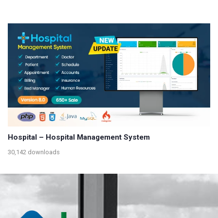
Hospital – Hospital Management System
30,142 downloads