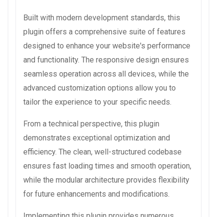
Built with modern development standards, this
plugin offers a comprehensive suite of features
designed to enhance your website's performance
and functionality. The responsive design ensures
seamless operation across all devices, while the
advanced customization options allow you to
tailor the experience to your specific needs.
From a technical perspective, this plugin
demonstrates exceptional optimization and
efficiency. The clean, well-structured codebase
ensures fast loading times and smooth operation,
while the modular architecture provides flexibility
for future enhancements and modifications.
Implementing this plugin provides numerous