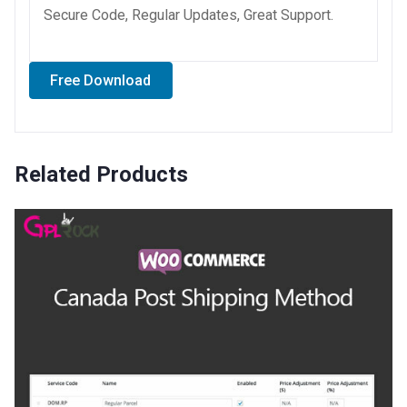
Secure Code, Regular Updates, Great Support.
Free Download
Related Products