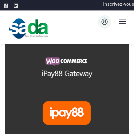
Inscrivez-vous