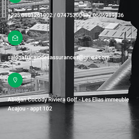
Téléphone
+225 0101261002 / 0747530043 / 0506989836
Email
salonafricaindesassurances@gmail.com
Adresse
Abidjan Cocody Riviera Golf - Les Elias immeuble
Acajou - appt 102