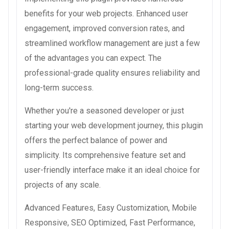
benefits for your web projects. Enhanced user
engagement, improved conversion rates, and
streamlined workflow management are just a few
of the advantages you can expect. The
professional-grade quality ensures reliability and
long-term success.
Whether you're a seasoned developer or just
starting your web development journey, this plugin
offers the perfect balance of power and
simplicity. Its comprehensive feature set and
user-friendly interface make it an ideal choice for
projects of any scale.
Advanced Features, Easy Customization, Mobile
Responsive, SEO Optimized, Fast Performance,