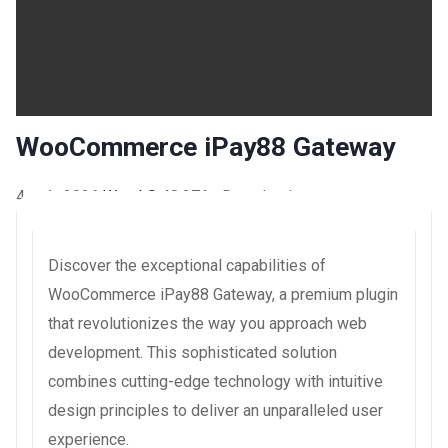
WooCommerce iPay88 Gateway
4 août 2026
WaraLS
48,276+ Downloads
Discover the exceptional capabilities of
WooCommerce iPay88 Gateway, a premium plugin
that revolutionizes the way you approach web
development. This sophisticated solution
combines cutting-edge technology with intuitive
design principles to deliver an unparalleled user
experience.