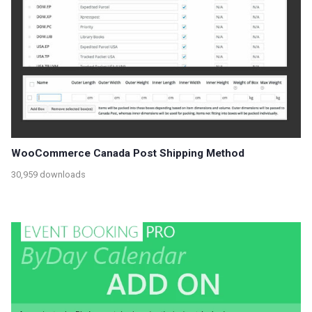
WooCommerce Canada Post Shipping Method
30,959 downloads