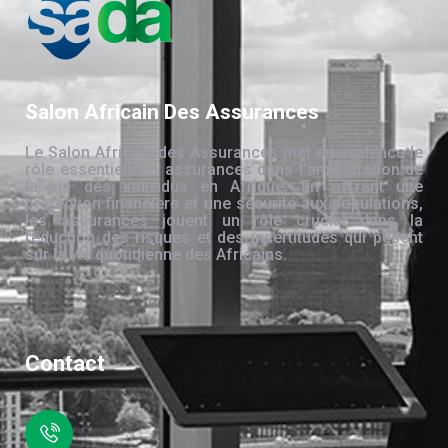
Salon Africain Des Assurances
Le Salon Africain des Assurances met en évidence le
rôle essentiel des assurances dans l’amélioration de
la vie des individus en Afrique. En offrant une
protection financière et une sécurité aux populations,
les assurances jouent un rôle crucial dans la
réduction des risques et des incertitudes qui pèsent
sur la vie quotidienne des Africains.
Contact