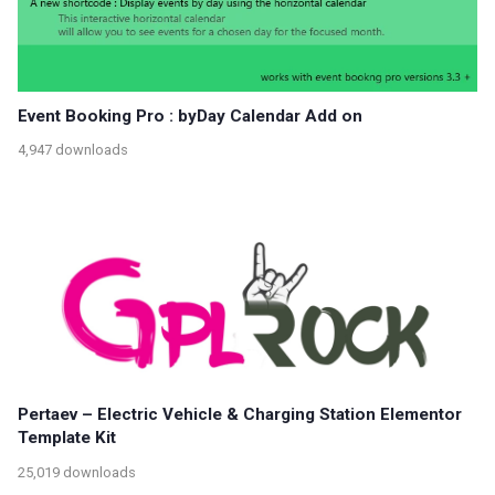
Event Booking Pro : byDay Calendar Add on
4,947 downloads
Pertaev – Electric Vehicle & Charging Station Elementor
Template Kit
25,019 downloads