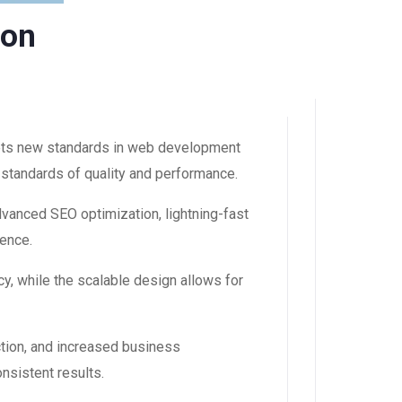
ion
ets new standards in web development
 standards of quality and performance.
dvanced SEO optimization, lightning-fast
ience.
y, while the scalable design allows for
tion, and increased business
nsistent results.