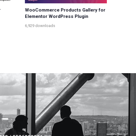
r
WooCommerce Products Gallery for
Elementor WordPress Plugin
6,929 downloads