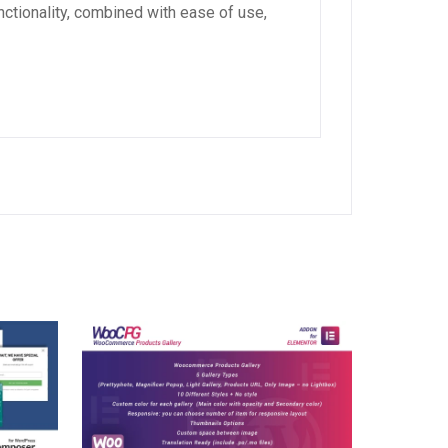
ctionality, combined with ease of use,