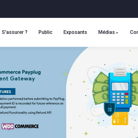
S'assurer ?
Public
Exposants
Médias
Con