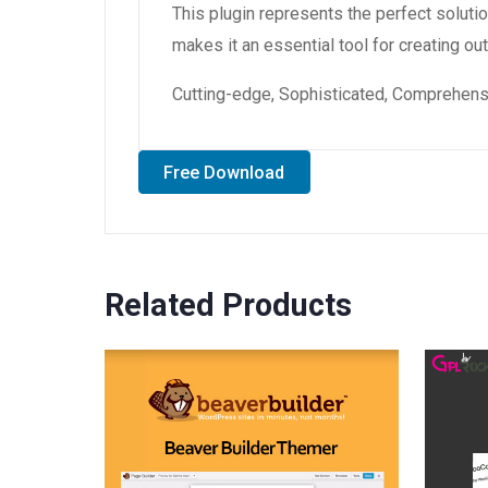
This plugin represents the perfect solut
makes it an essential tool for creating o
Cutting-edge, Sophisticated, Comprehensiv
Free Download
Related Products