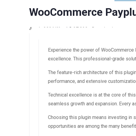
WooCommerce Payplu
4 août 2026
WaraLS
27,020+ Downloads
Experience the power of WooCommerce Pa
excellence. This professional-grade solut
The feature-rich architecture of this pl
performance, and extensive customization
Technical excellence is at the core of th
seamless growth and expansion. Every asp
Choosing this plugin means investing in
opportunities are among the many benefit