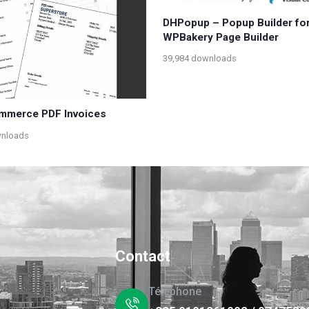
DHPopup – Popup Builder fo
WPBakery Page Builder
39,984 downloads
merce PDF Invoices
wnloads
Contact
Téléphone