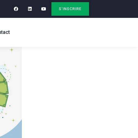
S'INSCRIRE
tact