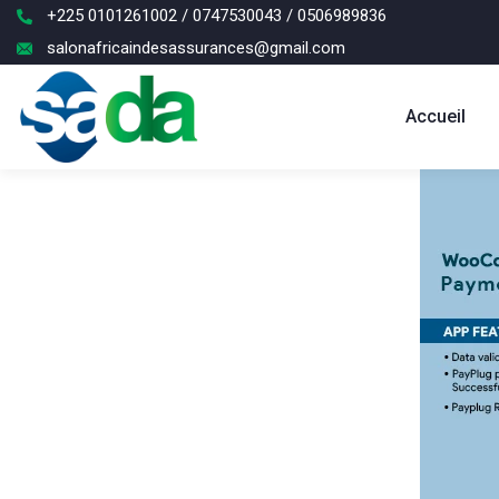
+225 0101261002 / 0747530043 / 0506989836
salonafricaindesassurances@gmail.com
Accueil