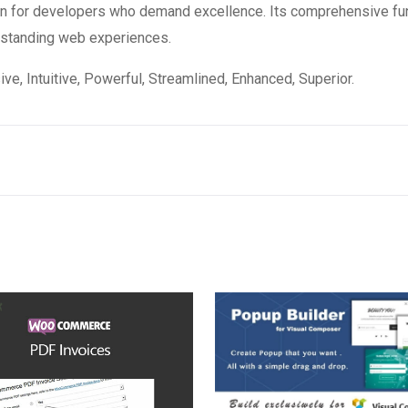
ion for developers who demand excellence. Its comprehensive fun
utstanding web experiences.
e, Intuitive, Powerful, Streamlined, Enhanced, Superior.