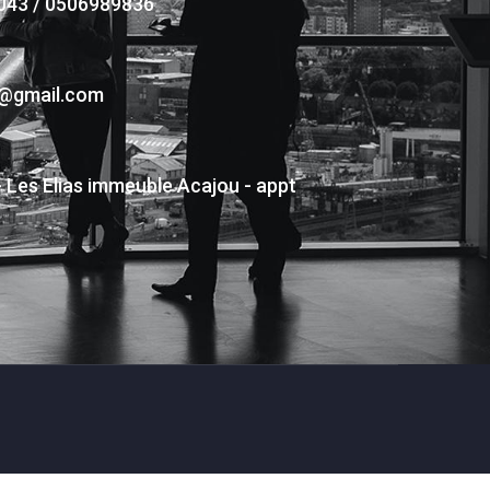
043 / 0506989836
s@gmail.com
- Les Elias immeuble Acajou - appt