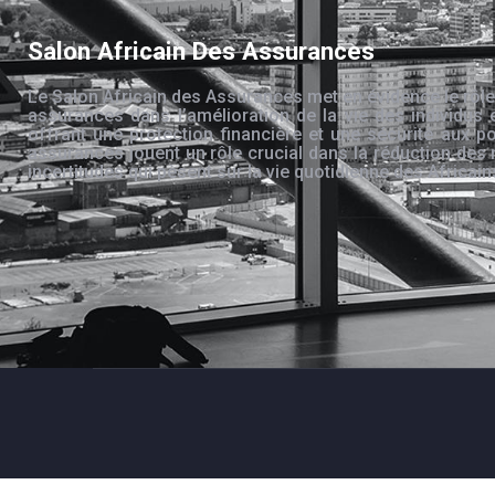
Salon Africain Des Assurances
Le Salon Africain des Assurances met en évidence le rôle
assurances dans l’amélioration de la vie des individus 
offrant une protection financière et une sécurité aux po
assurances jouent un rôle crucial dans la réduction des 
incertitudes qui pèsent sur la vie quotidienne des Africain