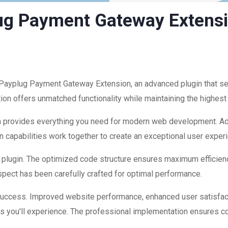
g Payment Gateway Extens
yplug Payment Gateway Extension, an advanced plugin that s
ion offers unmatched functionality while maintaining the highest
ugin provides everything you need for modern web development. A
 capabilities work together to create an exceptional user exper
is plugin. The optimized code structure ensures maximum efficienc
ect has been carefully crafted for optimal performance.
 success. Improved website performance, enhanced user satisfac
s you'll experience. The professional implementation ensures co