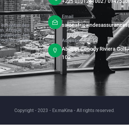
+225 0101261002 / 0747530
Email
salonafricaindesassurance
 essentiel des
en Afrique. En
pulations, les
risques et des
Adresse
s.
Abidjan Cocody Riviera Golf 
102
Copyright - 2023 - Ex.maKina - All rights reserved.