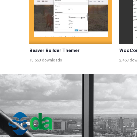
Beaver Builder Themer
WooCom
13,563 downloads
2,453 do