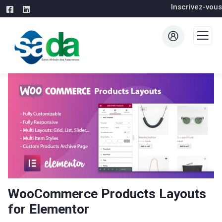
Inscrivez-vous
WooCommerce Products Layouts
for Elementor