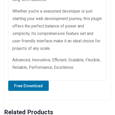
Whether you're a seasoned developer or just
starting your web development journey, this plugin
offers the perfect balance of power and
simplicity. Its comprehensive feature set and
user-friendly interface make it an ideal choice for
projects of any scale.
Advanced, Innovative, Efficient, Scalable, Flexible,
Reliable, Performance, Excellence.
Free Download
Related Products