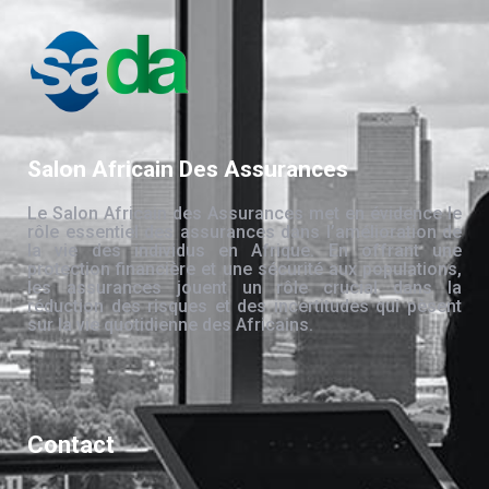
Salon Africain Des Assurances
Le Salon Africain des Assurances met en évidence le
rôle essentiel des assurances dans l’amélioration de
la vie des individus en Afrique. En offrant une
protection financière et une sécurité aux populations,
les assurances jouent un rôle crucial dans la
réduction des risques et des incertitudes qui pèsent
sur la vie quotidienne des Africains.
Contact