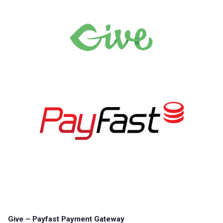
Give – Payfast Payment Gateway