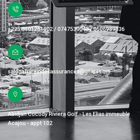
Téléphone
+225 0101261002 / 0747530043 / 0506989836
Email
salonafricaindesassurances@gmail.com
Adresse
Abidjan Cocody Riviera Golf - Les Elias immeuble
Acajou - appt 102