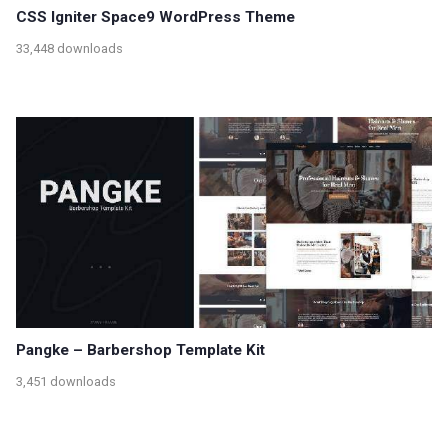
CSS Igniter Space9 WordPress Theme
33,448 downloads
Pangke – Barbershop Template Kit
3,451 downloads