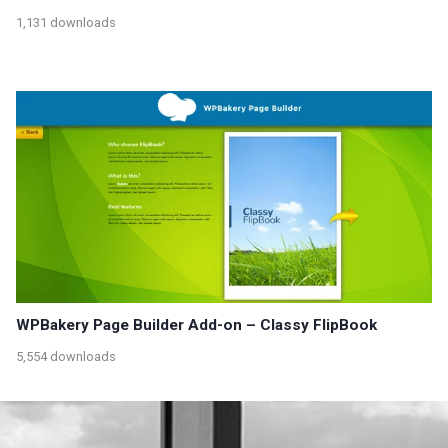
1,131 downloads
WPBakery Page Builder Add-on – Classy FlipBook
5,554 downloads