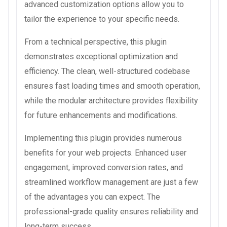
advanced customization options allow you to
tailor the experience to your specific needs.
From a technical perspective, this plugin
demonstrates exceptional optimization and
efficiency. The clean, well-structured codebase
ensures fast loading times and smooth operation,
while the modular architecture provides flexibility
for future enhancements and modifications.
Implementing this plugin provides numerous
benefits for your web projects. Enhanced user
engagement, improved conversion rates, and
streamlined workflow management are just a few
of the advantages you can expect. The
professional-grade quality ensures reliability and
long-term success.