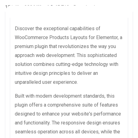
15 juillet 2026
WaraLS
45,719+ Downloads
Discover the exceptional capabilities of
WooCommerce Products Layouts for Elementor, a
premium plugin that revolutionizes the way you
approach web development. This sophisticated
solution combines cutting-edge technology with
intuitive design principles to deliver an
unparalleled user experience.
Built with modern development standards, this
plugin offers a comprehensive suite of features
designed to enhance your website's performance
and functionality. The responsive design ensures
seamless operation across all devices, while the