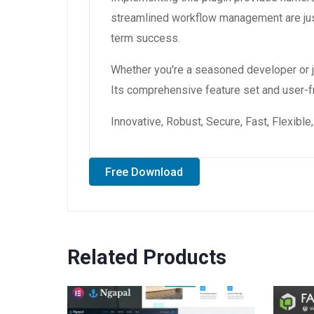
streamlined workflow management are just
term success.
Whether you're a seasoned developer or ju
Its comprehensive feature set and user-fri
Innovative, Robust, Secure, Fast, Flexibl
Free Download
Related Products