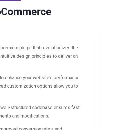
WooCommerce
premium plugin that revolutionizes the
uitive design principles to deliver an
 to enhance your website's performance
ced customization options allow you to
, well-structured codebase ensures fast
ements and modifications.
improved conversion rates, and