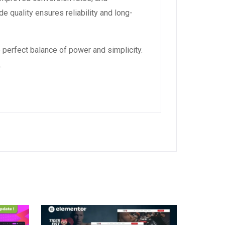
 quality ensures reliability and long-
 perfect balance of power and simplicity.
.