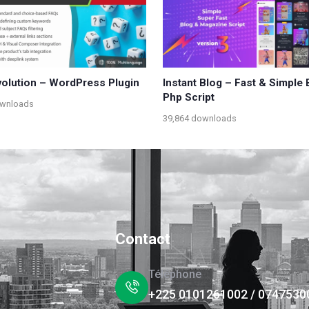
olution – WordPress Plugin
Instant Blog – Fast & Simple 
Php Script
ownloads
39,864 downloads
Contact
Téléphone
+225 0101261002 / 0747530