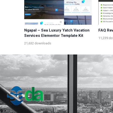
Ngapal – Sea Luxury Yatch Vacation
FAQ Rev
Services Elementor Template Kit
11,239 d
21,632 downloads