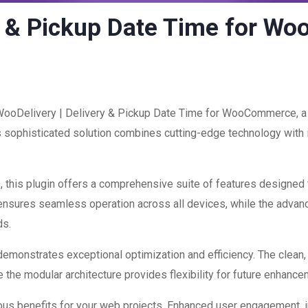
ry & Pickup Date Time for 
 WooDelivery | Delivery & Pickup Date Time for WooCommerce, a 
ophisticated solution combines cutting-edge technology with int
 this plugin offers a comprehensive suite of features designed
 ensures seamless operation across all devices, while the advan
ds.
 demonstrates exceptional optimization and efficiency. The clean
 the modular architecture provides flexibility for future enhanc
ous benefits for your web projects. Enhanced user engagement, 