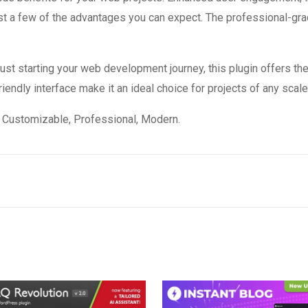
 a few of the advantages you can expect. The professional-grade
st starting your web development journey, this plugin offers the
endly interface make it an ideal choice for projects of any scale
e, Customizable, Professional, Modern.