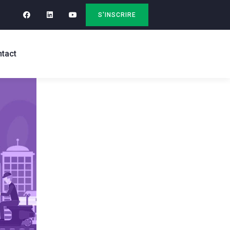
S'INSCRIRE
tact