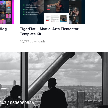
Blog
TigerFist – Martial Arts Elementor
Template Kit
10,777 downloads
043 / 0506989836