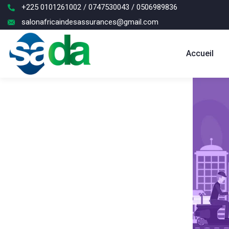
+225 0101261002 / 0747530043 / 0506989836
salonafricaindesassurances@gmail.com
Accueil