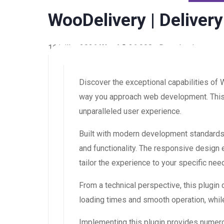
WooDelivery | Delive
16 juillet 2026
WaraLS
36,908+ Downloads
Discover the exceptional capabilities of
way you approach web development. This s
unparalleled user experience.
Built with modern development standards,
and functionality. The responsive design
tailor the experience to your specific nee
From a technical perspective, this plugin
loading times and smooth operation, while
Implementing this plugin provides numer