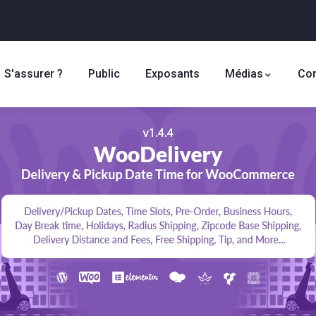
S'assurer ?
Public
Exposants
Médias
Con