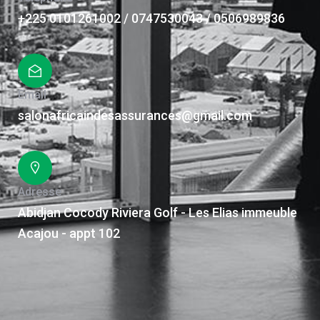
+225 0101261002 / 0747530043 / 0506989836
Email
salonafricaindesassurances@gmail.com
Adresse
Abidjan Cocody Riviera Golf - Les Elias immeuble
Acajou - appt 102