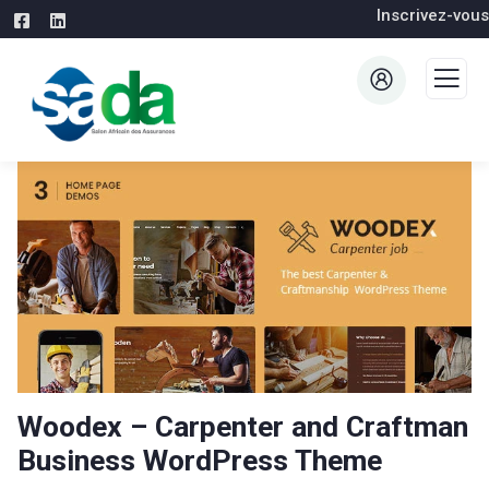
Inscrivez-vous
Woodex – Carpenter and Craftman
Business WordPress Theme