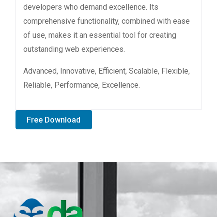
developers who demand excellence. Its
comprehensive functionality, combined with ease
of use, makes it an essential tool for creating
outstanding web experiences.
Advanced, Innovative, Efficient, Scalable, Flexible,
Reliable, Performance, Excellence.
Free Download