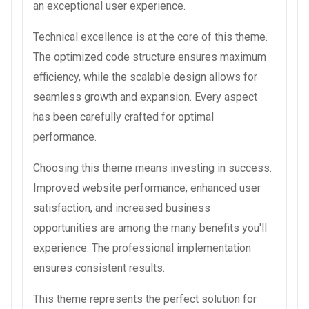
an exceptional user experience.
Technical excellence is at the core of this theme.
The optimized code structure ensures maximum
efficiency, while the scalable design allows for
seamless growth and expansion. Every aspect
has been carefully crafted for optimal
performance.
Choosing this theme means investing in success.
Improved website performance, enhanced user
satisfaction, and increased business
opportunities are among the many benefits you'll
experience. The professional implementation
ensures consistent results.
This theme represents the perfect solution for