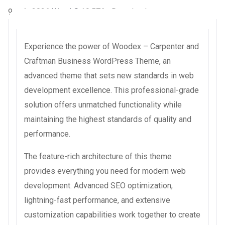
9 août 2026
WaraLS
19,576+ Downloads
Experience the power of Woodex – Carpenter and
Craftman Business WordPress Theme, an
advanced theme that sets new standards in web
development excellence. This professional-grade
solution offers unmatched functionality while
maintaining the highest standards of quality and
performance.
The feature-rich architecture of this theme
provides everything you need for modern web
development. Advanced SEO optimization,
lightning-fast performance, and extensive
customization capabilities work together to create