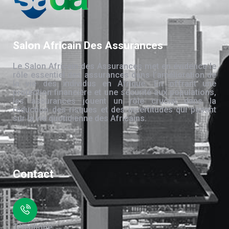
Salon Africain Des Assurances
Le Salon Africain des Assurances met en évidence le
rôle essentiel des assurances dans l’amélioration de
la vie des individus en Afrique. En offrant une
protection financière et une sécurité aux populations,
les assurances jouent un rôle crucial dans la
réduction des risques et des incertitudes qui pèsent
sur la vie quotidienne des Africains.
Contact
Téléphone