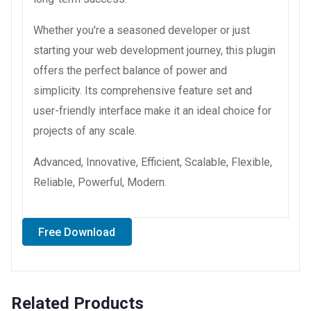
Whether you're a seasoned developer or just
starting your web development journey, this plugin
offers the perfect balance of power and
simplicity. Its comprehensive feature set and
user-friendly interface make it an ideal choice for
projects of any scale.
Advanced, Innovative, Efficient, Scalable, Flexible,
Reliable, Powerful, Modern.
Free Download
Related Products