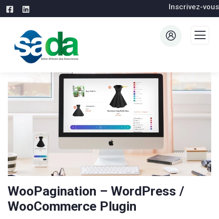
Inscrivez-vous
WooPagination – WordPress /
WooCommerce Plugin