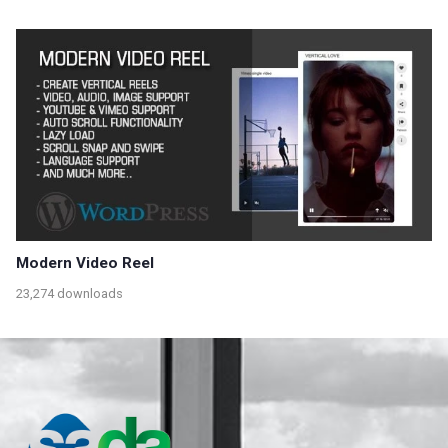
Modern Video Reel
23,274 downloads