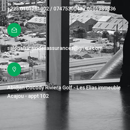
Téléphone
+225 0101261002 / 0747530043 / 0506989836
Email
salonafricaindesassurances@gmail.com
Adresse
Abidjan Cocody Riviera Golf - Les Elias immeuble
Acajou - appt 102