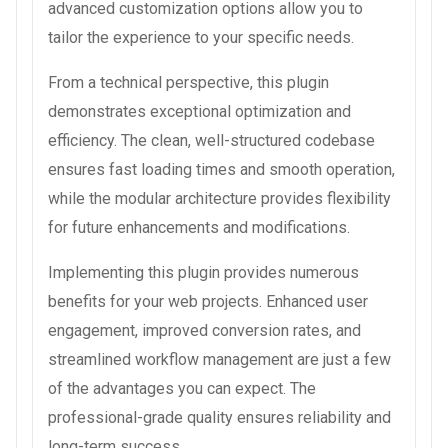
advanced customization options allow you to
tailor the experience to your specific needs.
From a technical perspective, this plugin
demonstrates exceptional optimization and
efficiency. The clean, well-structured codebase
ensures fast loading times and smooth operation,
while the modular architecture provides flexibility
for future enhancements and modifications.
Implementing this plugin provides numerous
benefits for your web projects. Enhanced user
engagement, improved conversion rates, and
streamlined workflow management are just a few
of the advantages you can expect. The
professional-grade quality ensures reliability and
long-term success.