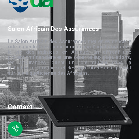
Salon Africain Des Assurances
Le Salon Africain des Assurances met en évidence le
rôle essentiel des assurances dans l’amélioration de
la vie des individus en Afrique. En offrant une
protection financière et une sécurité aux populations,
les assurances jouent un rôle crucial dans la
réduction des risques et des incertitudes qui pèsent
sur la vie quotidienne des Africains.
Contact