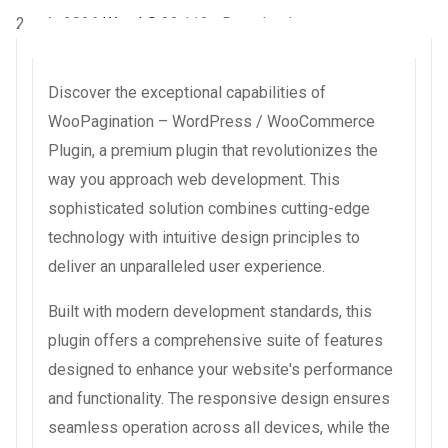
2 août 2026
WaraLS
33,112+ Downloads
Discover the exceptional capabilities of
WooPagination – WordPress / WooCommerce
Plugin, a premium plugin that revolutionizes the
way you approach web development. This
sophisticated solution combines cutting-edge
technology with intuitive design principles to
deliver an unparalleled user experience.
Built with modern development standards, this
plugin offers a comprehensive suite of features
designed to enhance your website's performance
and functionality. The responsive design ensures
seamless operation across all devices, while the