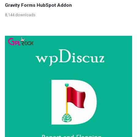
Gravity Forms HubSpot Addon
8,144 downloads