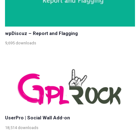
wpDiscuz – Report and Flagging
9,695 downloads
UserPro | Social Wall Add-on
18,514 downloads