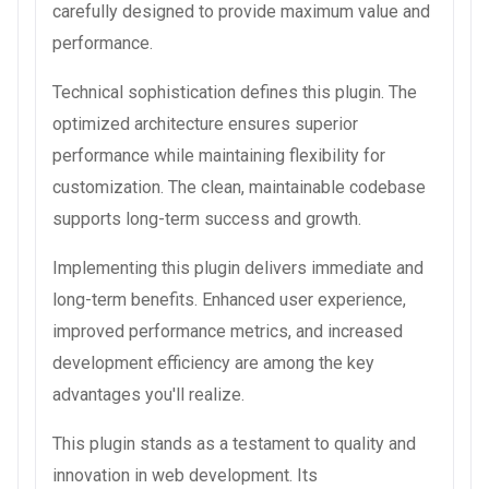
carefully designed to provide maximum value and
performance.
Technical sophistication defines this plugin. The
optimized architecture ensures superior
performance while maintaining flexibility for
customization. The clean, maintainable codebase
supports long-term success and growth.
Implementing this plugin delivers immediate and
long-term benefits. Enhanced user experience,
improved performance metrics, and increased
development efficiency are among the key
advantages you'll realize.
This plugin stands as a testament to quality and
innovation in web development. Its