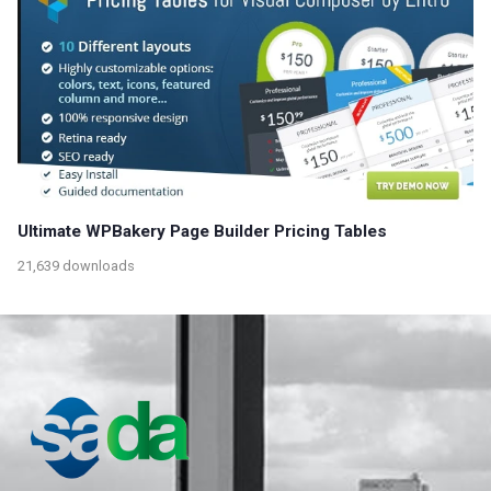
Ultimate WPBakery Page Builder Pricing Tables
21,639 downloads