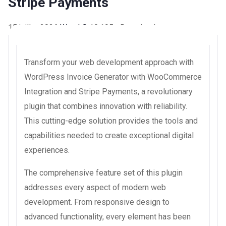
Stripe Payments
15 juillet 2026
WaraLS
10,195+ Downloads
Transform your web development approach with
WordPress Invoice Generator with WooCommerce
Integration and Stripe Payments, a revolutionary
plugin that combines innovation with reliability.
This cutting-edge solution provides the tools and
capabilities needed to create exceptional digital
experiences.
The comprehensive feature set of this plugin
addresses every aspect of modern web
development. From responsive design to
advanced functionality, every element has been