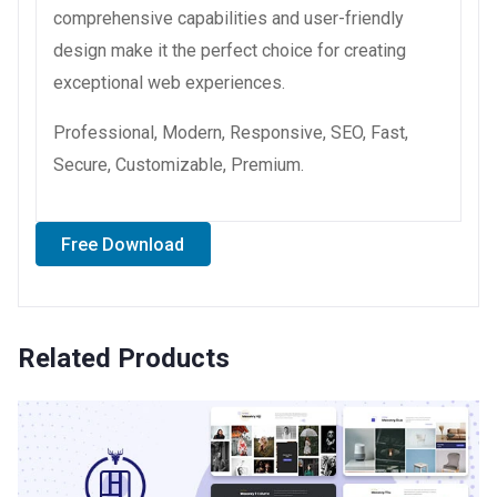
comprehensive capabilities and user-friendly
design make it the perfect choice for creating
exceptional web experiences.
Professional, Modern, Responsive, SEO, Fast,
Secure, Customizable, Premium.
Free Download
Related Products