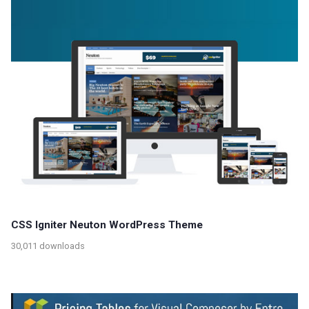
CSS Igniter Neuton WordPress Theme
30,011 downloads