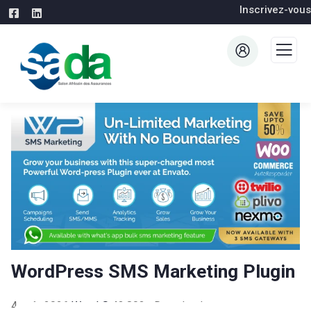
Inscrivez-vous
WordPress SMS Marketing Plugin
4 août 2026
WaraLS
43,803+ Downloads