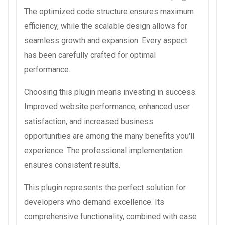
The optimized code structure ensures maximum
efficiency, while the scalable design allows for
seamless growth and expansion. Every aspect
has been carefully crafted for optimal
performance.
Choosing this plugin means investing in success.
Improved website performance, enhanced user
satisfaction, and increased business
opportunities are among the many benefits you'll
experience. The professional implementation
ensures consistent results.
This plugin represents the perfect solution for
developers who demand excellence. Its
comprehensive functionality, combined with ease