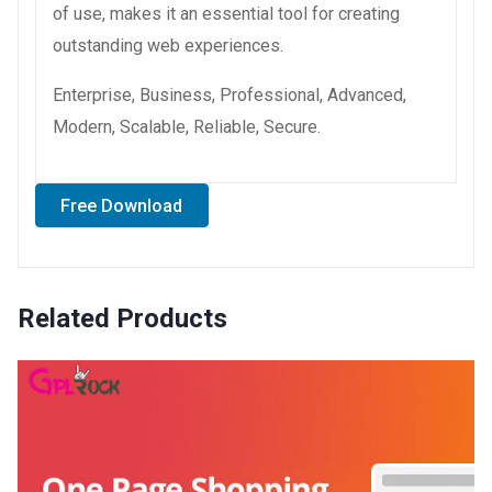
of use, makes it an essential tool for creating
outstanding web experiences.
Enterprise, Business, Professional, Advanced,
Modern, Scalable, Reliable, Secure.
Free Download
Related Products