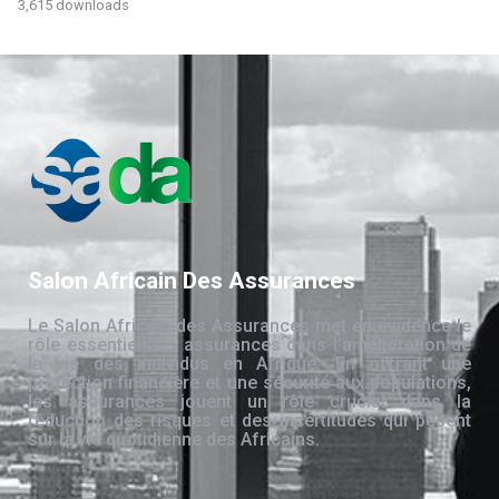
3,615 downloads
Salon Africain Des Assurances
Le Salon Africain des Assurances met en évidence le
rôle essentiel des assurances dans l’amélioration de
la vie des individus en Afrique. En offrant une
protection financière et une sécurité aux populations,
les assurances jouent un rôle crucial dans la
réduction des risques et des incertitudes qui pèsent
sur la vie quotidienne des Africains.