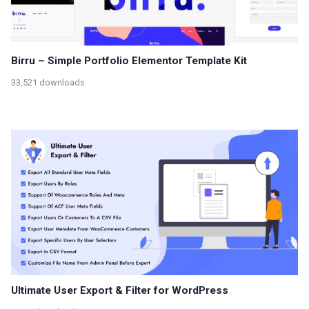
Birru – Simple Portfolio Elementor Template Kit
33,521 downloads
Ultimate User Export & Filter for WordPress