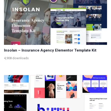
Insolan – Insurance Agency Elementor Template Kit
4,908 downloads