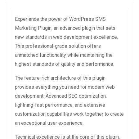
Experience the power of WordPress SMS
Marketing Plugin, an advanced plugin that sets
new standards in web development excellence.
This professional-grade solution offers
unmatched functionality while maintaining the
highest standards of quality and performance.
The feature-rich architecture of this plugin
provides everything you need for modern web
development. Advanced SEO optimization,
lightning-fast performance, and extensive
customization capabilities work together to create
an exceptional user experience.
Technical excellence is at the core of this plugin.