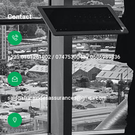
Contact
Téléphone
+225 0101261002 / 0747530043 / 0506989836
Email
salonafricaindesassurances@gmail.com
Adresse