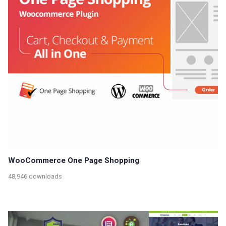
WooCommerce One Page Shopping
48,946 downloads