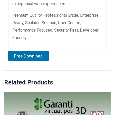
exceptional web experiences.
Premium Quality, Professional Grade, Enterprise
Ready, Scalable Solution, User Centric,
Performance Focused, Security First, Developer
Friendly.
Free Download
Related Products