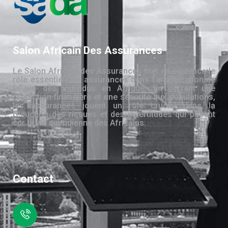
Salon Africain Des Assurances
Le Salon Africain des Assurances met en évidence le
rôle essentiel des assurances dans l’amélioration de
la vie des individus en Afrique. En offrant une
protection financière et une sécurité aux populations,
les assurances jouent un rôle crucial dans la
réduction des risques et des incertitudes qui pèsent
sur la vie quotidienne des Africains.
Contact