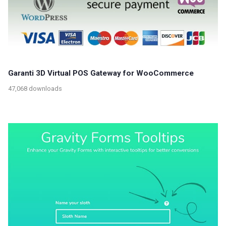
Garanti 3D Virtual POS Gateway for WooCommerce
47,068 downloads