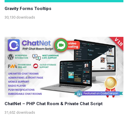
Gravity Forms Tooltips
30,130 downloads
ChatNet – PHP Chat Room & Private Chat Script
31,652 downloads