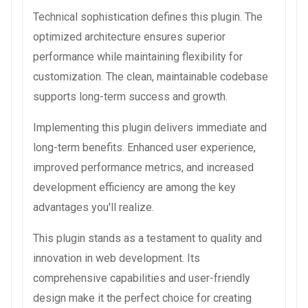
Technical sophistication defines this plugin. The
optimized architecture ensures superior
performance while maintaining flexibility for
customization. The clean, maintainable codebase
supports long-term success and growth.
Implementing this plugin delivers immediate and
long-term benefits. Enhanced user experience,
improved performance metrics, and increased
development efficiency are among the key
advantages you'll realize.
This plugin stands as a testament to quality and
innovation in web development. Its
comprehensive capabilities and user-friendly
design make it the perfect choice for creating