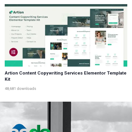
Artion Content Copywriting Services Elementor Template
Kit
48,681 downloads