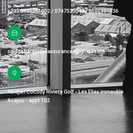
Téléphone
+225 0101261002 / 0747530043 / 0506989836
Email
salonafricaindesassurances@gmail.com
Adresse
Abidjan Cocody Riviera Golf - Les Elias immeuble
Acajou - appt 102