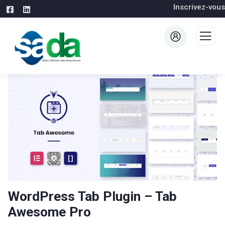
Inscrivez-vous
WordPress Tab Plugin – Tab
Awesome Pro