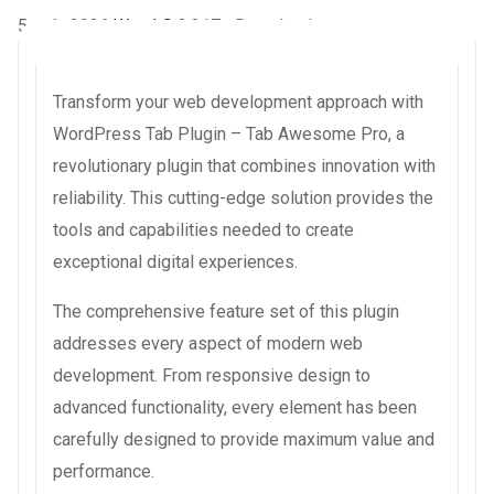
5 août 2026
WaraLS
2,317+ Downloads
Transform your web development approach with
WordPress Tab Plugin – Tab Awesome Pro, a
revolutionary plugin that combines innovation with
reliability. This cutting-edge solution provides the
tools and capabilities needed to create
exceptional digital experiences.
The comprehensive feature set of this plugin
addresses every aspect of modern web
development. From responsive design to
advanced functionality, every element has been
carefully designed to provide maximum value and
performance.