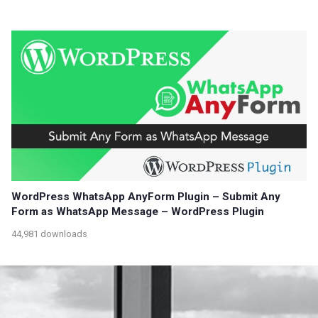
WordPress WhatsApp AnyForm Plugin – Submit Any
Form as WhatsApp Message – WordPress Plugin
44,981 downloads