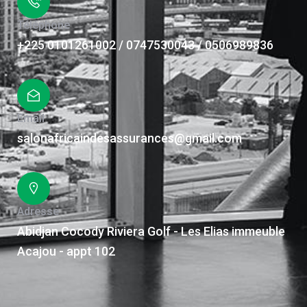
Téléphone
+225 0101261002 / 0747530043 / 0506989836
Email
salonafricaindesassurances@gmail.com
Adresse
Abidjan Cocody Riviera Golf - Les Elias immeuble
Acajou - appt 102