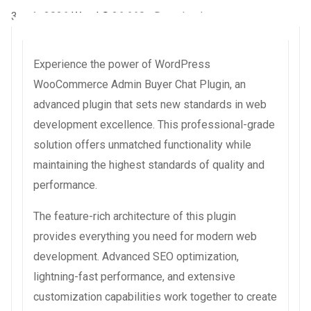
3 août 2026
WaraLS
26,660+ Downloads
Experience the power of WordPress
WooCommerce Admin Buyer Chat Plugin, an
advanced plugin that sets new standards in web
development excellence. This professional-grade
solution offers unmatched functionality while
maintaining the highest standards of quality and
performance.
The feature-rich architecture of this plugin
provides everything you need for modern web
development. Advanced SEO optimization,
lightning-fast performance, and extensive
customization capabilities work together to create