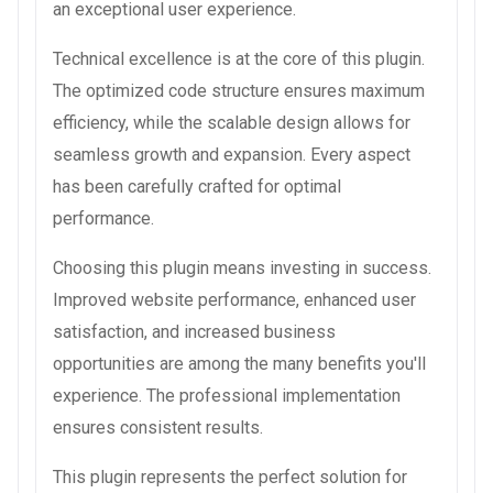
an exceptional user experience.
Technical excellence is at the core of this plugin.
The optimized code structure ensures maximum
efficiency, while the scalable design allows for
seamless growth and expansion. Every aspect
has been carefully crafted for optimal
performance.
Choosing this plugin means investing in success.
Improved website performance, enhanced user
satisfaction, and increased business
opportunities are among the many benefits you'll
experience. The professional implementation
ensures consistent results.
This plugin represents the perfect solution for