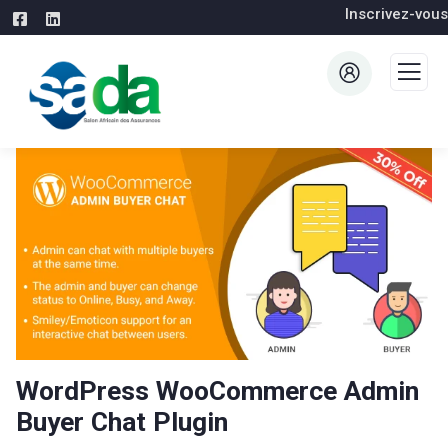
Inscrivez-vous
WordPress WooCommerce Admin
Buyer Chat Plugin