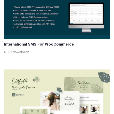
International SMS For WooCommerce
6,881 downloads