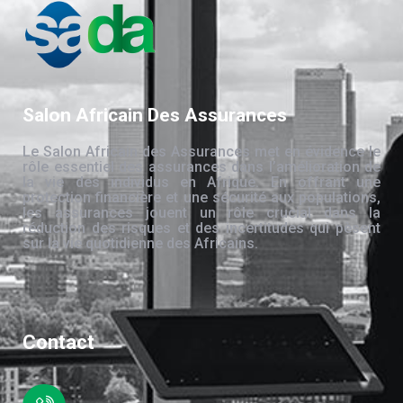
Salon Africain Des Assurances
Le Salon Africain des Assurances met en évidence le
rôle essentiel des assurances dans l’amélioration de
la vie des individus en Afrique. En offrant une
protection financière et une sécurité aux populations,
les assurances jouent un rôle crucial dans la
réduction des risques et des incertitudes qui pèsent
sur la vie quotidienne des Africains.
Contact