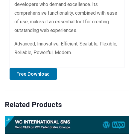
developers who demand excellence. Its
comprehensive functionality, combined with ease
of use, makes it an essential tool for creating
outstanding web experiences.
Advanced, Innovative, Efficient, Scalable, Flexible,
Reliable, Powerful, Modern.
Free Download
Related Products