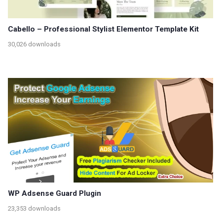
Cabello – Professional Stylist Elementor Template Kit
30,026 downloads
WP Adsense Guard Plugin
23,353 downloads