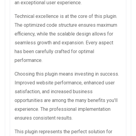
an exceptional user experience.
Technical excellence is at the core of this plugin.
The optimized code structure ensures maximum
efficiency, while the scalable design allows for
seamless growth and expansion. Every aspect
has been carefully crafted for optimal
performance.
Choosing this plugin means investing in success.
Improved website performance, enhanced user
satisfaction, and increased business
opportunities are among the many benefits you'll
experience. The professional implementation
ensures consistent results.
This plugin represents the perfect solution for