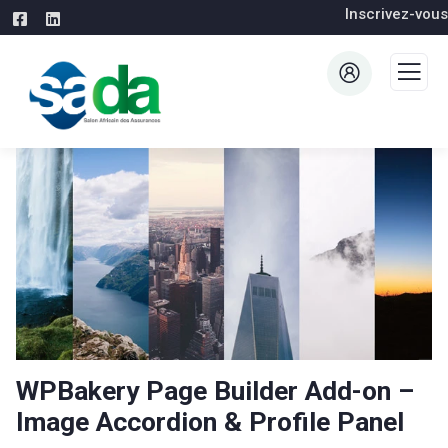
Inscrivez-vous
WPBakery Page Builder Add-on –
Image Accordion & Profile Panel