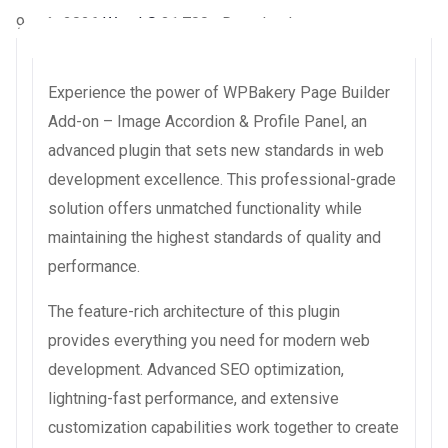
9 août 2026
WaraLS
31,700+ Downloads
Experience the power of WPBakery Page Builder
Add-on – Image Accordion & Profile Panel, an
advanced plugin that sets new standards in web
development excellence. This professional-grade
solution offers unmatched functionality while
maintaining the highest standards of quality and
performance.
The feature-rich architecture of this plugin
provides everything you need for modern web
development. Advanced SEO optimization,
lightning-fast performance, and extensive
customization capabilities work together to create