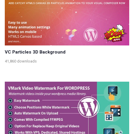
VC Particles 3D Background
41,860 downloads