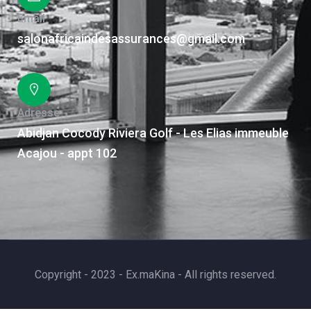
Email
salonafricaindesassurances@gmail.com
Adresse
Abidjan Cocody Riviera Golf - Les Elias immeuble
Acajou - appt 102
Copyright - 2023 - Ex.maKina - All rights reserved.