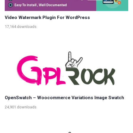
Video Watermark Plugin For WordPress
17,164 downloads
OpenSwatch – Woocommerce Variations Image Swatch
24,901 downloads