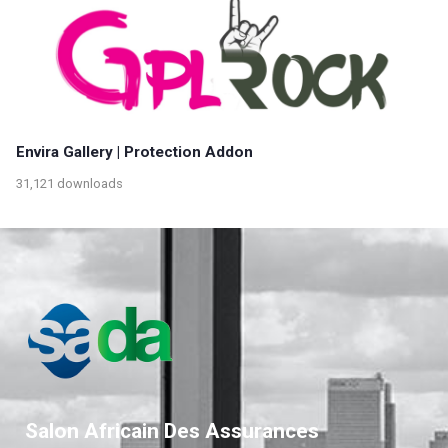
Envira Gallery | Protection Addon
31,121 downloads
Salon Africain Des Assurances