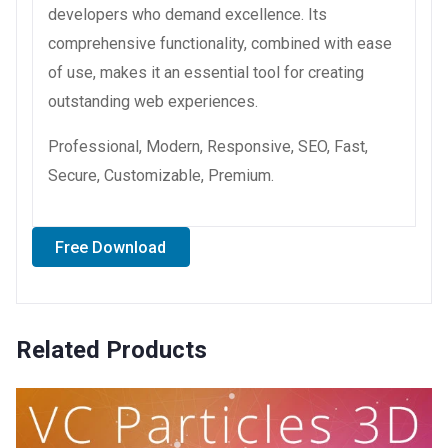
developers who demand excellence. Its
comprehensive functionality, combined with ease
of use, makes it an essential tool for creating
outstanding web experiences.
Professional, Modern, Responsive, SEO, Fast,
Secure, Customizable, Premium.
Free Download
Related Products