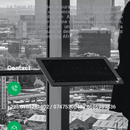
Le Salon Africain des Assurances met en évidence le
rôle essentiel des assurances dans l’amélioration de
la vie des individus en Afrique. En offrant une
protection financière et une sécurité aux populations,
les assurances jouent un rôle crucial dans la
réduction des risques et des incertitudes qui pèsent
sur la vie quotidienne des Africains.
Contact
Téléphone
+225 0101261002 / 0747530043 / 0506989836