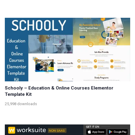
Schooly – Education & Online Courses Elementor
Template Kit
25,998 downloads