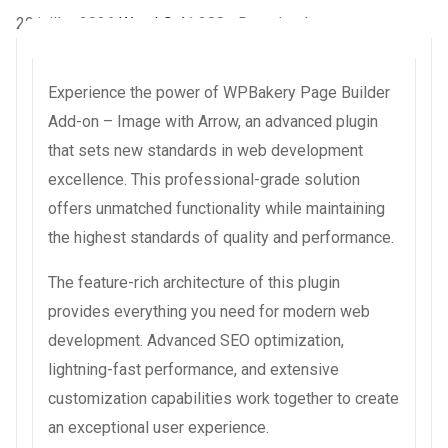
29 juillet 2026
WaraLS
41,288+ Downloads
Experience the power of WPBakery Page Builder
Add-on – Image with Arrow, an advanced plugin
that sets new standards in web development
excellence. This professional-grade solution
offers unmatched functionality while maintaining
the highest standards of quality and performance.
The feature-rich architecture of this plugin
provides everything you need for modern web
development. Advanced SEO optimization,
lightning-fast performance, and extensive
customization capabilities work together to create
an exceptional user experience.