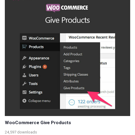
WooCommerce Give Products
24,597 downloads