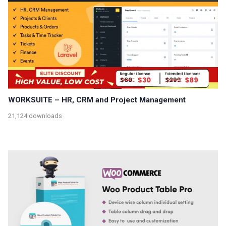
WORKSUITE – HR, CRM and Project Management
21,124 downloads