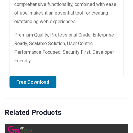
comprehensive functionality, combined with ease
of use, makes it an essential tool for creating
outstanding web experiences.
Premium Quality, Professional Grade, Enterprise
Ready, Scalable Solution, User Centric,
Performance Focused, Security First, Developer
Friendly.
Free Download
Related Products