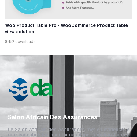
Woo Product Table Pro - WooCommerce Product Table
view solution
8,452 downloads
Salon Africain Des Assurances
Le Salon Africain des Assurances met en évidence le
rôle essentiel des assurances dans l’amélioration de