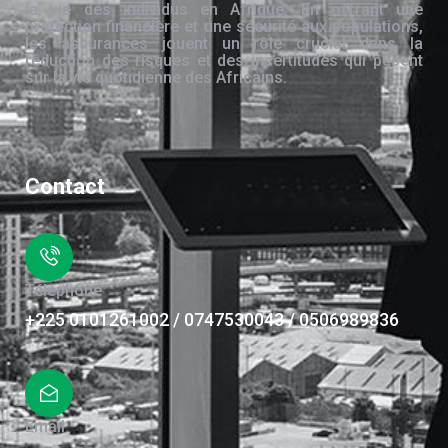
la vie des individus en Afrique. En offrant une
protection financière et une sécurité aux populations,
les assurances jouent un rôle crucial dans la
réduction des risques et des incertitudes qui pèsent
sur la vie quotidienne des Africains.
Contact
Téléphone
+225 0101261002 / 0747530043 / 0506989836
Email