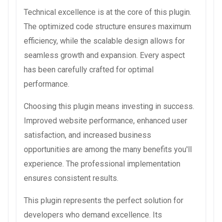
Technical excellence is at the core of this plugin.
The optimized code structure ensures maximum
efficiency, while the scalable design allows for
seamless growth and expansion. Every aspect
has been carefully crafted for optimal
performance.
Choosing this plugin means investing in success.
Improved website performance, enhanced user
satisfaction, and increased business
opportunities are among the many benefits you'll
experience. The professional implementation
ensures consistent results.
This plugin represents the perfect solution for
developers who demand excellence. Its