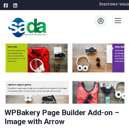
Inscrivez-vous
WPBakery Page Builder Add-on –
Image with Arrow