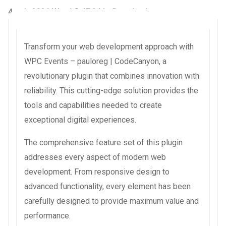
4 août 2026
WaraLS
47,944+ Downloads
Transform your web development approach with
WPC Events – pauloreg | CodeCanyon, a
revolutionary plugin that combines innovation with
reliability. This cutting-edge solution provides the
tools and capabilities needed to create
exceptional digital experiences.
The comprehensive feature set of this plugin
addresses every aspect of modern web
development. From responsive design to
advanced functionality, every element has been
carefully designed to provide maximum value and
performance.