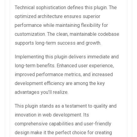
Technical sophistication defines this plugin. The
optimized architecture ensures superior
performance while maintaining flexibility for
customization. The clean, maintainable codebase
supports long-term success and growth.
Implementing this plugin delivers immediate and
long-term benefits. Enhanced user experience,
improved performance metrics, and increased
development efficiency are among the key
advantages you'll realize.
This plugin stands as a testament to quality and
innovation in web development. Its
comprehensive capabilities and user-friendly
design make it the perfect choice for creating