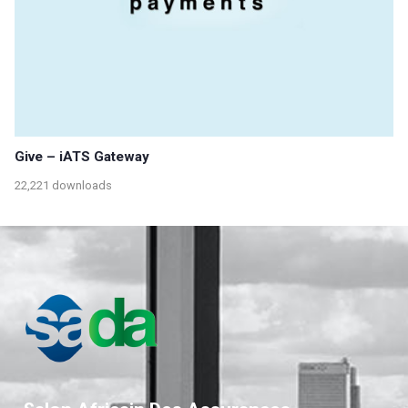
Give – iATS Gateway
22,221 downloads