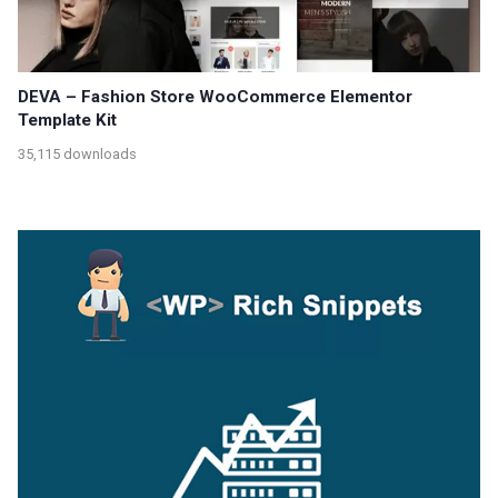
DEVA – Fashion Store WooCommerce Elementor
Template Kit
35,115 downloads