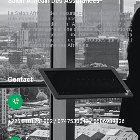
Salon Africain Des Assurances
Le Salon Africain des Assurances met en évidence le
rôle essentiel des assurances dans l’amélioration de
la vie des individus en Afrique. En offrant une
protection financière et une sécurité aux populations,
les assurances jouent un rôle crucial dans la
réduction des risques et des incertitudes qui pèsent
sur la vie quotidienne des Africains.
Contact
Téléphone
+225 0101261002 / 0747530043 / 0506989836