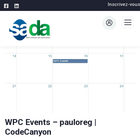
Inscrivez-vous
WPC Events – pauloreg |
CodeCanyon