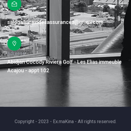
Email
salonafricaindesassurances@gmail.com
Adresse
Abidjan Cocody Riviera Golf - Les Elias immeuble
Acajou - appt 102
Copyright - 2023 - Ex.maKina - All rights reserved.