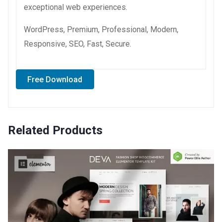
exceptional web experiences.
WordPress, Premium, Professional, Modern,
Responsive, SEO, Fast, Secure.
Free Download
Related Products