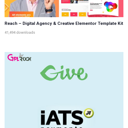
Reach – Digital Agency & Creative Elementor Template Kit
41,494 downloads