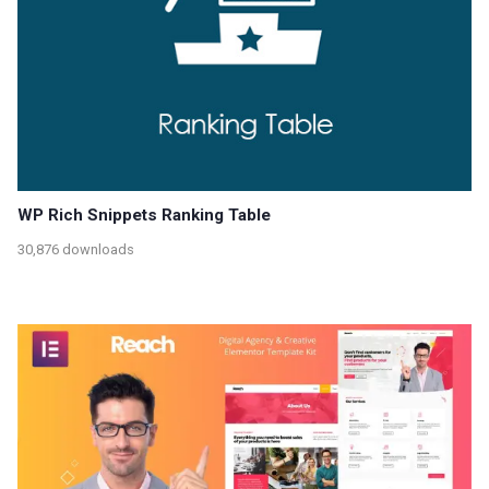
WP Rich Snippets Ranking Table
30,876 downloads