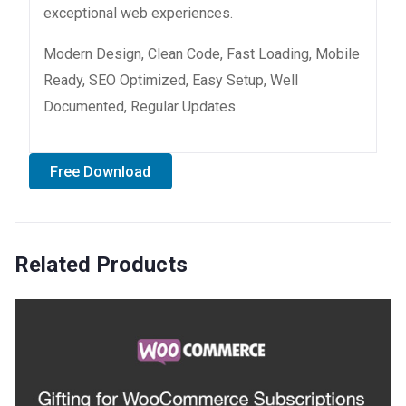
exceptional web experiences.
Modern Design, Clean Code, Fast Loading, Mobile
Ready, SEO Optimized, Easy Setup, Well
Documented, Regular Updates.
Free Download
Related Products