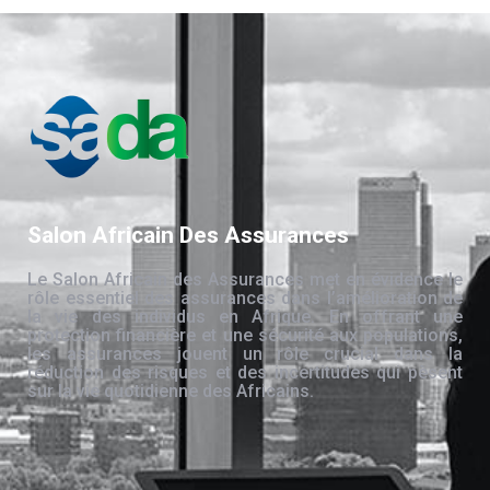
Salon Africain Des Assurances
Le Salon Africain des Assurances met en évidence le
rôle essentiel des assurances dans l’amélioration de
la vie des individus en Afrique. En offrant une
protection financière et une sécurité aux populations,
les assurances jouent un rôle crucial dans la
réduction des risques et des incertitudes qui pèsent
sur la vie quotidienne des Africains.