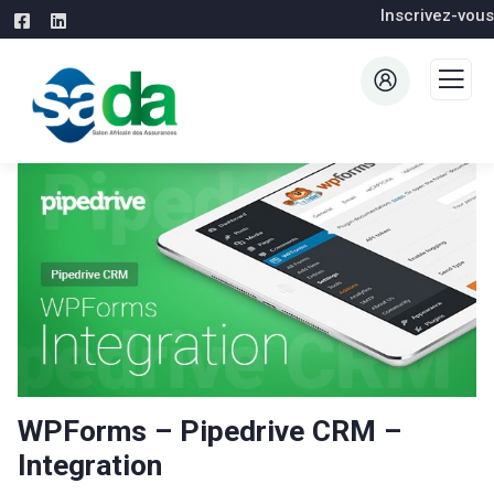
Inscrivez-vous
WPForms – Pipedrive CRM –
Integration