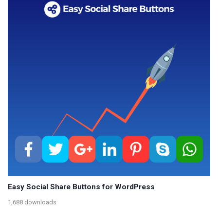
Easy Social Share Buttons for WordPress
1,688 downloads