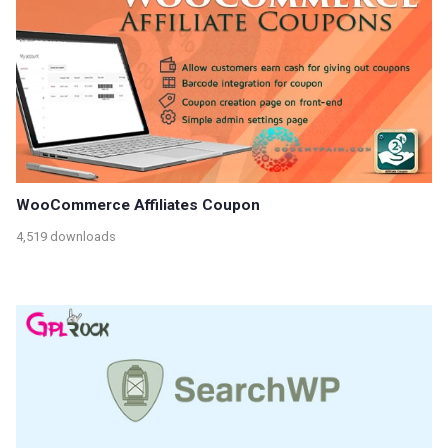
WooCommerce Affiliates Coupon
4,519 downloads