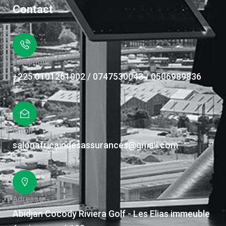
Contact
Téléphone
+225 0101261002 / 0747530043 / 0506989836
Email
salonafricaindesassurances@gmail.com
Adresse
Abidjan Cocody Riviera Golf - Les Elias immeuble