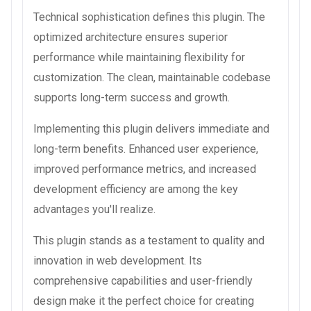
Technical sophistication defines this plugin. The
optimized architecture ensures superior
performance while maintaining flexibility for
customization. The clean, maintainable codebase
supports long-term success and growth.
Implementing this plugin delivers immediate and
long-term benefits. Enhanced user experience,
improved performance metrics, and increased
development efficiency are among the key
advantages you'll realize.
This plugin stands as a testament to quality and
innovation in web development. Its
comprehensive capabilities and user-friendly
design make it the perfect choice for creating