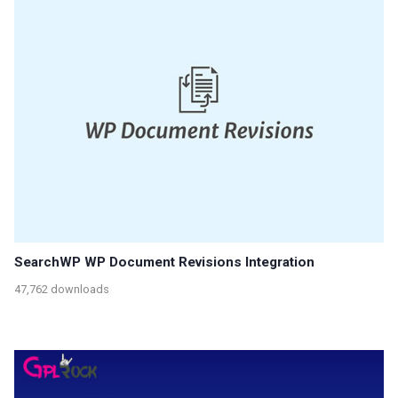
SearchWP WP Document Revisions Integration
47,762 downloads