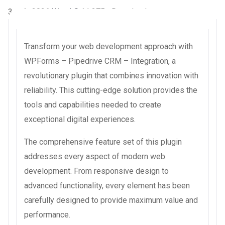
3 août 2026
WaraLS
11,275+ Downloads
Transform your web development approach with
WPForms – Pipedrive CRM – Integration, a
revolutionary plugin that combines innovation with
reliability. This cutting-edge solution provides the
tools and capabilities needed to create
exceptional digital experiences.
The comprehensive feature set of this plugin
addresses every aspect of modern web
development. From responsive design to
advanced functionality, every element has been
carefully designed to provide maximum value and
performance.