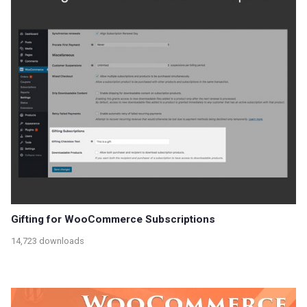
Gifting for WooCommerce Subscriptions
14,723 downloads