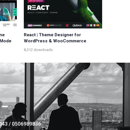
ne
React | Theme Designer for
 Mode
WordPress & WooCommerce
8,312 downloads
043 / 0506989836