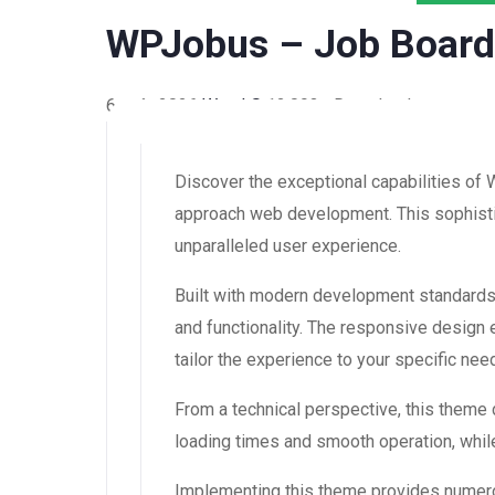
WPJobus – Job Boar
6 août 2026
WaraLS
12,093+ Downloads
Discover the exceptional capabilities 
approach web development. This sophistic
unparalleled user experience.
Built with modern development standards
and functionality. The responsive design
tailor the experience to your specific nee
From a technical perspective, this theme
loading times and smooth operation, while
Implementing this theme provides numero