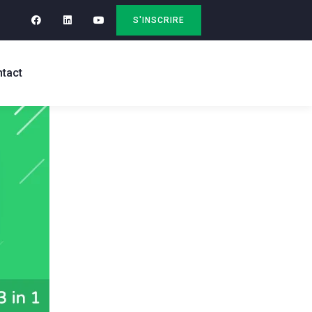
S'INSCRIRE
tact