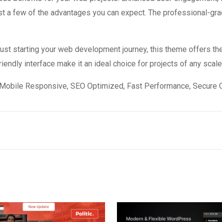
 a few of the advantages you can expect. The professional-grade
st starting your web development journey, this theme offers the
endly interface make it an ideal choice for projects of any scale
Mobile Responsive, SEO Optimized, Fast Performance, Secure C