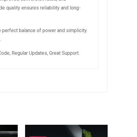
 quality ensures reliability and long-
 perfect balance of power and simplicity.
.
ode, Regular Updates, Great Support.