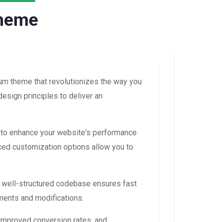
Theme
m theme that revolutionizes the way you
esign principles to deliver an
 to enhance your website's performance
ced customization options allow you to
, well-structured codebase ensures fast
ements and modifications.
improved conversion rates, and