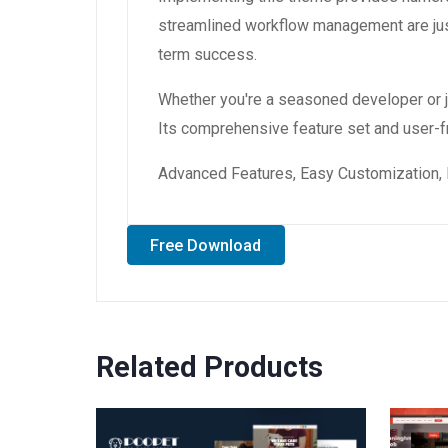
streamlined workflow management are just
term success.
Whether you're a seasoned developer or ju
Its comprehensive feature set and user-fri
Advanced Features, Easy Customization, 
Free Download
Related Products