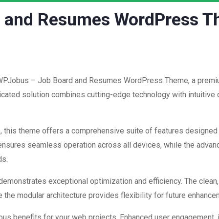
d and Resumes WordPress 
of WPJobus – Job Board and Resumes WordPress Theme, a premiu
ated solution combines cutting-edge technology with intuitive d
, this theme offers a comprehensive suite of features designed
 ensures seamless operation across all devices, while the advan
ds.
 demonstrates exceptional optimization and efficiency. The clean
 the modular architecture provides flexibility for future enhanc
us benefits for your web projects. Enhanced user engagement, 