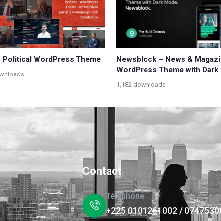
 – Political WordPress Theme
Newsblock – News & Magazi
WordPress Theme with Dark
ownloads
1,182 downloads
Contact
Téléphone
+225 0101261002 / 0747530