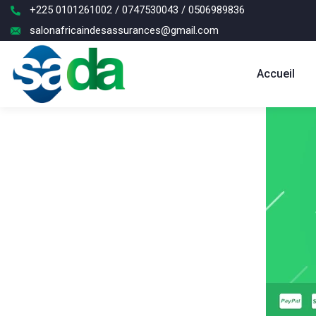
+225 0101261002 / 0747530043 / 0506989836
salonafricaindesassurances@gmail.com
Accueil