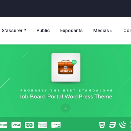
S'assurer ?
Public
Exposants
Médias
Con