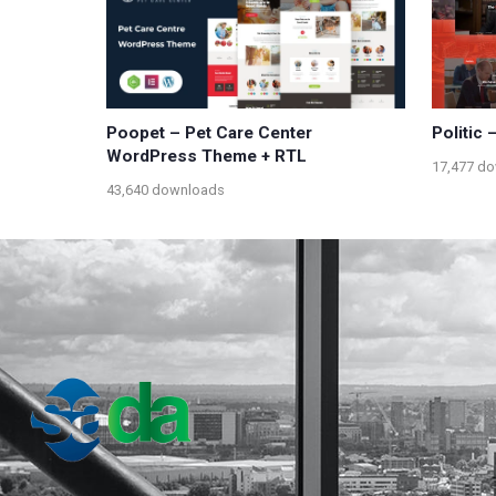
Poopet – Pet Care Center
Politic
WordPress Theme + RTL
17,477 d
43,640 downloads