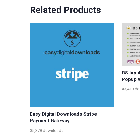
Related Products
BS Inpu
Popup W
43,410 d
Easy Digital Downloads Stripe
Payment Gateway
35,378 downloads