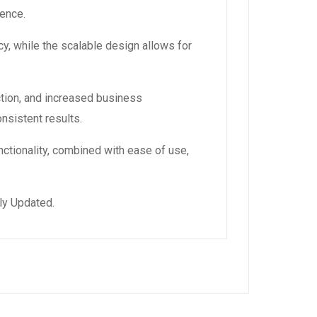
ience.
y, while the scalable design allows for
tion, and increased business
nsistent results.
ctionality, combined with ease of use,
ly Updated.