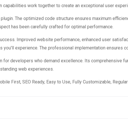
 capabilities work together to create an exceptional user exper
is plugin. The optimized code structure ensures maximum efficienc
ect has been carefully crafted for optimal performance.
 success. Improved website performance, enhanced user satisfac
s you'll experience. The professional implementation ensures co
ion for developers who demand excellence. Its comprehensive fun
utstanding web experiences.
obile First, SEO Ready, Easy to Use, Fully Customizable, Regular