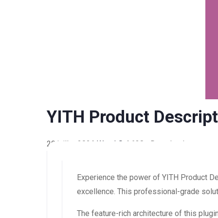
YITH Product Descrip
20 juillet 2026
WaraLS
4,638+ Downloads
Experience the power of YITH Product D
excellence. This professional-grade solut
The feature-rich architecture of this pl