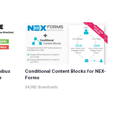
nibus
Conditional Content Blocks for NEX-
e
Forms
34,992 downloads