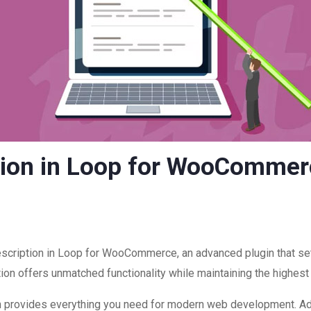
tion in Loop for WooCommer
escription in Loop for WooCommerce, an advanced plugin that s
ion offers unmatched functionality while maintaining the highest
ugin provides everything you need for modern web development. A