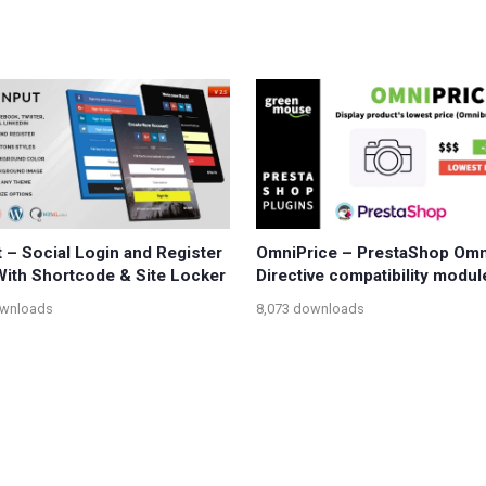
t – Social Login and Register
OmniPrice – PrestaShop Om
ith Shortcode & Site Locker
Directive compatibility modul
ownloads
8,073 downloads