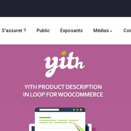
S'assurer ?
Public
Exposants
Médias
Con