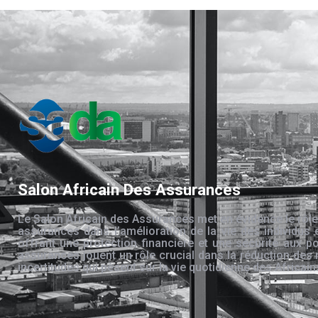
Salon Africain Des Assurances
Le Salon Africain des Assurances met en évidence le rôle
assurances dans l’amélioration de la vie des individus 
offrant une protection financière et une sécurité aux po
assurances jouent un rôle crucial dans la réduction des 
incertitudes qui pèsent sur la vie quotidienne des Africain