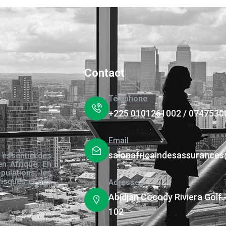
Contact
Téléphone
+225 0101261002 / 0747530
Email
salonafricaindesassurance
 essentiel des
en Afrique. En
pulations, les
risques et des
Adresse
s.
Abidjan Cocody Riviera Golf 
102