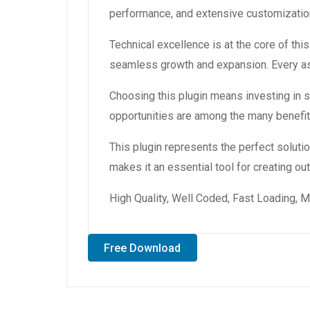
performance, and extensive customization
Technical excellence is at the core of th
seamless growth and expansion. Every asp
Choosing this plugin means investing in
opportunities are among the many benefit
This plugin represents the perfect solut
makes it an essential tool for creating o
High Quality, Well Coded, Fast Loading, M
Free Download