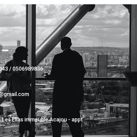
043 / 0506989836
s@gmail.com
- Les Elias immeuble Acajou - appt