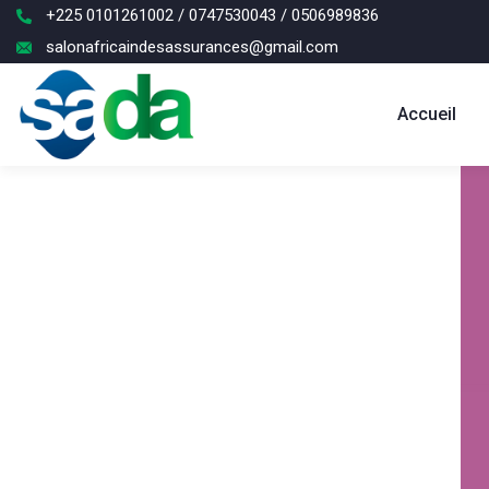
+225 0101261002 / 0747530043 / 0506989836
salonafricaindesassurances@gmail.com
Accueil