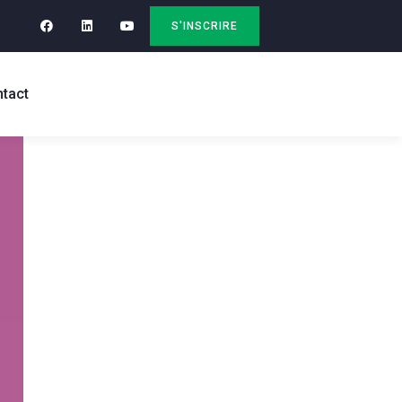
S'INSCRIRE
tact