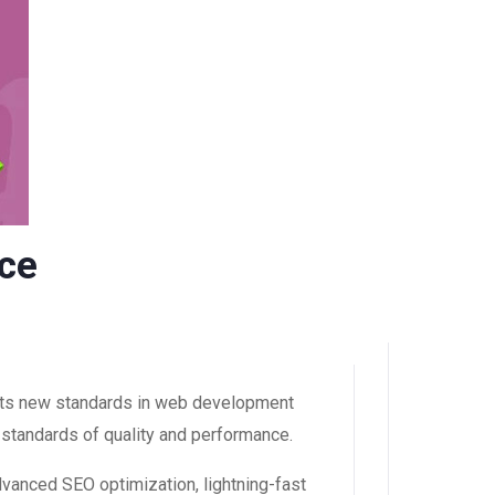
ce
ets new standards in web development
 standards of quality and performance.
dvanced SEO optimization, lightning-fast