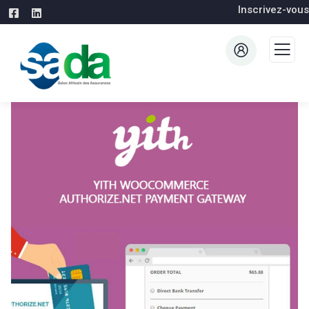
Inscrivez-vous