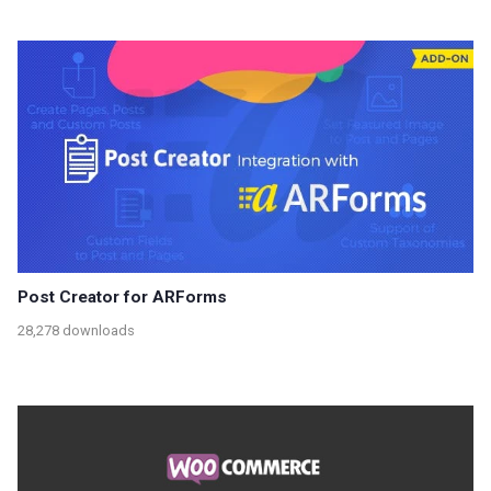
Post Creator for ARForms
28,278 downloads