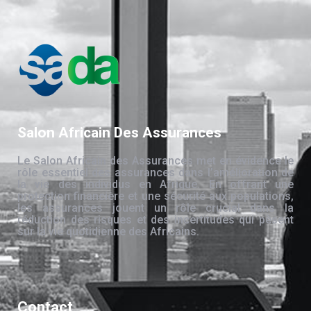
Salon Africain Des Assurances
Le Salon Africain des Assurances met en évidence le
rôle essentiel des assurances dans l’amélioration de
la vie des individus en Afrique. En offrant une
protection financière et une sécurité aux populations,
les assurances jouent un rôle crucial dans la
réduction des risques et des incertitudes qui pèsent
sur la vie quotidienne des Africains.
Contact