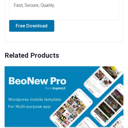
Fast, Secure, Quality.
Free Download
Related Products