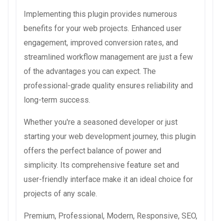
Implementing this plugin provides numerous
benefits for your web projects. Enhanced user
engagement, improved conversion rates, and
streamlined workflow management are just a few
of the advantages you can expect. The
professional-grade quality ensures reliability and
long-term success.
Whether you're a seasoned developer or just
starting your web development journey, this plugin
offers the perfect balance of power and
simplicity. Its comprehensive feature set and
user-friendly interface make it an ideal choice for
projects of any scale.
Premium, Professional, Modern, Responsive, SEO,