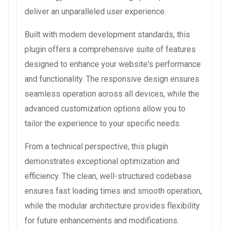
deliver an unparalleled user experience.
Built with modern development standards, this
plugin offers a comprehensive suite of features
designed to enhance your website's performance
and functionality. The responsive design ensures
seamless operation across all devices, while the
advanced customization options allow you to
tailor the experience to your specific needs.
From a technical perspective, this plugin
demonstrates exceptional optimization and
efficiency. The clean, well-structured codebase
ensures fast loading times and smooth operation,
while the modular architecture provides flexibility
for future enhancements and modifications.