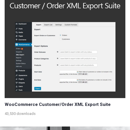
WooCommerce Customer/Order XML Export Suite
43,530 downloads