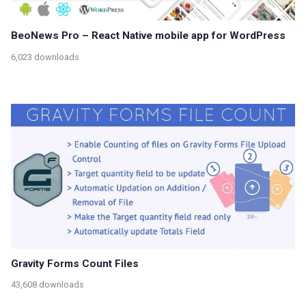
BeoNews Pro – React Native mobile app for WordPress
6,023 downloads
Gravity Forms Count Files
43,608 downloads