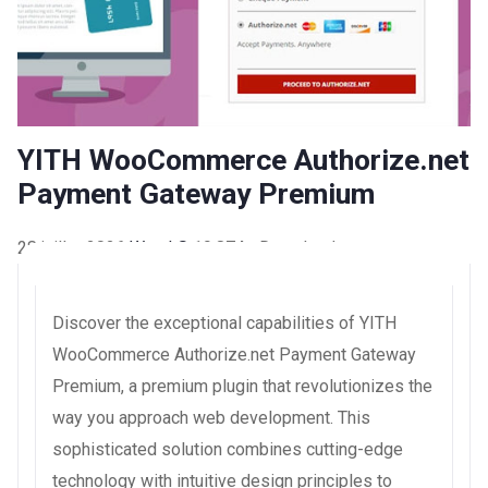
YITH WooCommerce Authorize.net
Payment Gateway Premium
28 juillet 2026
WaraLS
19,874+ Downloads
Discover the exceptional capabilities of YITH
WooCommerce Authorize.net Payment Gateway
Premium, a premium plugin that revolutionizes the
way you approach web development. This
sophisticated solution combines cutting-edge
technology with intuitive design principles to