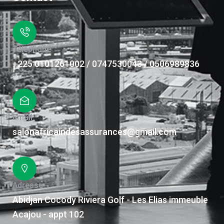
Téléphone
+225 0101261002 / 0747530043 / 0506989836
Email
salonafricaindesassurances@gmail.com
Adresse
Abidjan Cocody Riviera Golf - Les Elias immeuble
Acajou - appt 102