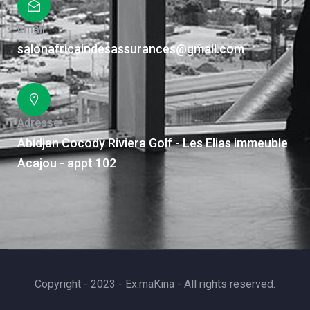
Email
salonafricaindesassurances@gmail.com
Adresse
Abidjan Cocody Riviera Golf - Les Elias immeuble
Acajou - appt 102
Copyright - 2023 - Ex.maKina - All rights reserved.