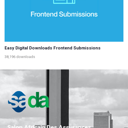
Easy Digital Downloads Frontend Submissions
38,196 downloads
Salon Africain Des Assurances