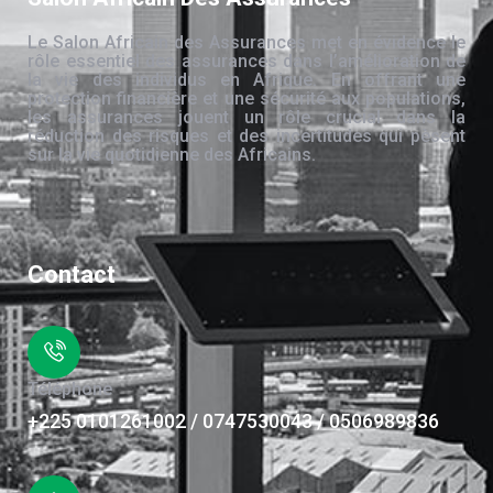
Le Salon Africain des Assurances met en évidence le
rôle essentiel des assurances dans l’amélioration de
la vie des individus en Afrique. En offrant une
protection financière et une sécurité aux populations,
les assurances jouent un rôle crucial dans la
réduction des risques et des incertitudes qui pèsent
sur la vie quotidienne des Africains.
Contact
Téléphone
+225 0101261002 / 0747530043 / 0506989836