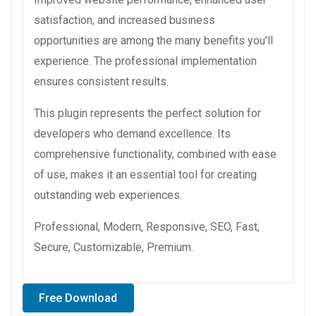
satisfaction, and increased business
opportunities are among the many benefits you'll
experience. The professional implementation
ensures consistent results.
This plugin represents the perfect solution for
developers who demand excellence. Its
comprehensive functionality, combined with ease
of use, makes it an essential tool for creating
outstanding web experiences.
Professional, Modern, Responsive, SEO, Fast,
Secure, Customizable, Premium.
Free Download