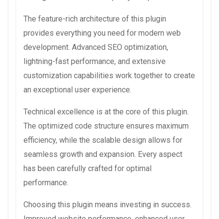
The feature-rich architecture of this plugin
provides everything you need for modern web
development. Advanced SEO optimization,
lightning-fast performance, and extensive
customization capabilities work together to create
an exceptional user experience.
Technical excellence is at the core of this plugin.
The optimized code structure ensures maximum
efficiency, while the scalable design allows for
seamless growth and expansion. Every aspect
has been carefully crafted for optimal
performance.
Choosing this plugin means investing in success.
Improved website performance, enhanced user