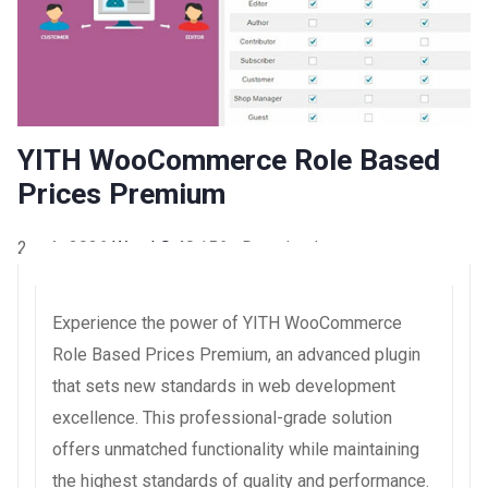
YITH WooCommerce Role Based
Prices Premium
2 août 2026
WaraLS
40,156+ Downloads
Experience the power of YITH WooCommerce
Role Based Prices Premium, an advanced plugin
that sets new standards in web development
excellence. This professional-grade solution
offers unmatched functionality while maintaining
the highest standards of quality and performance.