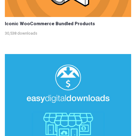
Iconic WooCommerce Bundled Products
30,538 downloads