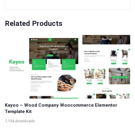
Related Products
Kayoo – Wood Company Woocommerce Elementor
Template Kit
7,154 downloads