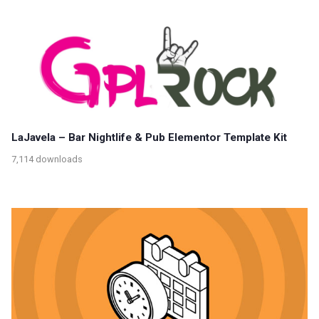
LaJavela – Bar Nightlife & Pub Elementor Template Kit
7,114 downloads