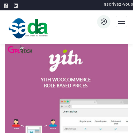
Inscrivez-vous