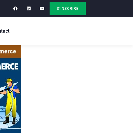
S'INSCRIRE
tact