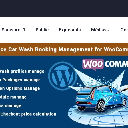
S'assurer ?
Public
Exposants
Médias
Con