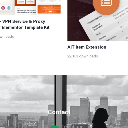
 - VPN Service & Proxy
y Elementor Template Kit
ownloads
AIT Item Extension
22,163 downloads
Contact
Téléphone