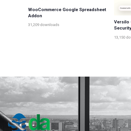
WooCommerce Google Spreadsheet
Addon
Versilo
31,209 downloads
Securit
13,150 d