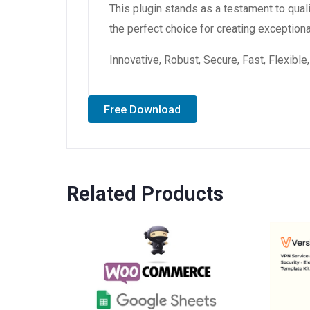
This plugin stands as a testament to qual
the perfect choice for creating exception
Innovative, Robust, Secure, Fast, Flexibl
Free Download
Related Products