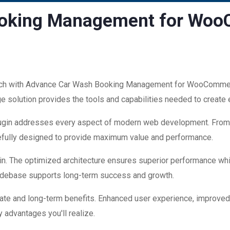
ooking Management for Wo
h with Advance Car Wash Booking Management for WooCommerce
edge solution provides the tools and capabilities needed to create
plugin addresses every aspect of modern web development. Fro
refully designed to provide maximum value and performance.
in. The optimized architecture ensures superior performance while
codebase supports long-term success and growth.
ate and long-term benefits. Enhanced user experience, improve
 advantages you'll realize.