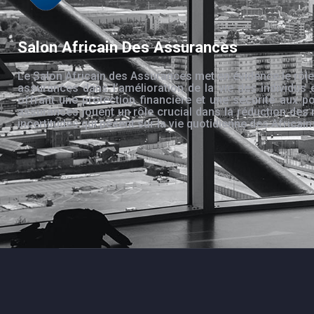
Salon Africain Des Assurances
Le Salon Africain des Assurances met en évidence le rôle
assurances dans l’amélioration de la vie des individus 
offrant une protection financière et une sécurité aux po
assurances jouent un rôle crucial dans la réduction des 
incertitudes qui pèsent sur la vie quotidienne des Africain