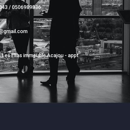
043 / 0506989836
s@gmail.com
- Les Elias immeuble Acajou - appt