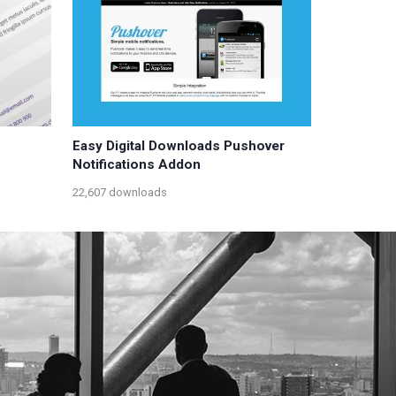
Easy Digital Downloads Pushover
Notifications Addon
22,607 downloads