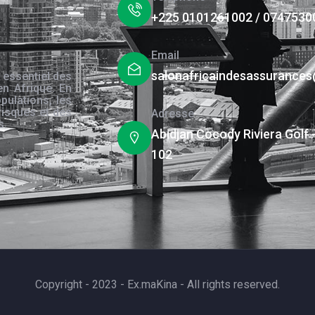
+225 0101261002 / 0747530
Email
salonafricaindesassurance
 essentiel des
en Afrique. En
pulations, les
risques et des
Adresse
s.
Abidjan Cocody Riviera Golf 
102
Copyright - 2023 - Ex.maKina - All rights reserved.