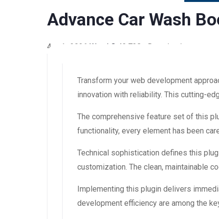
Advance Car Wash B
4 août 2026
WaraLS
43,738+ Downloads
Transform your web development approac
innovation with reliability. This cutting-
The comprehensive feature set of this 
functionality, every element has been ca
Technical sophistication defines this plug
customization. The clean, maintainable 
Implementing this plugin delivers immedi
development efficiency are among the key