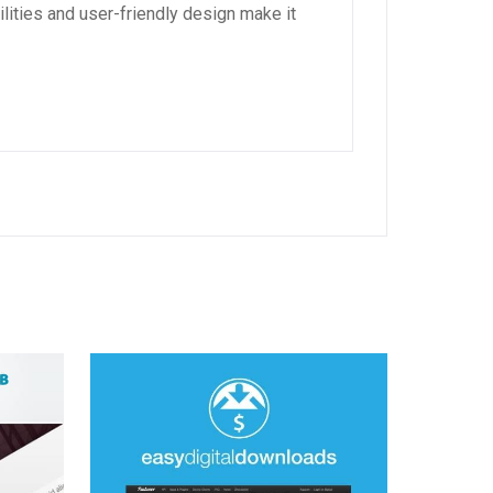
lities and user-friendly design make it