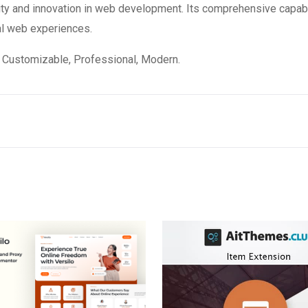
ity and innovation in web development. Its comprehensive capabi
al web experiences.
e, Customizable, Professional, Modern.