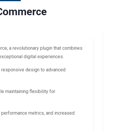
oCommerce
, a revolutionary plugin that combines
 exceptional digital experiences.
m responsive design to advanced
 maintaining flexibility for
d performance metrics, and increased