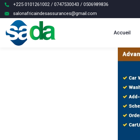
+225 0101261002 / 0747530043 / 0506989836
salonafricaindesassurances@gmail.com
Accueil