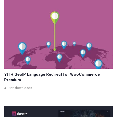
YITH GeoIP Language Redirect for WooCommerce
Premium
41,862 downloads