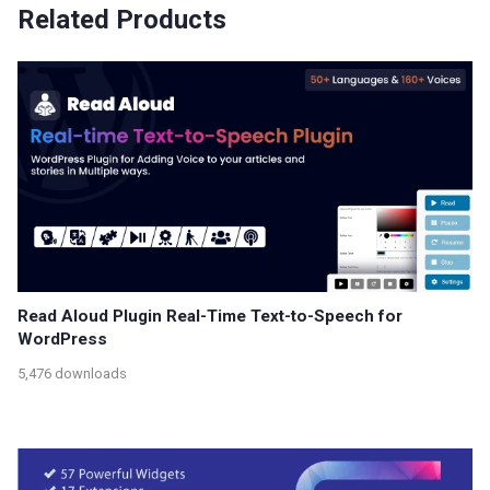
Related Products
Read Aloud Plugin Real-Time Text-to-Speech for
WordPress
5,476 downloads