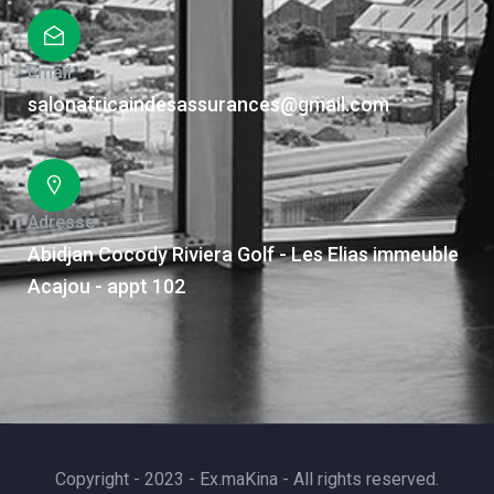
Email
salonafricaindesassurances@gmail.com
Adresse
Abidjan Cocody Riviera Golf - Les Elias immeuble
Acajou - appt 102
Copyright - 2023 - Ex.maKina - All rights reserved.