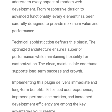
addresses every aspect of modern web
development. From responsive design to
advanced functionality, every element has been
carefully designed to provide maximum value and
performance.
Technical sophistication defines this plugin. The
optimized architecture ensures superior
performance while maintaining flexibility for
customization. The clean, maintainable codebase
supports long-term success and growth.
Implementing this plugin delivers immediate and
long-term benefits. Enhanced user experience,
improved performance metrics, and increased
development efficiency are among the key
advantages you'll realize.