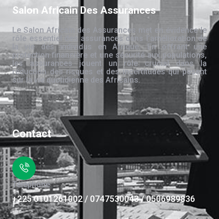
Salon Africain Des Assurances
Le Salon Africain des Assurances met en évidence le
rôle essentiel des assurances dans l’amélioration de
la vie des individus en Afrique. En offrant une
protection financière et une sécurité aux populations,
les assurances jouent un rôle crucial dans la
réduction des risques et des incertitudes qui pèsent
sur la vie quotidienne des Africains.
Contact
Téléphone
+225 0101261002 / 0747530043 / 0506989836