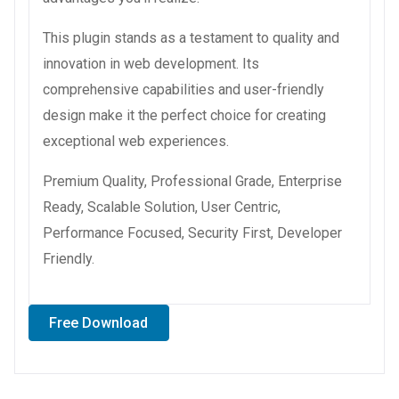
This plugin stands as a testament to quality and
innovation in web development. Its
comprehensive capabilities and user-friendly
design make it the perfect choice for creating
exceptional web experiences.
Premium Quality, Professional Grade, Enterprise
Ready, Scalable Solution, User Centric,
Performance Focused, Security First, Developer
Friendly.
Free Download