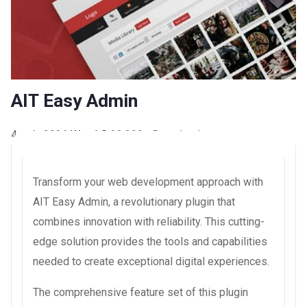
AIT Easy Admin
4 août 2026
WaraLS
23,390+ Downloads
Transform your web development approach with
AIT Easy Admin, a revolutionary plugin that
combines innovation with reliability. This cutting-
edge solution provides the tools and capabilities
needed to create exceptional digital experiences.
The comprehensive feature set of this plugin