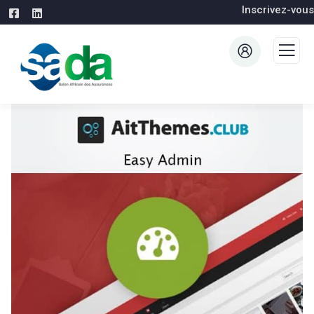
Inscrivez-vous