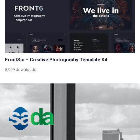
FrontSix – Creative Photography Template Kit
8,999 downloads