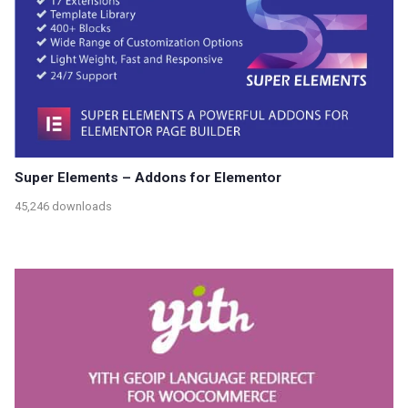
Super Elements – Addons for Elementor
45,246 downloads