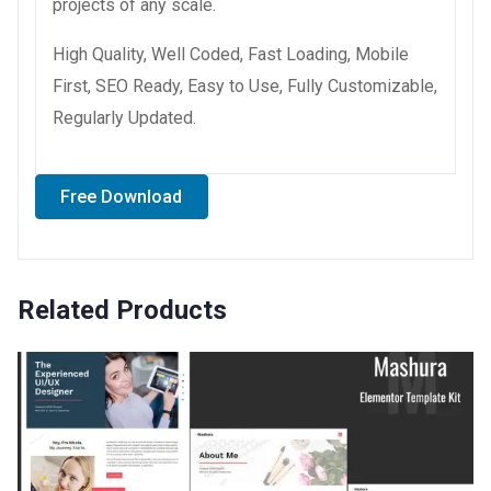
projects of any scale.
High Quality, Well Coded, Fast Loading, Mobile
First, SEO Ready, Easy to Use, Fully Customizable,
Regularly Updated.
Free Download
Related Products