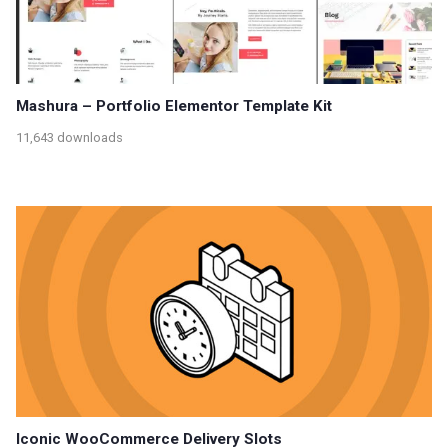
Mashura – Portfolio Elementor Template Kit
11,643 downloads
Iconic WooCommerce Delivery Slots