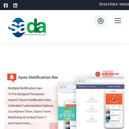
Inscrivez-vous