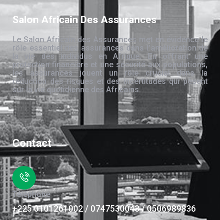
Salon Africain Des Assurances
Le Salon Africain des Assurances met en évidence le
rôle essentiel des assurances dans l’amélioration de
la vie des individus en Afrique. En offrant une
protection financière et une sécurité aux populations,
les assurances jouent un rôle crucial dans la
réduction des risques et des incertitudes qui pèsent
sur la vie quotidienne des Africains.
Contact
Téléphone
+225 0101261002 / 0747530043 / 0506989836