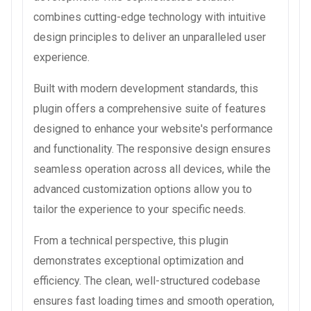
combines cutting-edge technology with intuitive
design principles to deliver an unparalleled user
experience.
Built with modern development standards, this
plugin offers a comprehensive suite of features
designed to enhance your website's performance
and functionality. The responsive design ensures
seamless operation across all devices, while the
advanced customization options allow you to
tailor the experience to your specific needs.
From a technical perspective, this plugin
demonstrates exceptional optimization and
efficiency. The clean, well-structured codebase
ensures fast loading times and smooth operation,