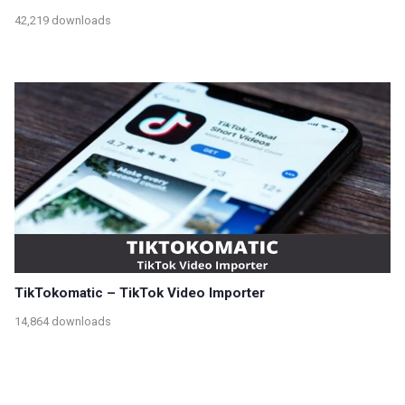
42,219 downloads
TikTokomatic – TikTok Video Importer
14,864 downloads