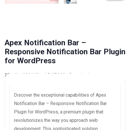
Apex Notification Bar –
Responsive Notification Bar Plugin
for WordPress
20 juillet 2026
WaraLS
37,888+ Downloads
Discover the exceptional capabilities of Apex
Notification Bar – Responsive Notification Bar
Plugin for WordPress, a premium plugin that
revolutionizes the way you approach web
development. This sophisticated solution