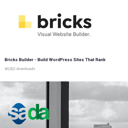
Bricks Builder - Build WordPress Sites That Rank
40,022 downloads