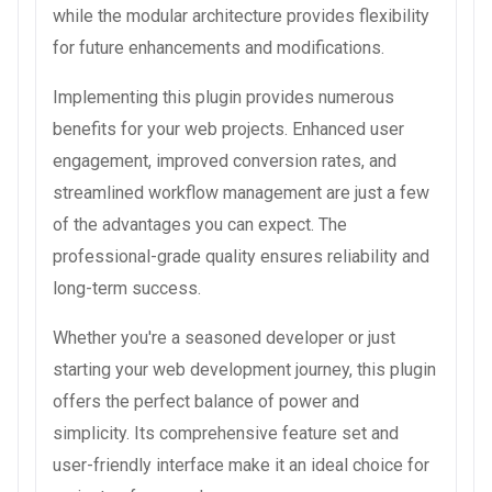
while the modular architecture provides flexibility
for future enhancements and modifications.
Implementing this plugin provides numerous
benefits for your web projects. Enhanced user
engagement, improved conversion rates, and
streamlined workflow management are just a few
of the advantages you can expect. The
professional-grade quality ensures reliability and
long-term success.
Whether you're a seasoned developer or just
starting your web development journey, this plugin
offers the perfect balance of power and
simplicity. Its comprehensive feature set and
user-friendly interface make it an ideal choice for