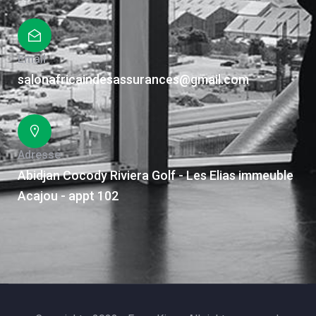
Email
salonafricaindesassurances@gmail.com
Adresse
Abidjan Cocody Riviera Golf - Les Elias immeuble
Acajou - appt 102