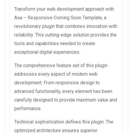
Transform your web development approach with
Asa – Responsive Coming Soon Template, a
revolutionary plugin that combines innovation with
reliability. This cutting-edge solution provides the
tools and capabilities needed to create
exceptional digital experiences.
The comprehensive feature set of this plugin
addresses every aspect of modern web
development. From responsive design to
advanced functionality, every element has been
carefully designed to provide maximum value and
performance.
Technical sophistication defines this plugin. The
optimized architecture ensures superior