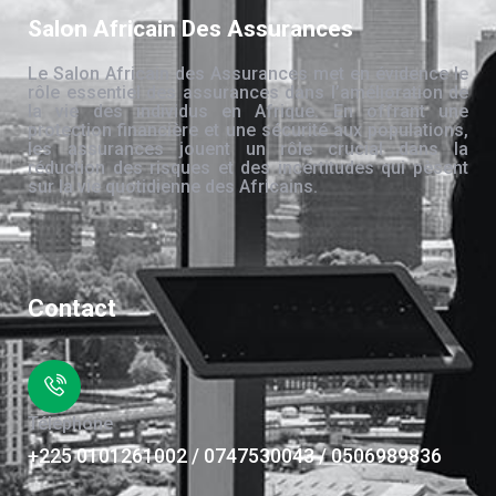
Salon Africain Des Assurances
Le Salon Africain des Assurances met en évidence le
rôle essentiel des assurances dans l’amélioration de
la vie des individus en Afrique. En offrant une
protection financière et une sécurité aux populations,
les assurances jouent un rôle crucial dans la
réduction des risques et des incertitudes qui pèsent
sur la vie quotidienne des Africains.
Contact
Téléphone
+225 0101261002 / 0747530043 / 0506989836