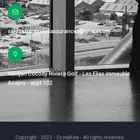
Email
salonafricaindesassurances@gmail.com
Adresse
Abidjan Cocody Riviera Golf - Les Elias immeuble
Acajou - appt 102
Copyright - 2023 - Ex.maKina - All rights reserved.