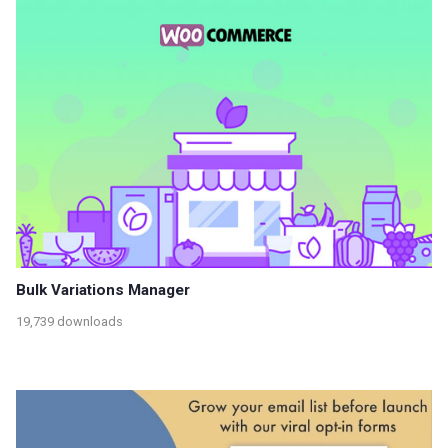
Bulk Variations Manager
19,739 downloads