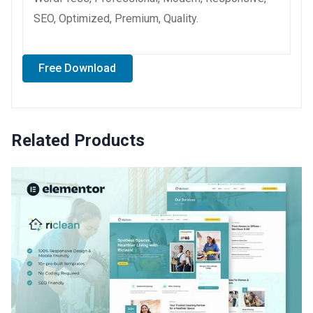
SEO, Optimized, Premium, Quality.
Free Download
Related Products