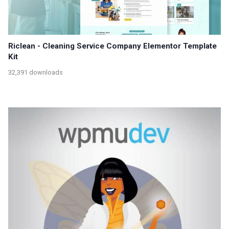
Riclean - Cleaning Service Company Elementor Template
Kit
32,391 downloads