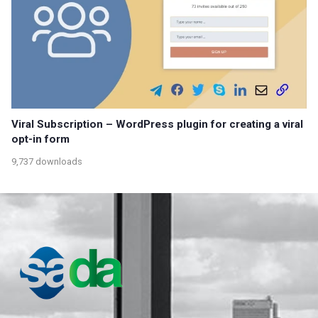
Viral Subscription – WordPress plugin for creating a viral
opt-in form
9,737 downloads