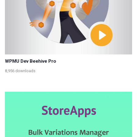
WPMU Dev Beehive Pro
8,956 downloads