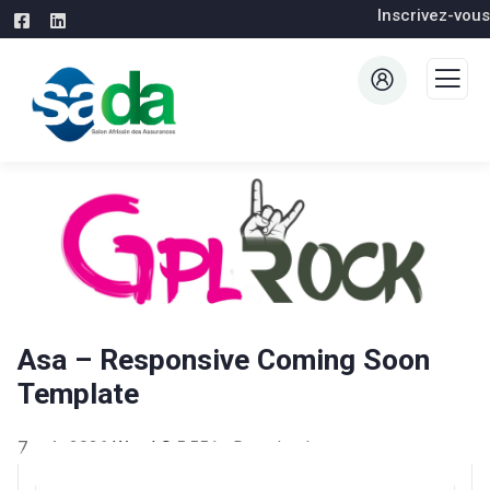
Inscrivez-vous
Asa – Responsive Coming Soon
Template
7 août 2026
WaraLS
5,551+ Downloads