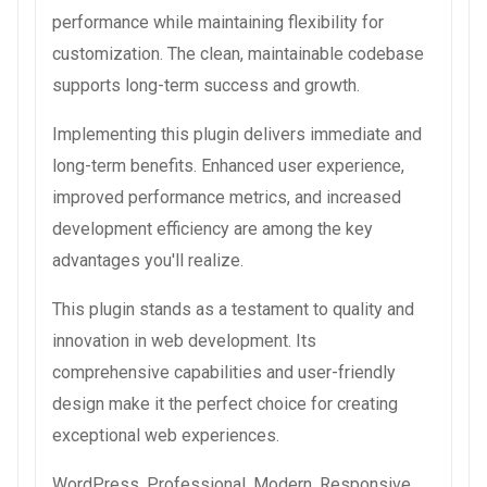
performance while maintaining flexibility for
customization. The clean, maintainable codebase
supports long-term success and growth.
Implementing this plugin delivers immediate and
long-term benefits. Enhanced user experience,
improved performance metrics, and increased
development efficiency are among the key
advantages you'll realize.
This plugin stands as a testament to quality and
innovation in web development. Its
comprehensive capabilities and user-friendly
design make it the perfect choice for creating
exceptional web experiences.
WordPress, Professional, Modern, Responsive,