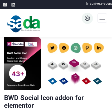
Inscrivez-vous
BWD Social Icon addon for
elementor