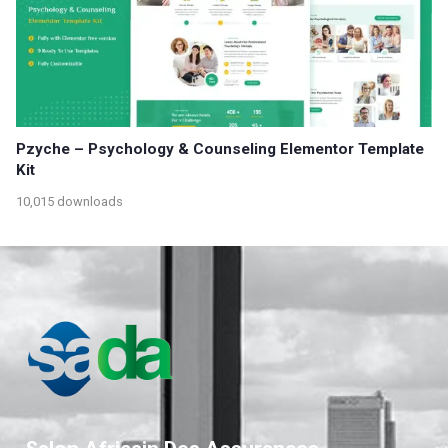
Pzyche – Psychology & Counseling Elementor Template
Kit
10,015 downloads