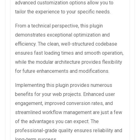
advanced customization options allow you to
tailor the experience to your specific needs.
From a technical perspective, this plugin
demonstrates exceptional optimization and
efficiency. The clean, well-structured codebase
ensures fast loading times and smooth operation,
while the modular architecture provides flexibility
for future enhancements and modifications.
Implementing this plugin provides numerous
benefits for your web projects. Enhanced user
engagement, improved conversion rates, and
streamlined workflow management are just a few
of the advantages you can expect. The
professional-grade quality ensures reliability and
long-term success.