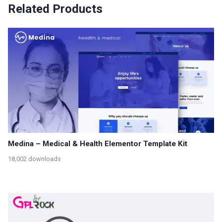
Related Products
Medina – Medical & Health Elementor Template Kit
18,002 downloads