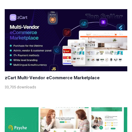
zCart Multi-Vendor eCommerce Marketplace
33,705 downloads