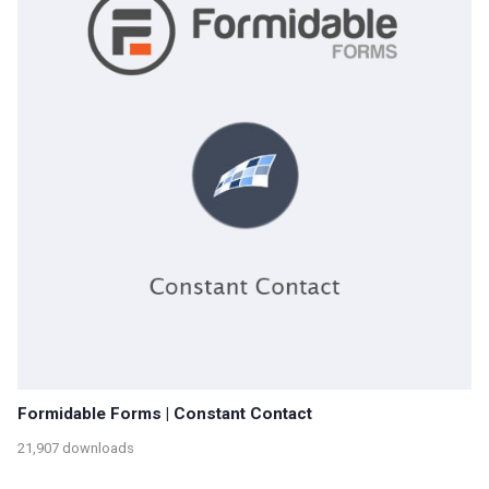
Formidable Forms | Constant Contact
21,907 downloads