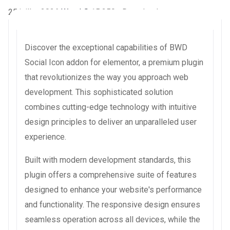
25 juillet 2026
WaraLS
15,259+ Downloads
Discover the exceptional capabilities of BWD
Social Icon addon for elementor, a premium plugin
that revolutionizes the way you approach web
development. This sophisticated solution
combines cutting-edge technology with intuitive
design principles to deliver an unparalleled user
experience.
Built with modern development standards, this
plugin offers a comprehensive suite of features
designed to enhance your website's performance
and functionality. The responsive design ensures
seamless operation across all devices, while the