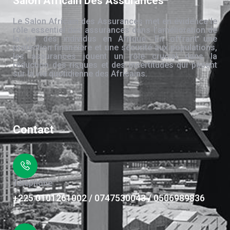
Salon Africain Des Assurances
Le Salon Africain des Assurances met en évidence le
rôle essentiel des assurances dans l’amélioration de
la vie des individus en Afrique. En offrant une
protection financière et une sécurité aux populations,
les assurances jouent un rôle crucial dans la
réduction des risques et des incertitudes qui pèsent
sur la vie quotidienne des Africains.
Contact
Téléphone
+225 0101261002 / 0747530043 / 0506989836