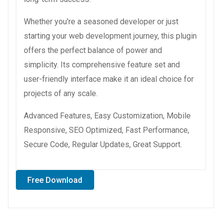
Whether you're a seasoned developer or just
starting your web development journey, this plugin
offers the perfect balance of power and
simplicity. Its comprehensive feature set and
user-friendly interface make it an ideal choice for
projects of any scale.
Advanced Features, Easy Customization, Mobile
Responsive, SEO Optimized, Fast Performance,
Secure Code, Regular Updates, Great Support.
Free Download