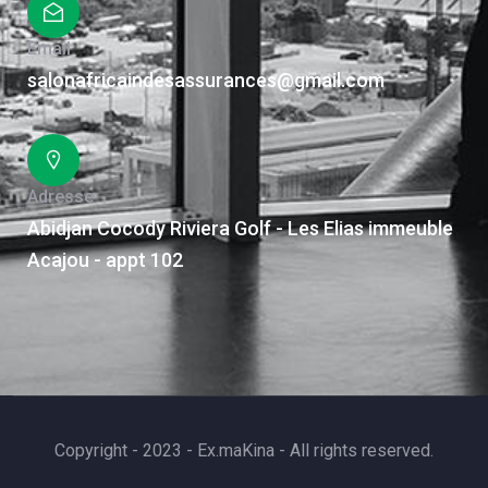
Email
salonafricaindesassurances@gmail.com
Adresse
Abidjan Cocody Riviera Golf - Les Elias immeuble
Acajou - appt 102
Copyright - 2023 - Ex.maKina - All rights reserved.