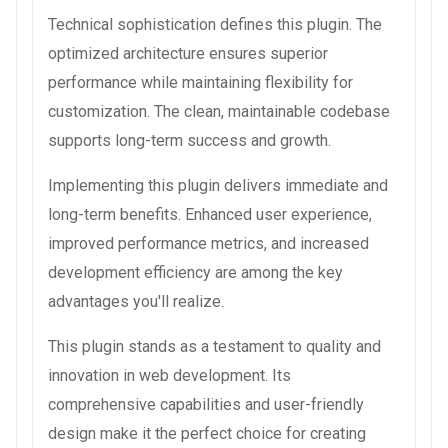
Technical sophistication defines this plugin. The
optimized architecture ensures superior
performance while maintaining flexibility for
customization. The clean, maintainable codebase
supports long-term success and growth.
Implementing this plugin delivers immediate and
long-term benefits. Enhanced user experience,
improved performance metrics, and increased
development efficiency are among the key
advantages you'll realize.
This plugin stands as a testament to quality and
innovation in web development. Its
comprehensive capabilities and user-friendly
design make it the perfect choice for creating