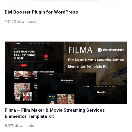
Divi Booster Plugin for WordPress
14,170 downloads
Filma – Film Maker & Movie Streaming Services
Elementor Template Kit
8,973 downloads