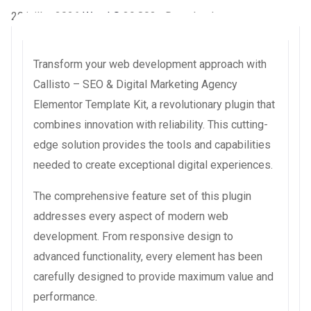
20 juillet 2026
WaraLS
39,803+ Downloads
Transform your web development approach with
Callisto – SEO & Digital Marketing Agency
Elementor Template Kit, a revolutionary plugin that
combines innovation with reliability. This cutting-
edge solution provides the tools and capabilities
needed to create exceptional digital experiences.
The comprehensive feature set of this plugin
addresses every aspect of modern web
development. From responsive design to
advanced functionality, every element has been
carefully designed to provide maximum value and
performance.