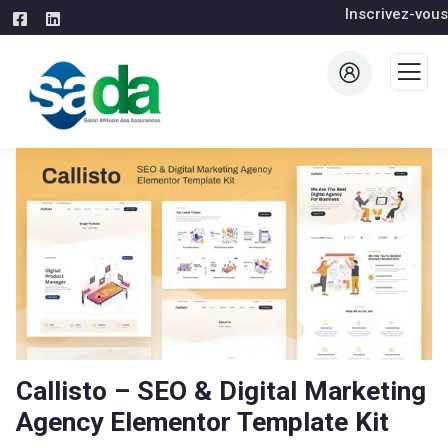
Inscrivez-vous
Callisto – SEO & Digital Marketing
Agency Elementor Template Kit