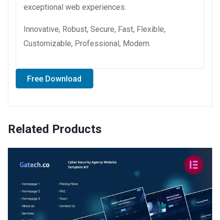
exceptional web experiences.
Innovative, Robust, Secure, Fast, Flexible,
Customizable, Professional, Modern.
Free Download
Related Products