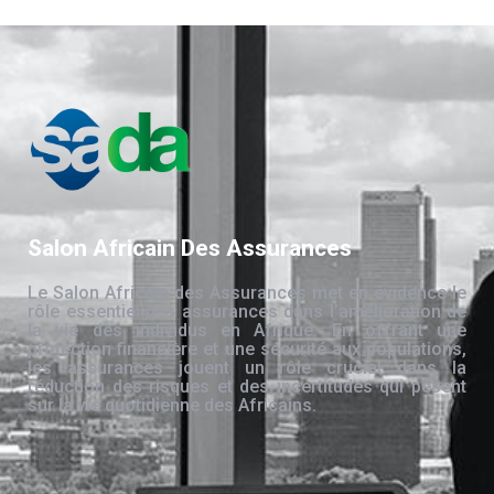
Salon Africain Des Assurances
Le Salon Africain des Assurances met en évidence le
rôle essentiel des assurances dans l’amélioration de
la vie des individus en Afrique. En offrant une
protection financière et une sécurité aux populations,
les assurances jouent un rôle crucial dans la
réduction des risques et des incertitudes qui pèsent
sur la vie quotidienne des Africains.