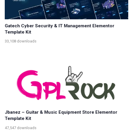
Gatech Cyber Security & IT Management Elementor
Template Kit
33,108 downloads
Jbanez – Guitar & Music Equipment Store Elementor
Template Kit
47,547 downloads