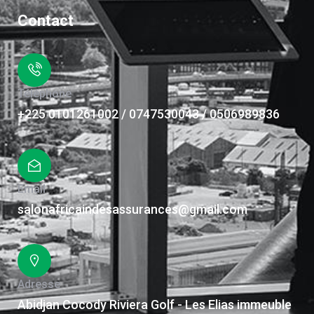
Contact
Téléphone
+225 0101261002 / 0747530043 / 0506989836
Email
salonafricaindesassurances@gmail.com
Adresse
Abidjan Cocody Riviera Golf - Les Elias immeuble