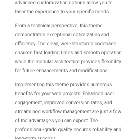
advanced customization options allow you to
tailor the experience to your specific needs.
From a technical perspective, this theme
demonstrates exceptional optimization and
efficiency. The clean, well-structured codebase
ensures fast loading times and smooth operation,
while the modular architecture provides flexibility
for future enhancements and modifications.
Implementing this theme provides numerous
benefits for your web projects. Enhanced user
engagement, improved conversion rates, and
streamlined workflow management are just a few
of the advantages you can expect. The
professional-grade quality ensures reliability and
long-term success.