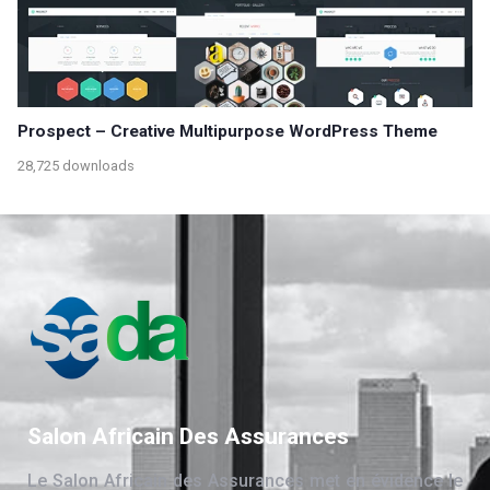
Prospect – Creative Multipurpose WordPress Theme
28,725 downloads
Salon Africain Des Assurances
Le Salon Africain des Assurances met en évidence le