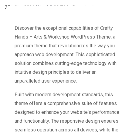
28 juillet 2026
WaraLS
23,714+ Downloads
Discover the exceptional capabilities of Crafty
Hands – Arts & Workshop WordPress Theme, a
premium theme that revolutionizes the way you
approach web development. This sophisticated
solution combines cutting-edge technology with
intuitive design principles to deliver an
unparalleled user experience.
Built with modern development standards, this
theme offers a comprehensive suite of features
designed to enhance your website's performance
and functionality. The responsive design ensures
seamless operation across all devices, while the