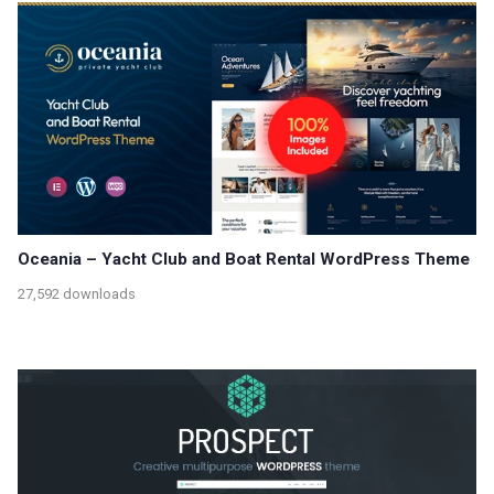
Oceania – Yacht Club and Boat Rental WordPress Theme
27,592 downloads