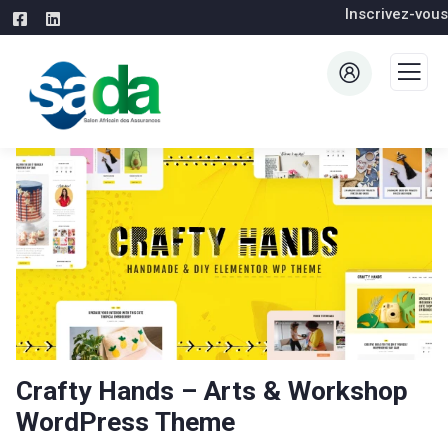
Inscrivez-vous
Crafty Hands – Arts & Workshop
WordPress Theme