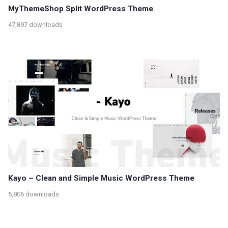
MyThemeShop Split WordPress Theme
47,897 downloads
Kayo – Clean and Simple Music WordPress Theme
5,806 downloads