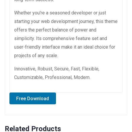
Whether you're a seasoned developer or just
starting your web development journey, this theme
offers the perfect balance of power and
simplicity. Its comprehensive feature set and
user-friendly interface make it an ideal choice for
projects of any scale.
Innovative, Robust, Secure, Fast, Flexible,
Customizable, Professional, Modern.
Free Download
Related Products