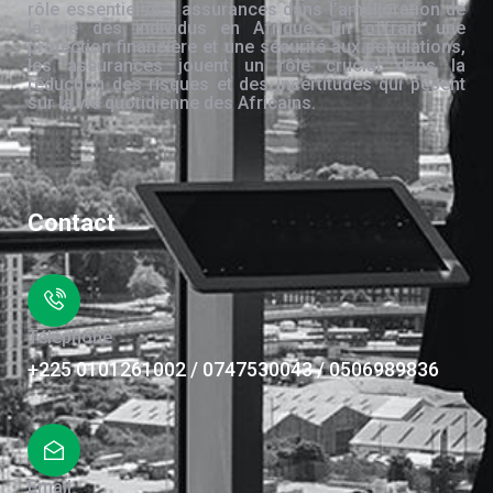
rôle essentiel des assurances dans l’amélioration de
la vie des individus en Afrique. En offrant une
protection financière et une sécurité aux populations,
les assurances jouent un rôle crucial dans la
réduction des risques et des incertitudes qui pèsent
sur la vie quotidienne des Africains.
Contact
Téléphone
+225 0101261002 / 0747530043 / 0506989836
Email