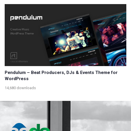
Pendulum – Beat Producers, DJs & Events Theme for
WordPress
14,680 downloads