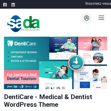
Inscrivez-vous
DentiCare - Medical & Dentist
WordPress Theme