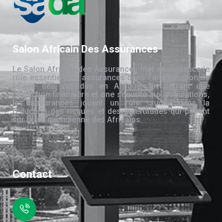
Salon Africain Des Assurances
Le Salon Africain des Assurances met en évidence le
rôle essentiel des assurances dans l’amélioration de
la vie des individus en Afrique. En offrant une
protection financière et une sécurité aux populations,
les assurances jouent un rôle crucial dans la
réduction des risques et des incertitudes qui pèsent
sur la vie quotidienne des Africains.
Contact