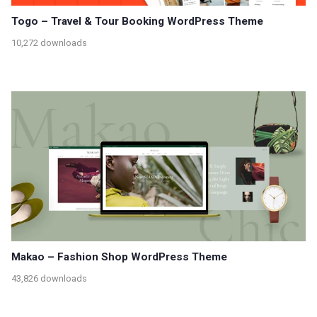
Togo – Travel & Tour Booking WordPress Theme
10,272 downloads
Makao – Fashion Shop WordPress Theme
43,826 downloads