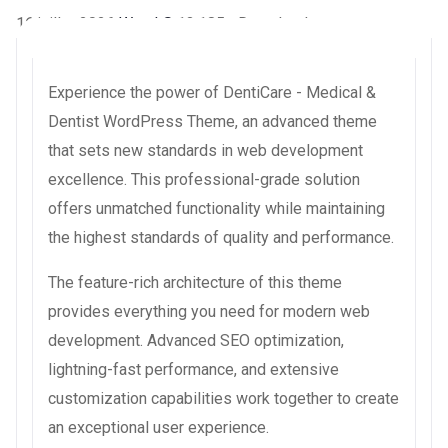
16 juillet 2026
WaraLS
13,185+ Downloads
Experience the power of DentiCare - Medical &
Dentist WordPress Theme, an advanced theme
that sets new standards in web development
excellence. This professional-grade solution
offers unmatched functionality while maintaining
the highest standards of quality and performance.
The feature-rich architecture of this theme
provides everything you need for modern web
development. Advanced SEO optimization,
lightning-fast performance, and extensive
customization capabilities work together to create
an exceptional user experience.