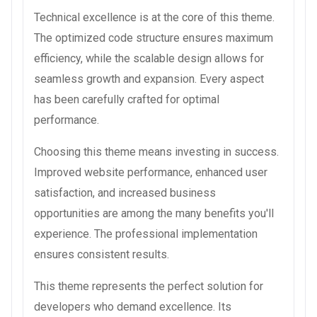
Technical excellence is at the core of this theme.
The optimized code structure ensures maximum
efficiency, while the scalable design allows for
seamless growth and expansion. Every aspect
has been carefully crafted for optimal
performance.
Choosing this theme means investing in success.
Improved website performance, enhanced user
satisfaction, and increased business
opportunities are among the many benefits you'll
experience. The professional implementation
ensures consistent results.
This theme represents the perfect solution for
developers who demand excellence. Its