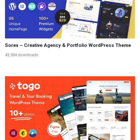
Sorex – Creative Agency & Portfolio WordPress Theme
43,584 downloads