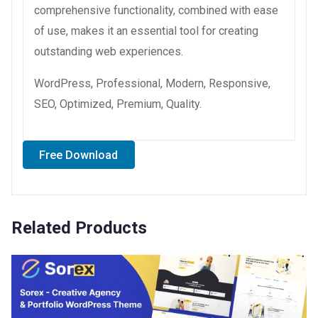
comprehensive functionality, combined with ease
of use, makes it an essential tool for creating
outstanding web experiences.
WordPress, Professional, Modern, Responsive,
SEO, Optimized, Premium, Quality.
Free Download
Related Products