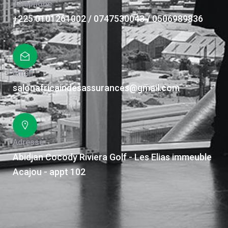
Téléphone
+225 0101261002 / 0747530043 / 0506989836
Email
salonafricaindesassurances@gmail.com
Adresse
Abidjan Cocody Riviera Golf - Les Elias immeuble
Acajou - appt 102