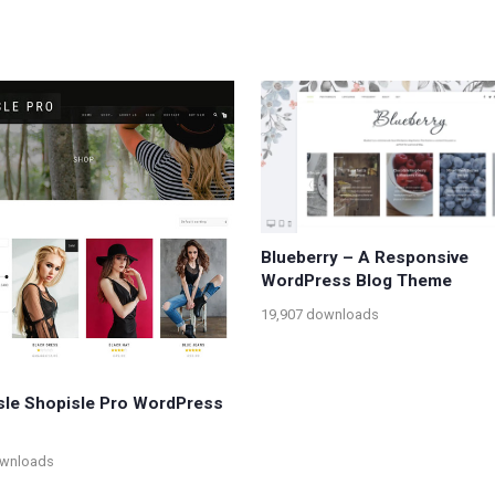
Blueberry – A Responsive
WordPress Blog Theme
19,907 downloads
le Shopisle Pro WordPress
ownloads