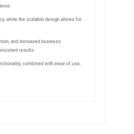
ience.
y, while the scalable design allows for
tion, and increased business
nsistent results.
ctionality, combined with ease of use,