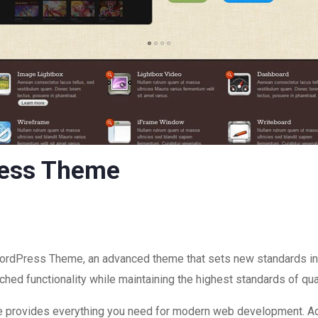
ress Theme
ordPress Theme, an advanced theme that sets new standards in
hed functionality while maintaining the highest standards of qu
eme provides everything you need for modern web development. Ad