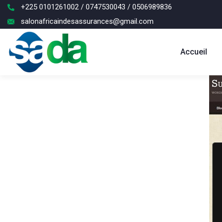
+225 0101261002 / 0747530043 / 0506989836
salonafricaindesassurances@gmail.com
Accueil