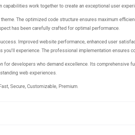
 capabilities work together to create an exceptional user exper
is theme. The optimized code structure ensures maximum efficienc
ect has been carefully crafted for optimal performance.
success. Improved website performance, enhanced user satisfac
s you'll experience. The professional implementation ensures co
on for developers who demand excellence. Its comprehensive fun
utstanding web experiences.
Fast, Secure, Customizable, Premium.