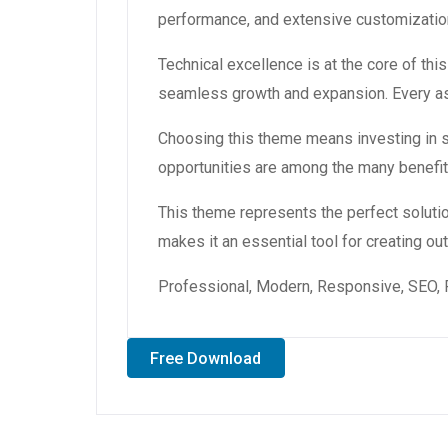
performance, and extensive customization
Technical excellence is at the core of th
seamless growth and expansion. Every asp
Choosing this theme means investing in 
opportunities are among the many benefit
This theme represents the perfect soluti
makes it an essential tool for creating o
Professional, Modern, Responsive, SEO, 
Free Download