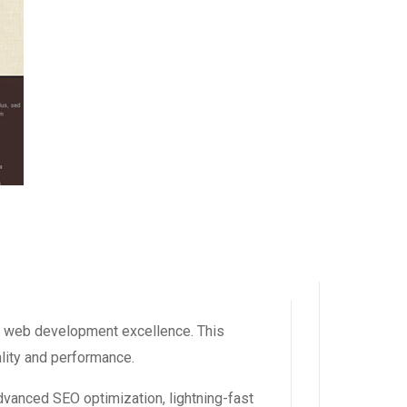
 web development excellence. This
ality and performance.
vanced SEO optimization, lightning-fast