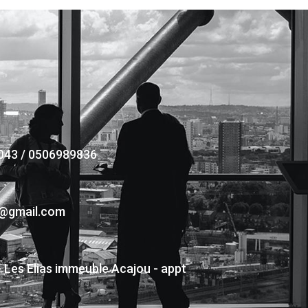
043 / 0506989836
s@gmail.com
- Les Elias immeuble Acajou - appt