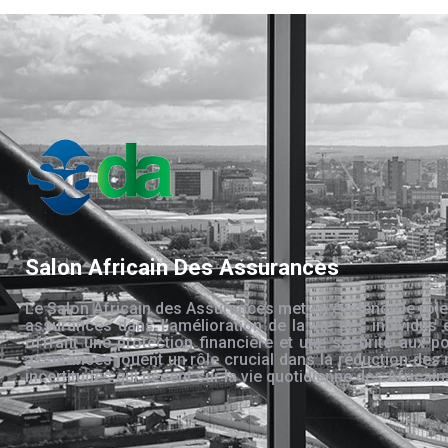
Salon Africain Des Assurances
Le Salon Africain des Assurances met en évidence le rôle
assurances dans l’amélioration de la vie des individus 
offrant une protection financière et une sécurité aux po
assurances jouent un rôle crucial dans la réduction des 
incertitudes qui pèsent sur la vie quotidienne des Africain