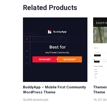
Related Products
BuddyApp – Mobile First Community
Themeis
WordPress Theme
Theme
50,009 downloads
16,127 d