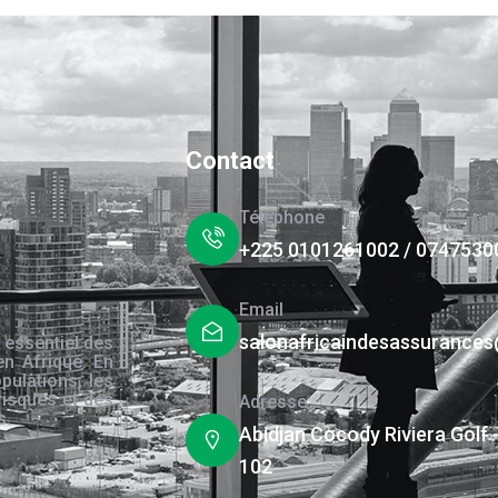
Contact
Téléphone
+225 0101261002 / 0747530
Email
salonafricaindesassurance
 essentiel des
en Afrique. En
pulations, les
risques et des
Adresse
s.
Abidjan Cocody Riviera Golf 
102