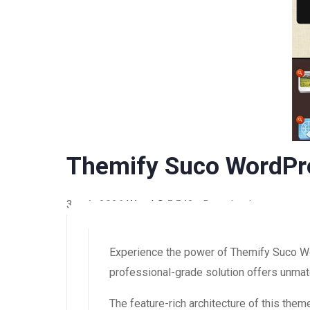
Themify Suco WordP
3 août 2026
WaraLS
5,543+ Downloads
Experience the power of Themify Suco W
professional-grade solution offers unmatc
The feature-rich architecture of this th