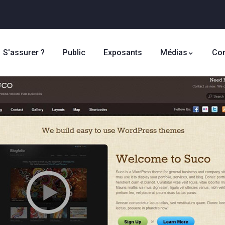
S'assurer ?
Public
Exposants
Médias
Con