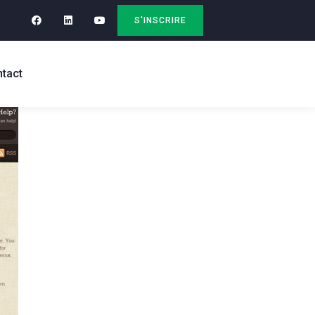
S'INSCRIRE
tact