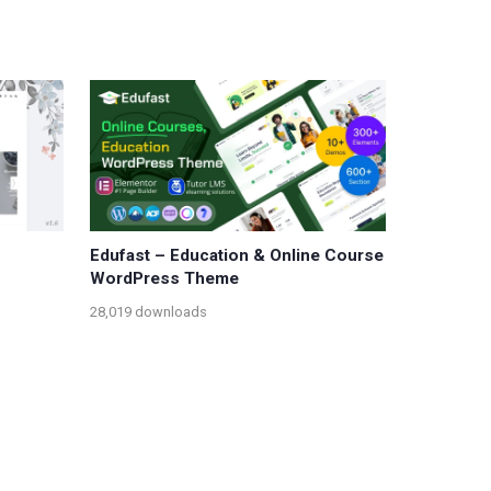
Edufast – Education & Online Course
WordPress Theme
28,019 downloads