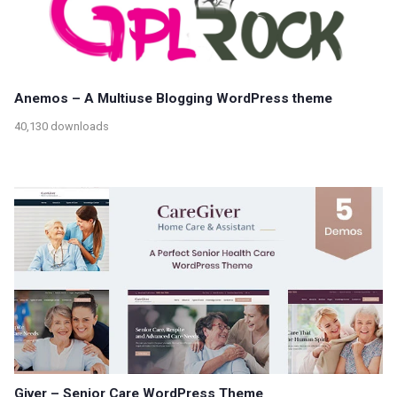
Anemos – A Multiuse Blogging WordPress theme
40,130 downloads
Giver – Senior Care WordPress Theme