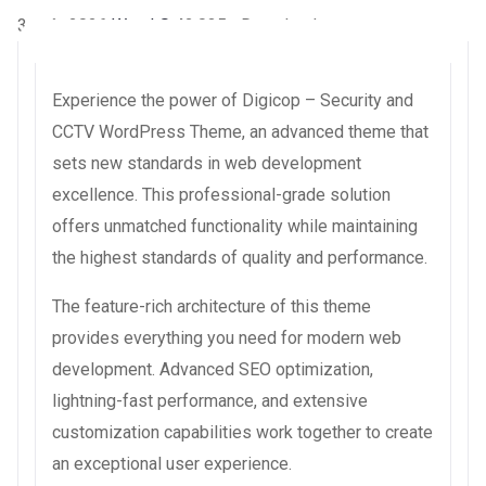
3 août 2026
WaraLS
42,035+ Downloads
Experience the power of Digicop – Security and
CCTV WordPress Theme, an advanced theme that
sets new standards in web development
excellence. This professional-grade solution
offers unmatched functionality while maintaining
the highest standards of quality and performance.
The feature-rich architecture of this theme
provides everything you need for modern web
development. Advanced SEO optimization,
lightning-fast performance, and extensive
customization capabilities work together to create
an exceptional user experience.