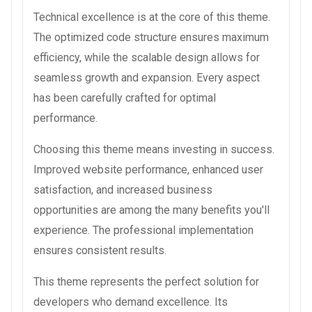
Technical excellence is at the core of this theme.
The optimized code structure ensures maximum
efficiency, while the scalable design allows for
seamless growth and expansion. Every aspect
has been carefully crafted for optimal
performance.
Choosing this theme means investing in success.
Improved website performance, enhanced user
satisfaction, and increased business
opportunities are among the many benefits you'll
experience. The professional implementation
ensures consistent results.
This theme represents the perfect solution for
developers who demand excellence. Its