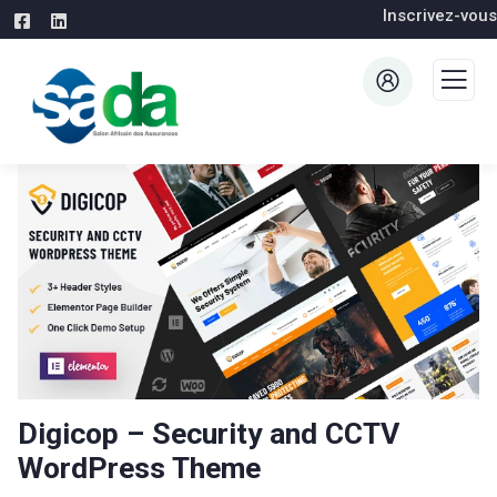
Inscrivez-vous
Digicop – Security and CCTV
WordPress Theme