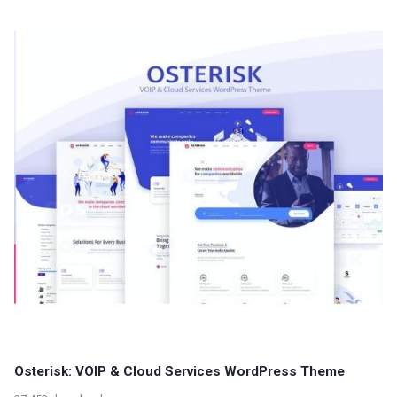
Osterisk: VOIP & Cloud Services WordPress Theme