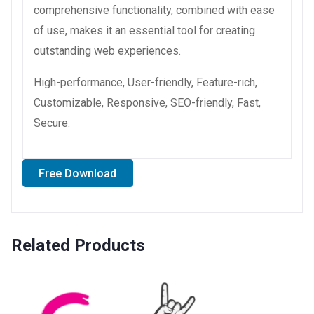
comprehensive functionality, combined with ease
of use, makes it an essential tool for creating
outstanding web experiences.
High-performance, User-friendly, Feature-rich,
Customizable, Responsive, SEO-friendly, Fast,
Secure.
Free Download
Related Products