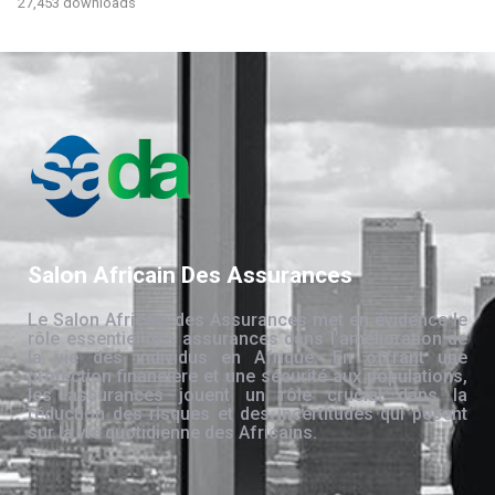
27,453 downloads
Salon Africain Des Assurances
Le Salon Africain des Assurances met en évidence le
rôle essentiel des assurances dans l’amélioration de
la vie des individus en Afrique. En offrant une
protection financière et une sécurité aux populations,
les assurances jouent un rôle crucial dans la
réduction des risques et des incertitudes qui pèsent
sur la vie quotidienne des Africains.