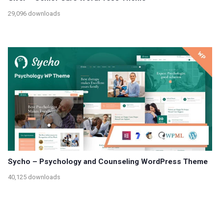
29,096 downloads
Sycho – Psychology and Counseling WordPress Theme
40,125 downloads