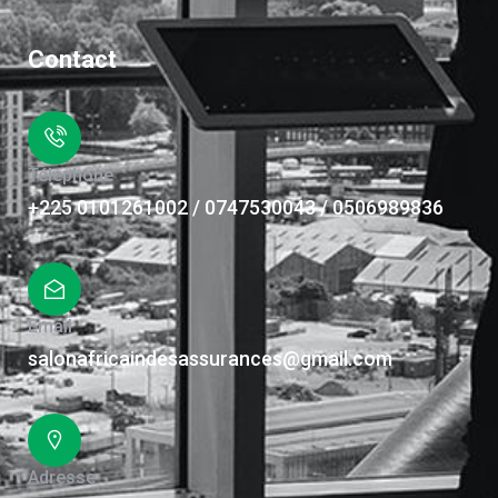
Contact
Téléphone
+225 0101261002 / 0747530043 / 0506989836
Email
salonafricaindesassurances@gmail.com
Adresse