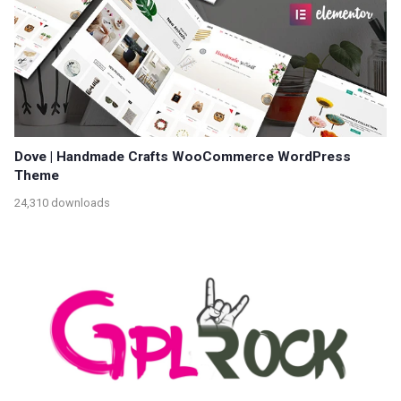
Dove | Handmade Crafts WooCommerce WordPress
Theme
24,310 downloads