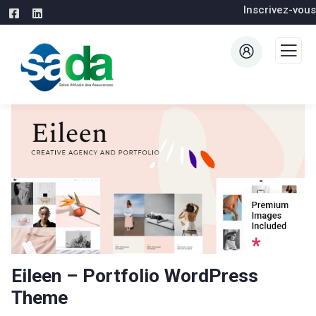
Inscrivez-vous
Eileen – Portfolio WordPress
Theme