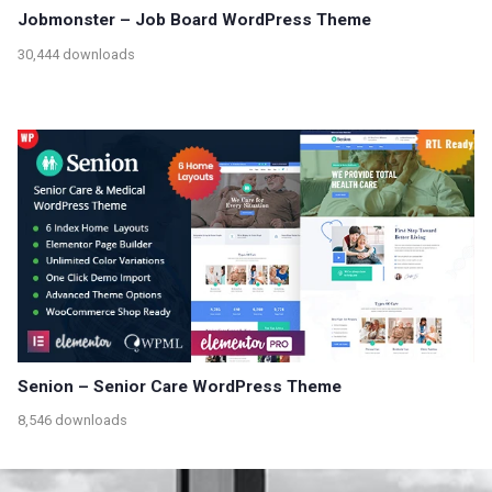
Jobmonster – Job Board WordPress Theme
30,444 downloads
Senion – Senior Care WordPress Theme
8,546 downloads