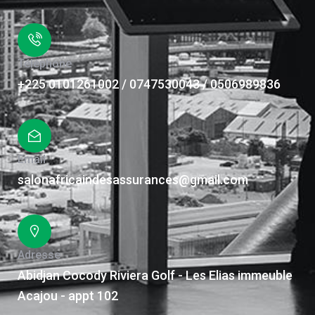
Téléphone
+225 0101261002 / 0747530043 / 0506989836
Email
salonafricaindesassurances@gmail.com
Adresse
Abidjan Cocody Riviera Golf - Les Elias immeuble
Acajou - appt 102