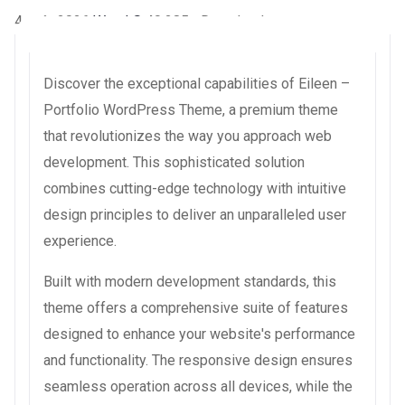
4 août 2026
WaraLS
40,285+ Downloads
Discover the exceptional capabilities of Eileen –
Portfolio WordPress Theme, a premium theme
that revolutionizes the way you approach web
development. This sophisticated solution
combines cutting-edge technology with intuitive
design principles to deliver an unparalleled user
experience.
Built with modern development standards, this
theme offers a comprehensive suite of features
designed to enhance your website's performance
and functionality. The responsive design ensures
seamless operation across all devices, while the