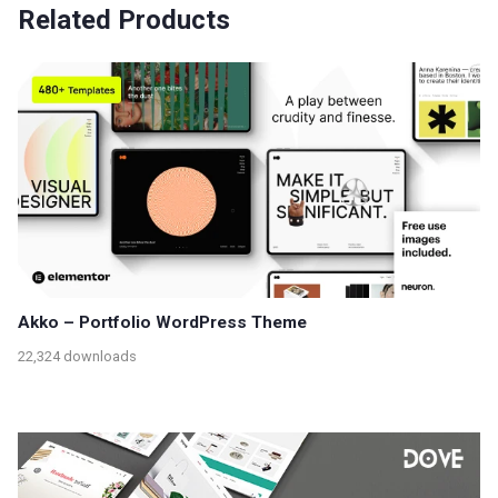
Related Products
Akko – Portfolio WordPress Theme
22,324 downloads