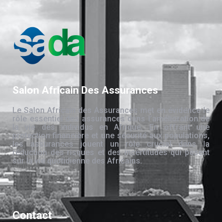
Salon Africain Des Assurances
Le Salon Africain des Assurances met en évidence le
rôle essentiel des assurances dans l’amélioration de
la vie des individus en Afrique. En offrant une
protection financière et une sécurité aux populations,
les assurances jouent un rôle crucial dans la
réduction des risques et des incertitudes qui pèsent
sur la vie quotidienne des Africains.
Contact