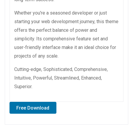
Whether you're a seasoned developer or just
starting your web development journey, this theme
offers the perfect balance of power and
simplicity. Its comprehensive feature set and
user-friendly interface make it an ideal choice for
projects of any scale.
Cutting-edge, Sophisticated, Comprehensive,
Intuitive, Powerful, Streamlined, Enhanced,
Superior.
Free Download