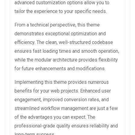
advanced customization options allow you to
tailor the experience to your specific needs.
From a technical perspective, this theme
demonstrates exceptional optimization and
efficiency. The clean, well-structured codebase
ensures fast loading times and smooth operation,
while the modular architecture provides flexibility
for future enhancements and modifications.
Implementing this theme provides numerous
benefits for your web projects. Enhanced user
engagement, improved conversion rates, and
streamlined workflow management are just a few
of the advantages you can expect. The
professional-grade quality ensures reliability and
long-term success.