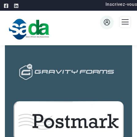
Inscrivez-vous