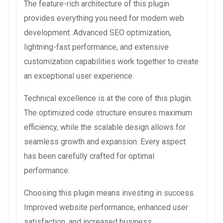
The feature-rich architecture of this plugin
provides everything you need for modern web
development. Advanced SEO optimization,
lightning-fast performance, and extensive
customization capabilities work together to create
an exceptional user experience.
Technical excellence is at the core of this plugin.
The optimized code structure ensures maximum
efficiency, while the scalable design allows for
seamless growth and expansion. Every aspect
has been carefully crafted for optimal
performance.
Choosing this plugin means investing in success.
Improved website performance, enhanced user
satisfaction, and increased business