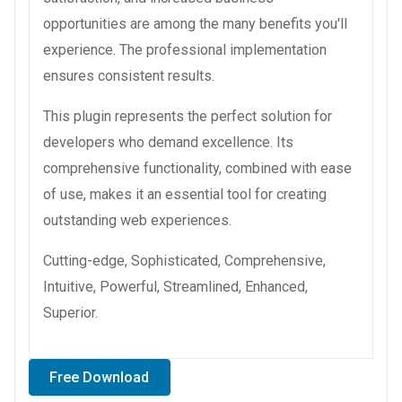
opportunities are among the many benefits you'll
experience. The professional implementation
ensures consistent results.
This plugin represents the perfect solution for
developers who demand excellence. Its
comprehensive functionality, combined with ease
of use, makes it an essential tool for creating
outstanding web experiences.
Cutting-edge, Sophisticated, Comprehensive,
Intuitive, Powerful, Streamlined, Enhanced,
Superior.
Free Download