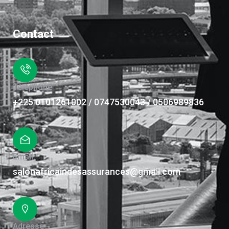
Contact
Téléphone
+225 0101261002 / 0747530043 / 0506989836
Email
salonafricaindesassurances@gmail.com
Adresse