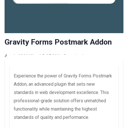
Gravity Forms Postmark Addon
4 août 2026
WaraLS
37,096+ Downloads
Experience the power of Gravity Forms Postmark
Addon, an advanced plugin that sets new
standards in web development excellence. This
professional-grade solution offers unmatched
functionality while maintaining the highest
standards of quality and performance.