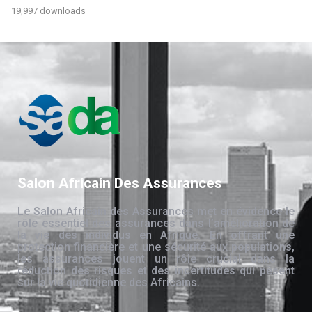
19,997 downloads
Salon Africain Des Assurances
Le Salon Africain des Assurances met en évidence le
rôle essentiel des assurances dans l’amélioration de
la vie des individus en Afrique. En offrant une
protection financière et une sécurité aux populations,
les assurances jouent un rôle crucial dans la
réduction des risques et des incertitudes qui pèsent
sur la vie quotidienne des Africains.