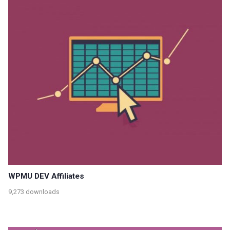
WPMU DEV Affiliates
9,273 downloads