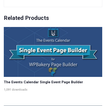
Related Products
The Events Calendar Single Event Page Builder
1,091 downloads