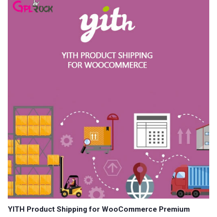
YITH Product Shipping for WooCommerce Premium