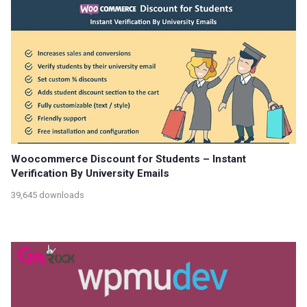
Woocommerce Discount for Students – Instant
Verification By University Emails
39,645 downloads