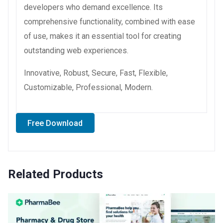
developers who demand excellence. Its
comprehensive functionality, combined with ease
of use, makes it an essential tool for creating
outstanding web experiences.
Innovative, Robust, Secure, Fast, Flexible,
Customizable, Professional, Modern.
Free Download
Related Products