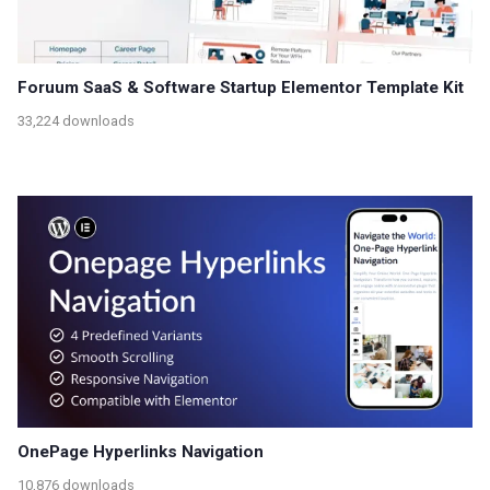
Foruum SaaS & Software Startup Elementor Template Kit
33,224 downloads
OnePage Hyperlinks Navigation
10,876 downloads