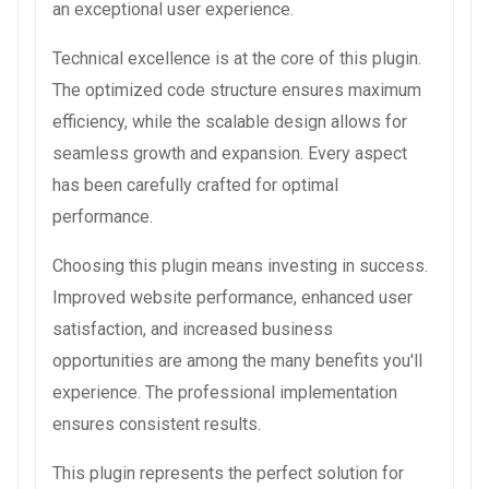
an exceptional user experience.
Technical excellence is at the core of this plugin.
The optimized code structure ensures maximum
efficiency, while the scalable design allows for
seamless growth and expansion. Every aspect
has been carefully crafted for optimal
performance.
Choosing this plugin means investing in success.
Improved website performance, enhanced user
satisfaction, and increased business
opportunities are among the many benefits you'll
experience. The professional implementation
ensures consistent results.
This plugin represents the perfect solution for