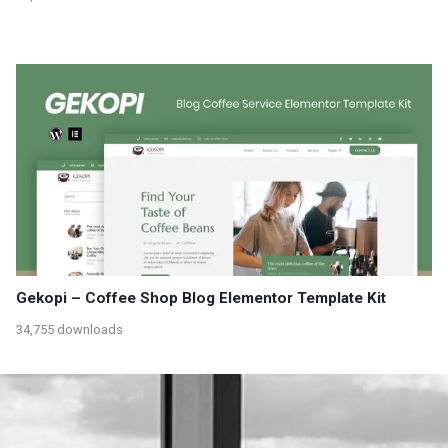
Gekopi – Coffee Shop Blog Elementor Template Kit
34,755 downloads