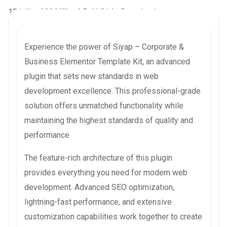
15 juillet 2026
WaraLS
41,814+ Downloads
Experience the power of Siyap – Corporate &
Business Elementor Template Kit, an advanced
plugin that sets new standards in web
development excellence. This professional-grade
solution offers unmatched functionality while
maintaining the highest standards of quality and
performance.
The feature-rich architecture of this plugin
provides everything you need for modern web
development. Advanced SEO optimization,
lightning-fast performance, and extensive
customization capabilities work together to create