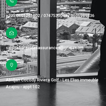
Téléphone
+225 0101261002 / 0747530043 / 0506989836
Email
salonafricaindesassurances@gmail.com
Adresse
Abidjan Cocody Riviera Golf - Les Elias immeuble
Acajou - appt 102