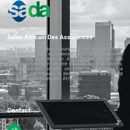
Salon Africain Des Assurances
Le Salon Africain des Assurances met en évidence le
rôle essentiel des assurances dans l’amélioration de
la vie des individus en Afrique. En offrant une
protection financière et une sécurité aux populations,
les assurances jouent un rôle crucial dans la
réduction des risques et des incertitudes qui pèsent
sur la vie quotidienne des Africains.
Contact