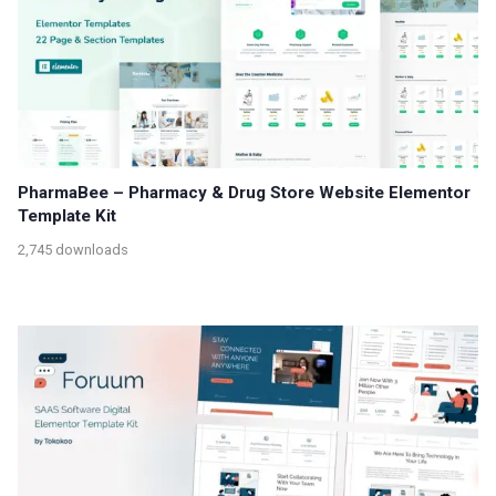
PharmaBee – Pharmacy & Drug Store Website Elementor
Template Kit
2,745 downloads