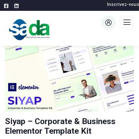
Inscrivez-vous
Siyap – Corporate & Business
Elementor Template Kit