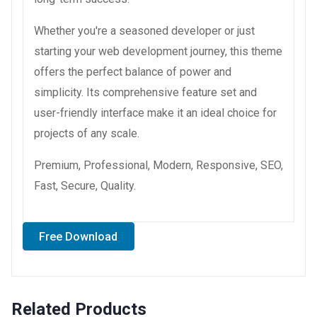
Whether you're a seasoned developer or just
starting your web development journey, this theme
offers the perfect balance of power and
simplicity. Its comprehensive feature set and
user-friendly interface make it an ideal choice for
projects of any scale.
Premium, Professional, Modern, Responsive, SEO,
Fast, Secure, Quality.
Free Download
Related Products