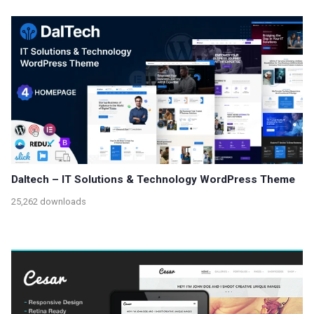
Daltech – IT Solutions & Technology WordPress Theme
25,262 downloads