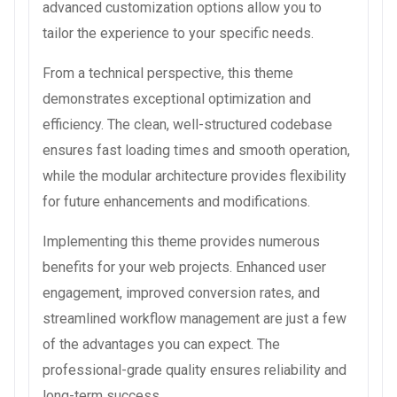
advanced customization options allow you to
tailor the experience to your specific needs.
From a technical perspective, this theme
demonstrates exceptional optimization and
efficiency. The clean, well-structured codebase
ensures fast loading times and smooth operation,
while the modular architecture provides flexibility
for future enhancements and modifications.
Implementing this theme provides numerous
benefits for your web projects. Enhanced user
engagement, improved conversion rates, and
streamlined workflow management are just a few
of the advantages you can expect. The
professional-grade quality ensures reliability and
long-term success.