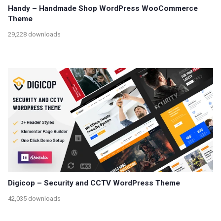
Handy – Handmade Shop WordPress WooCommerce
Theme
29,228 downloads
Digicop – Security and CCTV WordPress Theme
42,035 downloads