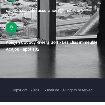
Email
salonafricaindesassurances@gmail.com
Adresse
Abidjan Cocody Riviera Golf - Les Elias immeuble
Acajou - appt 102
Copyright - 2023 - Ex.maKina - All rights reserved.