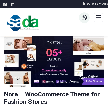
Inscrivez-vous
Nora – WooCommerce Theme for
Fashion Stores