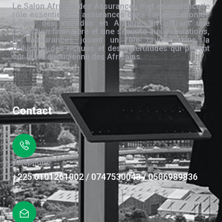
Le Salon Africain des Assurances met en évidence le
rôle essentiel des assurances dans l’amélioration de
la vie des individus en Afrique. En offrant une
protection financière et une sécurité aux populations,
les assurances jouent un rôle crucial dans la
réduction des risques et des incertitudes qui pèsent
sur la vie quotidienne des Africains.
Contact
Téléphone
+225 0101261002 / 0747530043 / 0506989836