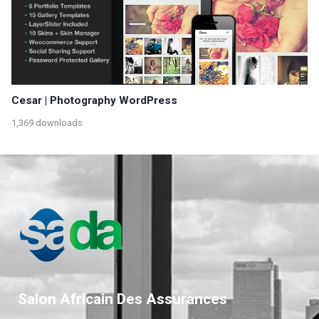
Cesar | Photography WordPress
1,369 downloads
Salon Africain Des Assurances