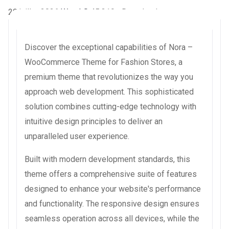
20 juillet 2026
WaraLS
45,319+ Downloads
Discover the exceptional capabilities of Nora –
WooCommerce Theme for Fashion Stores, a
premium theme that revolutionizes the way you
approach web development. This sophisticated
solution combines cutting-edge technology with
intuitive design principles to deliver an
unparalleled user experience.
Built with modern development standards, this
theme offers a comprehensive suite of features
designed to enhance your website's performance
and functionality. The responsive design ensures
seamless operation across all devices, while the