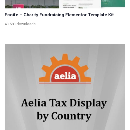
Ecoife – Charity Fundraising Elementor Template Kit
43,583 downloads