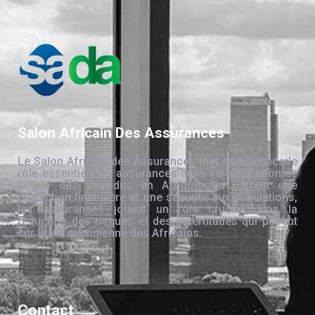
Salon Africain Des Assurances
Le Salon Africain des Assurances met en évidence le
rôle essentiel des assurances dans l’amélioration de
la vie des individus en Afrique. En offrant une
protection financière et une sécurité aux populations,
les assurances jouent un rôle crucial dans la
réduction des risques et des incertitudes qui pèsent
sur la vie quotidienne des Africains.
Contact