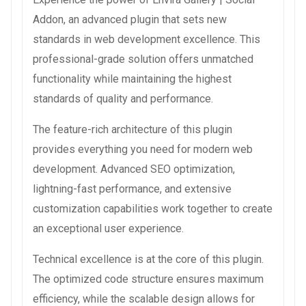
Addon, an advanced plugin that sets new
standards in web development excellence. This
professional-grade solution offers unmatched
functionality while maintaining the highest
standards of quality and performance.
The feature-rich architecture of this plugin
provides everything you need for modern web
development. Advanced SEO optimization,
lightning-fast performance, and extensive
customization capabilities work together to create
an exceptional user experience.
Technical excellence is at the core of this plugin.
The optimized code structure ensures maximum
efficiency, while the scalable design allows for