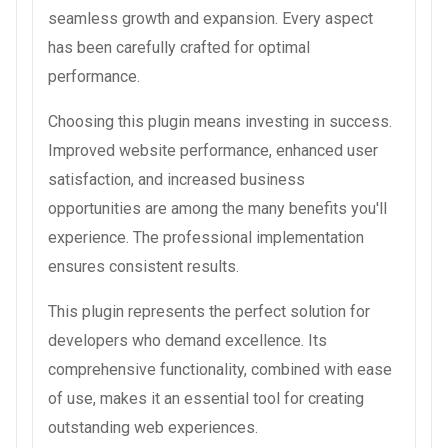
seamless growth and expansion. Every aspect
has been carefully crafted for optimal
performance.
Choosing this plugin means investing in success.
Improved website performance, enhanced user
satisfaction, and increased business
opportunities are among the many benefits you'll
experience. The professional implementation
ensures consistent results.
This plugin represents the perfect solution for
developers who demand excellence. Its
comprehensive functionality, combined with ease
of use, makes it an essential tool for creating
outstanding web experiences.