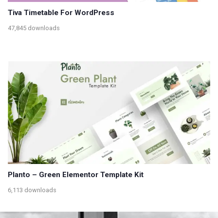
Tiva Timetable For WordPress
47,845 downloads
Planto – Green Elementor Template Kit
6,113 downloads