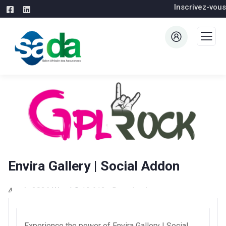
Inscrivez-vous
Envira Gallery | Social Addon
4 août 2026
WaraLS
19,612+ Downloads
Experience the power of Envira Gallery | Social