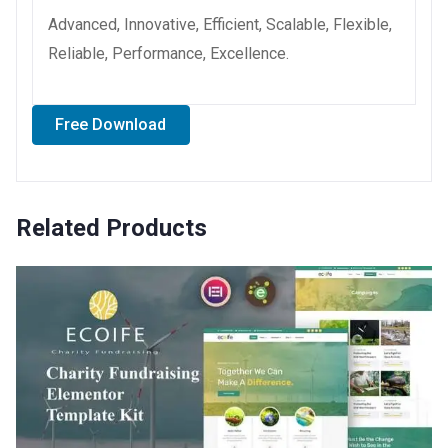
Advanced, Innovative, Efficient, Scalable, Flexible,
Reliable, Performance, Excellence.
Free Download
Related Products