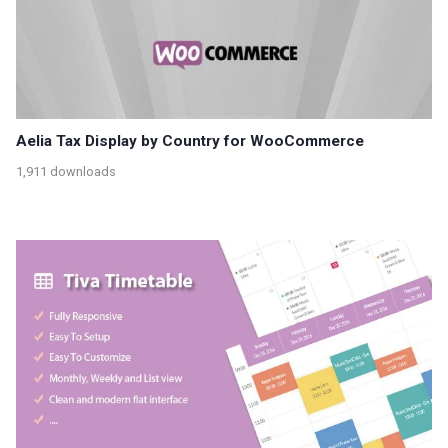
Aelia Tax Display by Country for WooCommerce
1,911 downloads