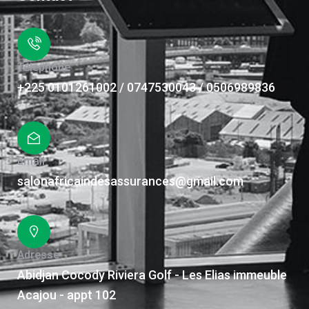
Téléphone
+225 0101261002 / 0747530043 / 0506989836
Email
salonafricaindesassurances@gmail.com
Adresse
Abidjan Cocody Riviera Golf - Les Elias immeuble
Acajou - appt 102