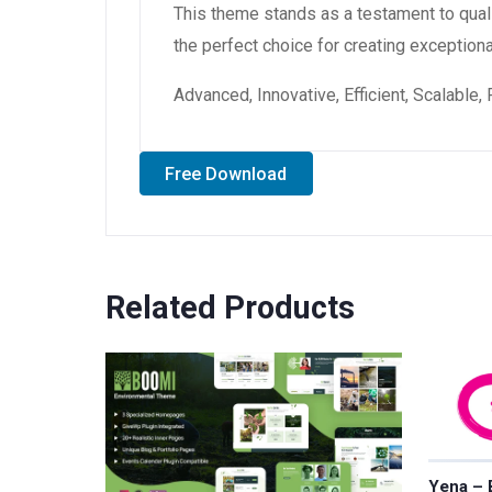
This theme stands as a testament to qual
the perfect choice for creating exception
Advanced, Innovative, Efficient, Scalable,
Free Download
Related Products
Yena – 