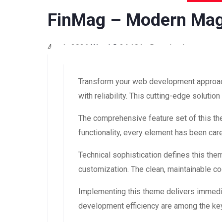
FinMag – Modern Ma
4 août 2026
WaraLS
24,101+ Downloads
Transform your web development approac
with reliability. This cutting-edge soluti
The comprehensive feature set of this 
functionality, every element has been ca
Technical sophistication defines this the
customization. The clean, maintainable 
Implementing this theme delivers immedi
development efficiency are among the key