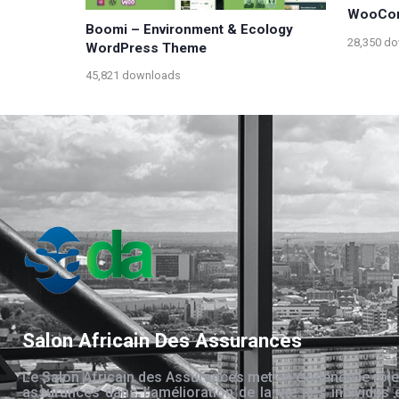
WooCo
Boomi – Environment & Ecology
28,350 d
WordPress Theme
45,821 downloads
Salon Africain Des Assurances
Le Salon Africain des Assurances met en évidence le rôle
assurances dans l’amélioration de la vie des individus 