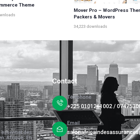
mmerce Theme
Mover Pro – WordPress The
ownloads
Packers & Movers
34,223 downloads
Contact
Téléphone
+225 0101261002 / 0747530
Email
salonafricaindesassurance
 essentiel des
en Afrique. En