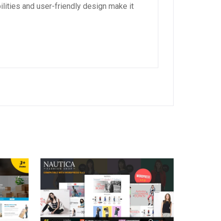
lities and user-friendly design make it