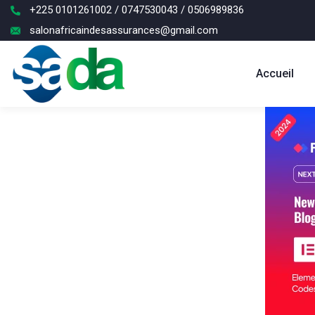
+225 0101261002 / 0747530043 / 0506989836
salonafricaindesassurances@gmail.com
Accueil