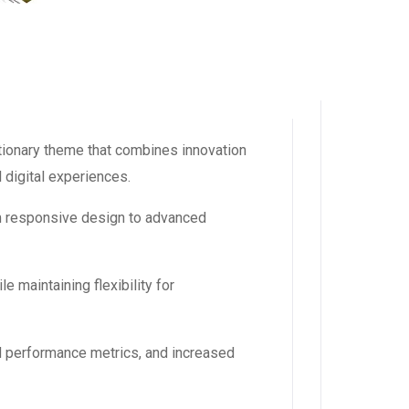
onary theme that combines innovation
l digital experiences.
m responsive design to advanced
 maintaining flexibility for
d performance metrics, and increased