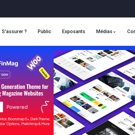
S'assurer ?
Public
Exposants
Médias
Con