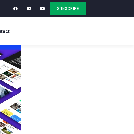
S'INSCRIRE
tact