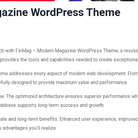
gazine WordPress Theme
h with FinMag – Modern Magazine WordPress Theme, a revoluti
on provides the tools and capabilities needed to create exceptiona
theme addresses every aspect of modern web development. Fro
refully designed to provide maximum value and performance.
me. The optimized architecture ensures superior performance while
codebase supports long-term success and growth.
ate and long-term benefits. Enhanced user experience, improve
 advantages you'll realize.