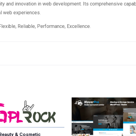
ity and innovation in web development. Its comprehensive capabi
al web experiences.
 Flexible, Reliable, Performance, Excellence.
Beauty & Cosmetic