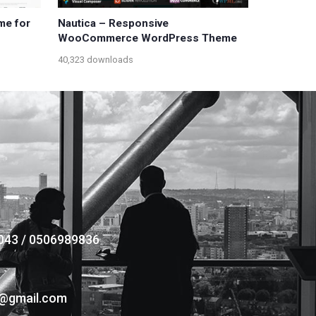
me for
Nautica – Responsive
WooCommerce WordPress Theme
40,323 downloads
043 / 0506989836
s@gmail.com