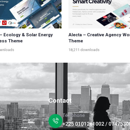
 – Ecology & Solar Energy
Alecta – Creative Agency W
ess Theme
Theme
ownloads
18,211 downloads
Contact
Téléphone
+225 0101261002 / 0747530