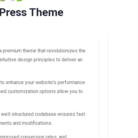
dPress Theme
a premium theme that revolutionizes the
uitive design principles to deliver an
 to enhance your website's performance
ced customization options allow you to
, well-structured codebase ensures fast
ements and modifications.
improved conversion rates, and