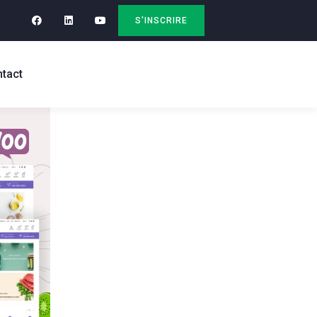
S'INSCRIRE
tact