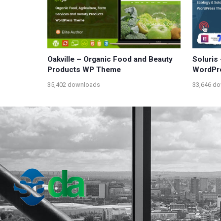
Oakville – Organic Food and Beauty
Soluris
Products WP Theme
WordPr
35,402 downloads
33,646 d