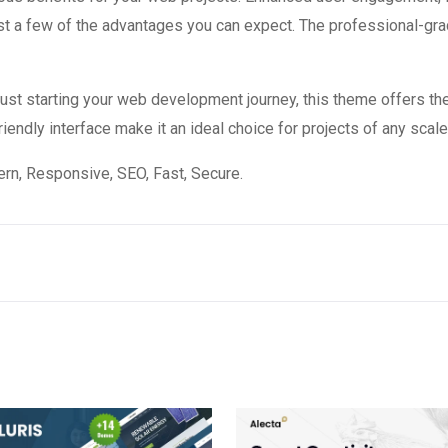
 a few of the advantages you can expect. The professional-grade
st starting your web development journey, this theme offers the
endly interface make it an ideal choice for projects of any scale
n, Responsive, SEO, Fast, Secure.