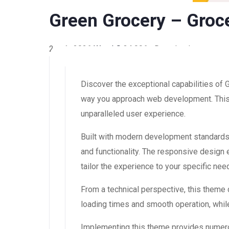
Green Grocery – Groc
2 août 2026
WaraLS
34,996+ Downloads
Discover the exceptional capabilities o
way you approach web development. This s
unparalleled user experience.
Built with modern development standards
and functionality. The responsive design
tailor the experience to your specific nee
From a technical perspective, this theme
loading times and smooth operation, while
Implementing this theme provides numero