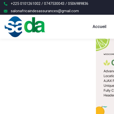
+225 0101261002 / 0747530043 / 0506989836
salonafricaindesassurances@gmail.com
Accueil