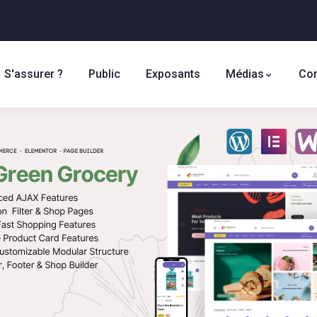
S'assurer ?
Public
Exposants
Médias
Con