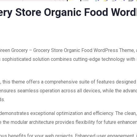
ery Store Organic Food Wor
f Green Grocery – Grocery Store Organic Food WordPress Theme, 
ophisticated solution combines cutting-edge technology with int
, this theme offers a comprehensive suite of features designed
 ensures seamless operation across all devices, while the advan
ds.
 demonstrates exceptional optimization and efficiency. The clean
 the modular architecture provides flexibility for future enhanc
us benefits for your web projects. Enhanced user engagement, 