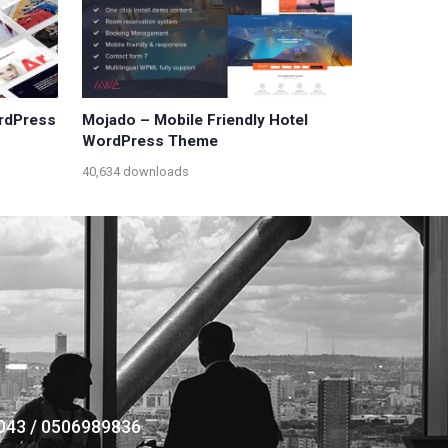
ordPress
Mojado – Mobile Friendly Hotel
WordPress Theme
40,634 downloads
043 / 0506989836