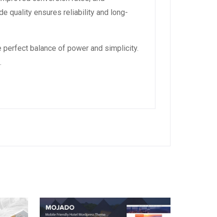
 quality ensures reliability and long-
 perfect balance of power and simplicity.
.