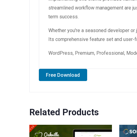
streamlined workflow management are just
term success.
Whether you're a seasoned developer or ju
Its comprehensive feature set and user-fri
WordPress, Premium, Professional, Moder
Free Download
Related Products