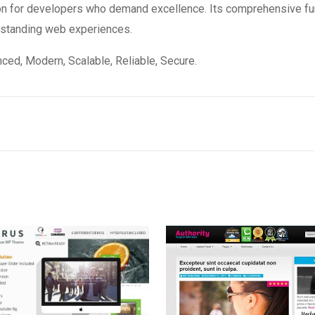
on for developers who demand excellence. Its comprehensive fun
utstanding web experiences.
ced, Modern, Scalable, Reliable, Secure.