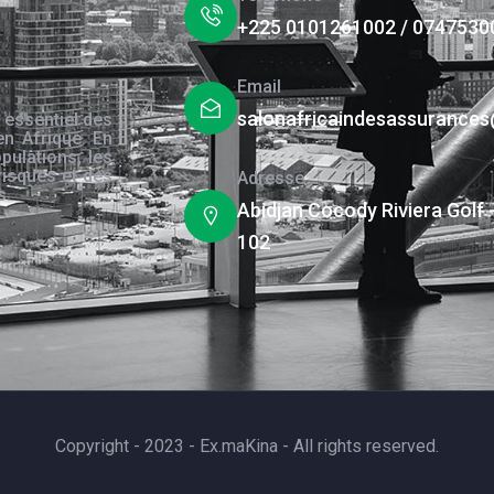
+225 0101261002 / 0747530
Email
salonafricaindesassurance
 essentiel des
en Afrique. En
pulations, les
risques et des
Adresse
s.
Abidjan Cocody Riviera Golf 
102
Copyright - 2023 - Ex.maKina - All rights reserved.