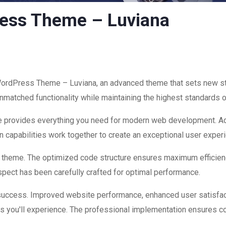
ress Theme – Luviana
WordPress Theme – Luviana, an advanced theme that sets new s
nmatched functionality while maintaining the highest standards o
eme provides everything you need for modern web development. Ad
 capabilities work together to create an exceptional user exper
is theme. The optimized code structure ensures maximum efficienc
ect has been carefully crafted for optimal performance.
success. Improved website performance, enhanced user satisfac
s you'll experience. The professional implementation ensures co