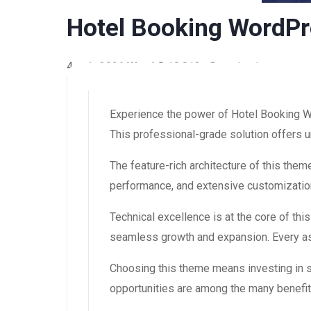
Hotel Booking WordP
4 août 2026
WaraLS
18,813+ Downloads
Experience the power of Hotel Booking 
This professional-grade solution offers u
The feature-rich architecture of this th
performance, and extensive customization
Technical excellence is at the core of th
seamless growth and expansion. Every asp
Choosing this theme means investing in 
opportunities are among the many benefit