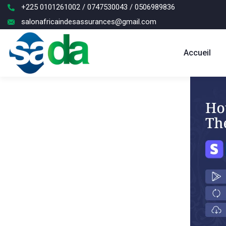
+225 0101261002 / 0747530043 / 0506989836
salonafricaindesassurances@gmail.com
Accueil