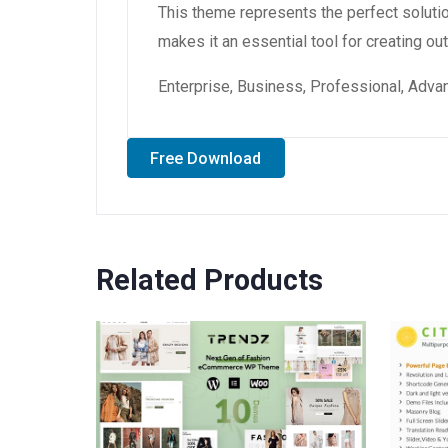
This theme represents the perfect soluti
makes it an essential tool for creating o
Enterprise, Business, Professional, Advan
Free Download
Related Products