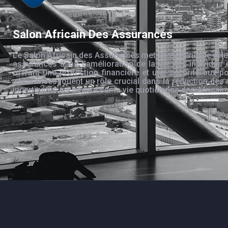
Salon Africain Des Assurances
Le Salon Africain des Assurances met en évidence le rôle
assurances dans l’amélioration de la vie des individus 
offrant une protection financière et une sécurité aux po
assurances jouent un rôle crucial dans la réduction des 
incertitudes qui pèsent sur la vie quotidienne des Africain