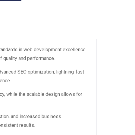
tandards in web development excellence.
f quality and performance.
vanced SEO optimization, lightning-fast
ience.
y, while the scalable design allows for
tion, and increased business
nsistent results.