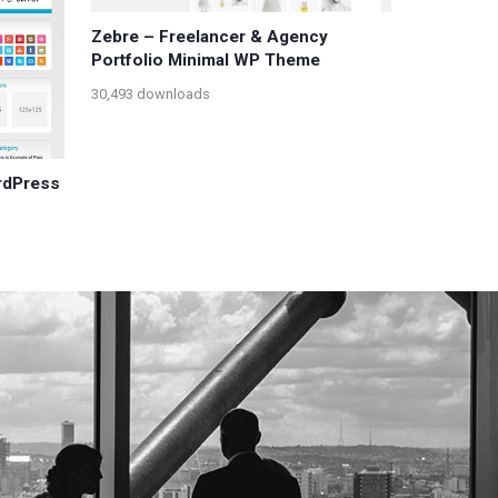
Zebre – Freelancer & Agency
Portfolio Minimal WP Theme
30,493 downloads
rdPress