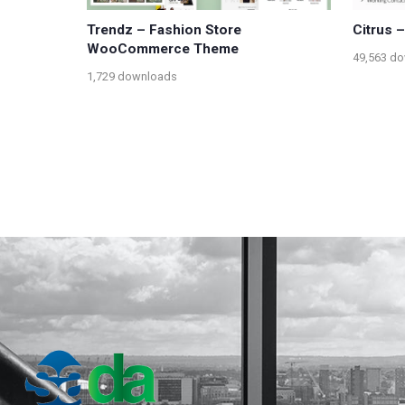
Trendz – Fashion Store
Citrus 
WooCommerce Theme
49,563 d
1,729 downloads