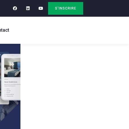
S'INSCRIRE
tact