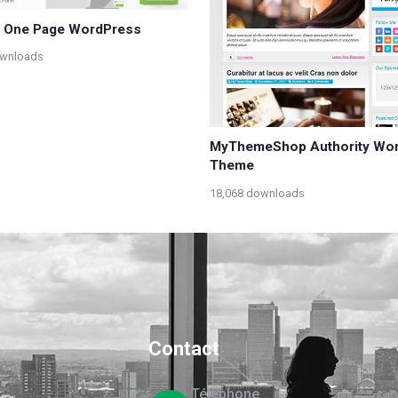
– One Page WordPress
ownloads
MyThemeShop Authority Wo
Theme
18,068 downloads
Contact
Téléphone