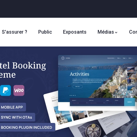
S'assurer ?
Public
Exposants
Médias
Con