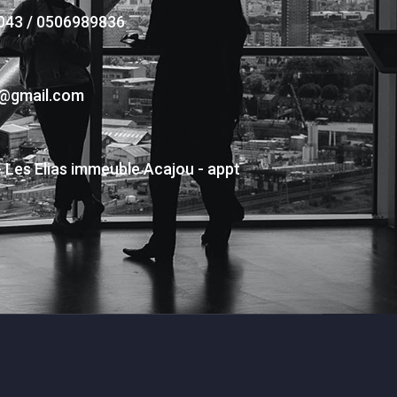
043 / 0506989836
s@gmail.com
- Les Elias immeuble Acajou - appt