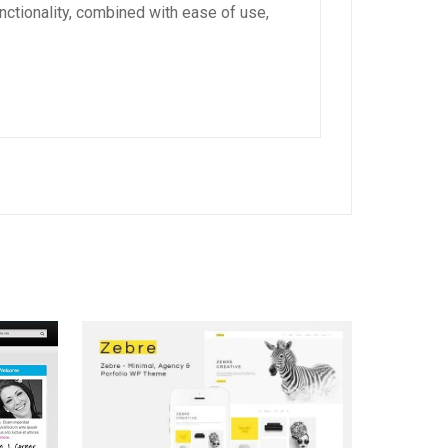
ctionality, combined with ease of use,