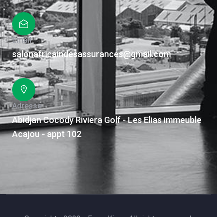
Email
salonafricaindesassurances@gmail.com
Adresse
Abidjan Cocody Riviera Golf - Les Elias immeuble
Acajou - appt 102