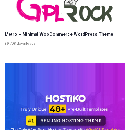
Metro – Minimal WooCommerce WordPress Theme
39,708 downloads