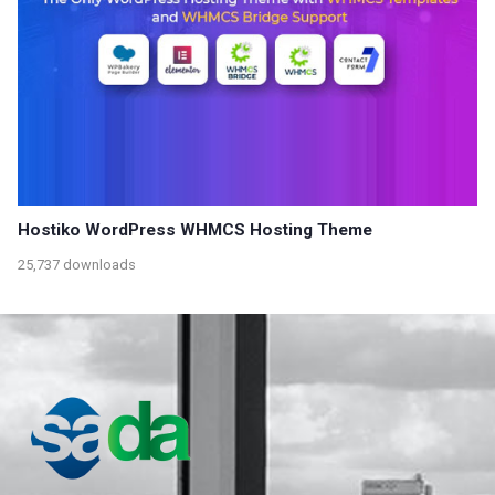
Hostiko WordPress WHMCS Hosting Theme
25,737 downloads