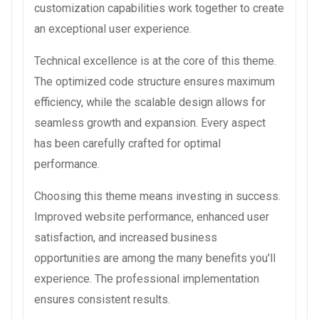
customization capabilities work together to create
an exceptional user experience.
Technical excellence is at the core of this theme.
The optimized code structure ensures maximum
efficiency, while the scalable design allows for
seamless growth and expansion. Every aspect
has been carefully crafted for optimal
performance.
Choosing this theme means investing in success.
Improved website performance, enhanced user
satisfaction, and increased business
opportunities are among the many benefits you'll
experience. The professional implementation
ensures consistent results.