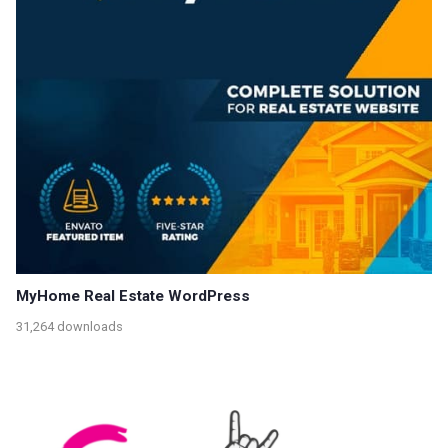
MyHome Real Estate WordPress
31,264 downloads