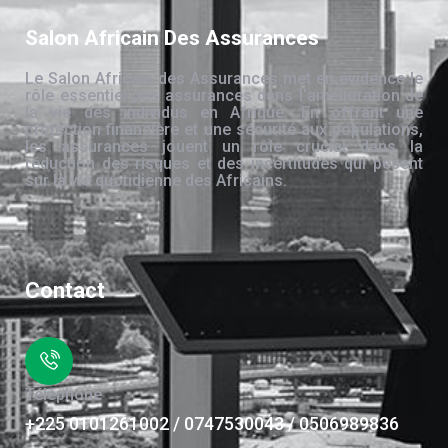
Salon Africain Des Assurances
Le Salon Africain des Assurances met en évidence le
rôle essentiel des assurances dans l’amélioration de
la vie des individus en Afrique. En offrant une
protection financière et une sécurité aux populations,
les assurances jouent un rôle crucial dans la
réduction des risques et des incertitudes qui pèsent
sur la vie quotidienne des Africains.
Contact
Téléphone
+225 0101261002 / 0747530043 / 0506989836