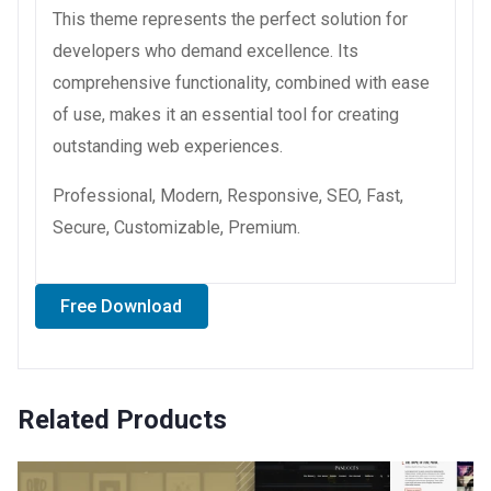
This theme represents the perfect solution for
developers who demand excellence. Its
comprehensive functionality, combined with ease
of use, makes it an essential tool for creating
outstanding web experiences.
Professional, Modern, Responsive, SEO, Fast,
Secure, Customizable, Premium.
Free Download
Related Products