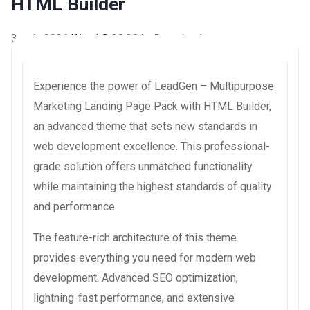
HTML Builder
3 août 2026
WaraLS
20,284+ Downloads
Experience the power of LeadGen – Multipurpose
Marketing Landing Page Pack with HTML Builder,
an advanced theme that sets new standards in
web development excellence. This professional-
grade solution offers unmatched functionality
while maintaining the highest standards of quality
and performance.
The feature-rich architecture of this theme
provides everything you need for modern web
development. Advanced SEO optimization,
lightning-fast performance, and extensive