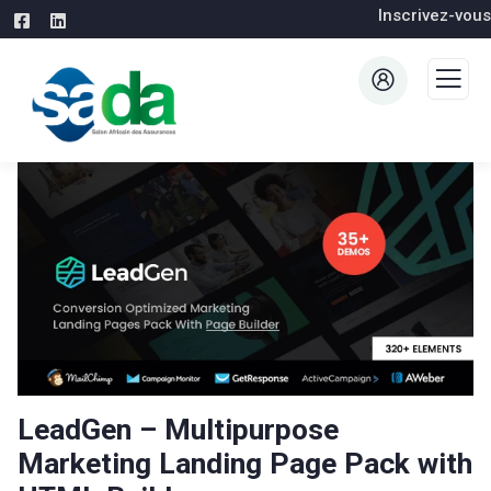
Inscrivez-vous
LeadGen – Multipurpose
Marketing Landing Page Pack with