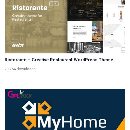
Ristorante – Creative Restaurant WordPress Theme
23,754 downloads