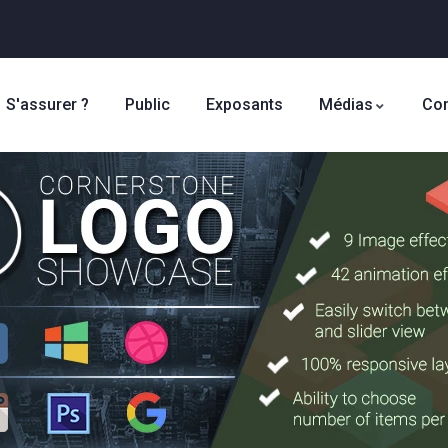
S'assurer ?
Public
Exposants
Médias
Con