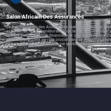
Salon Africain Des Assurances
Le Salon Africain des Assurances met en évidence le rôle
assurances dans l’amélioration de la vie des individus 
offrant une protection financière et une sécurité aux po
assurances jouent un rôle crucial dans la réduction des 
incertitudes qui pèsent sur la vie quotidienne des Africain