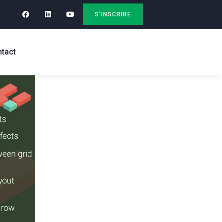
S'INSCRIRE
tact