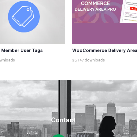
e Member User Tags
WooCommerce Delivery Area
ownloads
35,147 downloads
Contact
Téléphone