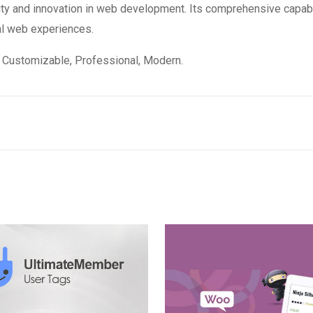
ity and innovation in web development. Its comprehensive capabi
al web experiences.
e, Customizable, Professional, Modern.