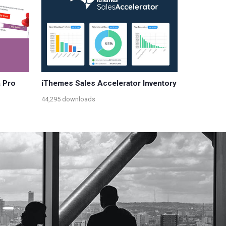
 Pro
iThemes Sales Accelerator Inventory
44,295 downloads