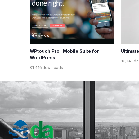
WPtouch Pro | Mobile Suite for
Ultimat
WordPress
15,141 d
31,446 downloads