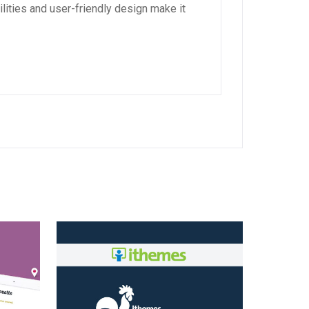
lities and user-friendly design make it