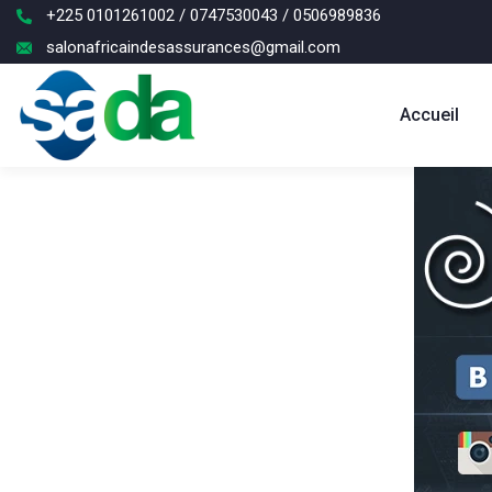
+225 0101261002 / 0747530043 / 0506989836
salonafricaindesassurances@gmail.com
Accueil