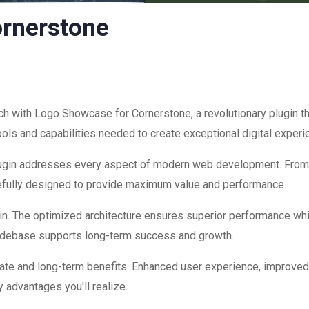
rnerstone
with Logo Showcase for Cornerstone, a revolutionary plugin that
ools and capabilities needed to create exceptional digital experi
plugin addresses every aspect of modern web development. Fro
refully designed to provide maximum value and performance.
in. The optimized architecture ensures superior performance while
codebase supports long-term success and growth.
ate and long-term benefits. Enhanced user experience, improve
 advantages you'll realize.