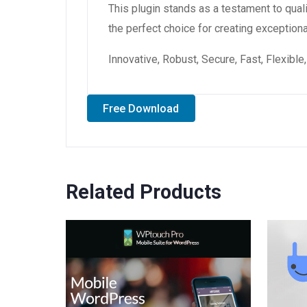
This plugin stands as a testament to qual
the perfect choice for creating exception
Innovative, Robust, Secure, Fast, Flexibl
Free Download
Related Products