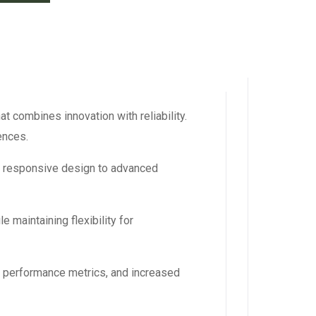
 combines innovation with reliability.
ences.
m responsive design to advanced
 maintaining flexibility for
d performance metrics, and increased