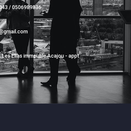
043 / 0506989836
s@gmail.com
- Les Elias immeuble Acajou - appt