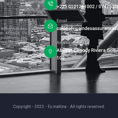
+225 0101261002 / 0747530
Email
salonafricaindesassurance
 essentiel des
en Afrique. En
pulations, les
risques et des
Adresse
s.
Abidjan Cocody Riviera Golf 
102
Copyright - 2023 - Ex.maKina - All rights reserved.