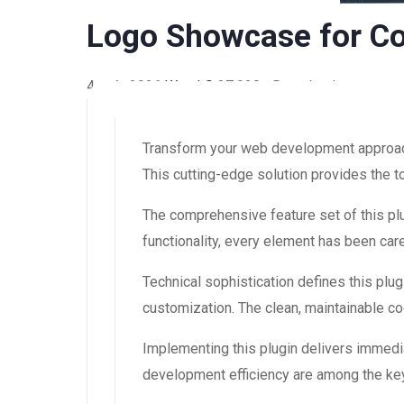
Logo Showcase for Co
4 août 2026
WaraLS
37,928+ Downloads
Transform your web development approach 
This cutting-edge solution provides the t
The comprehensive feature set of this 
functionality, every element has been ca
Technical sophistication defines this plug
customization. The clean, maintainable 
Implementing this plugin delivers immedi
development efficiency are among the key