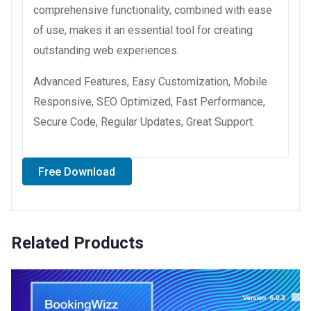
comprehensive functionality, combined with ease
of use, makes it an essential tool for creating
outstanding web experiences.
Advanced Features, Easy Customization, Mobile
Responsive, SEO Optimized, Fast Performance,
Secure Code, Regular Updates, Great Support.
Free Download
Related Products