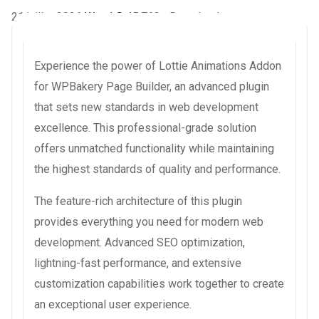
21 juillet 2026
WaraLS
45,763+ Downloads
Experience the power of Lottie Animations Addon
for WPBakery Page Builder, an advanced plugin
that sets new standards in web development
excellence. This professional-grade solution
offers unmatched functionality while maintaining
the highest standards of quality and performance.
The feature-rich architecture of this plugin
provides everything you need for modern web
development. Advanced SEO optimization,
lightning-fast performance, and extensive
customization capabilities work together to create
an exceptional user experience.