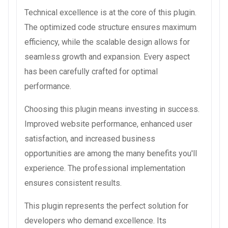
Technical excellence is at the core of this plugin.
The optimized code structure ensures maximum
efficiency, while the scalable design allows for
seamless growth and expansion. Every aspect
has been carefully crafted for optimal
performance.
Choosing this plugin means investing in success.
Improved website performance, enhanced user
satisfaction, and increased business
opportunities are among the many benefits you'll
experience. The professional implementation
ensures consistent results.
This plugin represents the perfect solution for
developers who demand excellence. Its