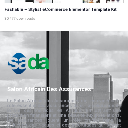
Fashable – Stylist eCommerce Elementor Template Kit
30,477 downloads
Salon Africain Des Assurances
Le Salon Africain des Assurances met en évidence le
rôle essentiel des assurances dans l’amélioration de
la vie des individus en Afrique. En offrant une
protection financière et une sécurité aux populations,
les assurances jouent un rôle crucial dans la
réduction des risques et des incertitudes qui pèsent