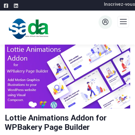
Inscrivez-vous
Lottie Animations Addon for
WPBakery Page Builder