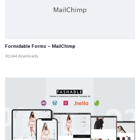
Formidable Forms – MailChimp
30,044 downloads