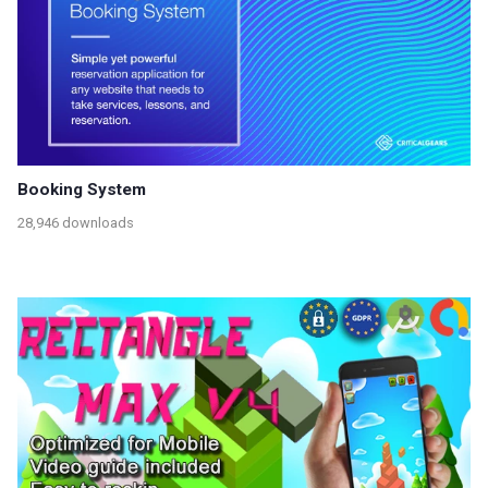
Booking System
28,946 downloads