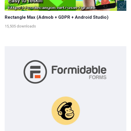
Rectangle Max (Admob + GDPR + Android Studio)
15,505 downloads