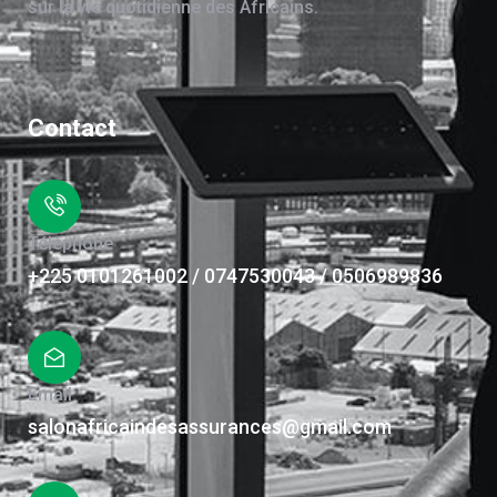
sur la vie quotidienne des Africains.
Contact
Téléphone
+225 0101261002 / 0747530043 / 0506989836
Email
salonafricaindesassurances@gmail.com