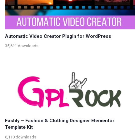
Automatic Video Creator Plugin for WordPress
35,611 downloads
Fashly – Fashion & Clothing Designer Elementor
Template Kit
6,110 downloads