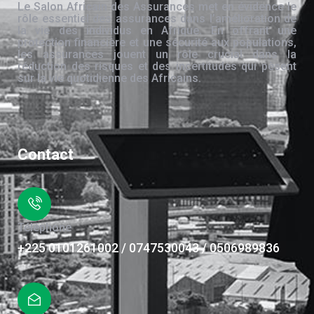
Le Salon Africain des Assurances met en évidence le
rôle essentiel des assurances dans l’amélioration de
la vie des individus en Afrique. En offrant une
protection financière et une sécurité aux populations,
les assurances jouent un rôle crucial dans la
réduction des risques et des incertitudes qui pèsent
sur la vie quotidienne des Africains.
Contact
Téléphone
+225 0101261002 / 0747530043 / 0506989836