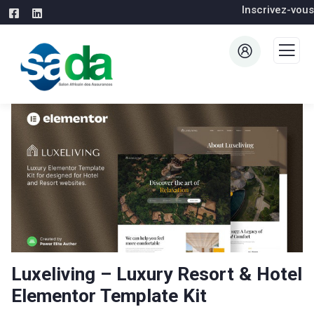
Inscrivez-vous
Luxeliving – Luxury Resort & Hotel
Elementor Template Kit