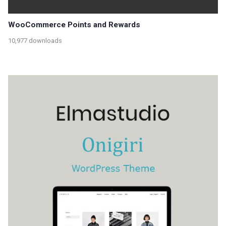
WooCommerce Points and Rewards
10,977 downloads