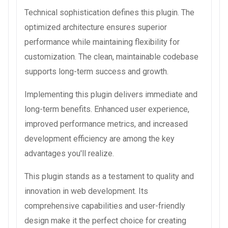
Technical sophistication defines this plugin. The
optimized architecture ensures superior
performance while maintaining flexibility for
customization. The clean, maintainable codebase
supports long-term success and growth.
Implementing this plugin delivers immediate and
long-term benefits. Enhanced user experience,
improved performance metrics, and increased
development efficiency are among the key
advantages you'll realize.
This plugin stands as a testament to quality and
innovation in web development. Its
comprehensive capabilities and user-friendly
design make it the perfect choice for creating