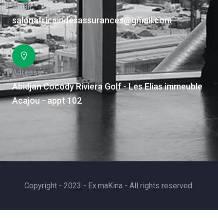
Email
salonafricaindesassurances@gmail.com
Adresse
Abidjan Cocody Riviera Golf - Les Elias immeuble
Acajou - appt 102
Copyright - 2023 - Ex.maKina - All rights reserved.