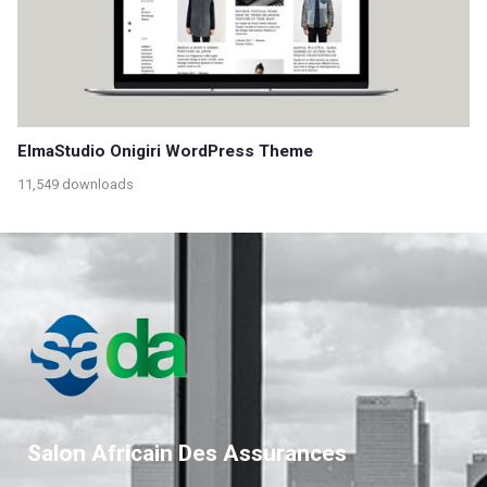
ElmaStudio Onigiri WordPress Theme
11,549 downloads
Salon Africain Des Assurances