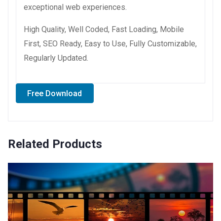
exceptional web experiences.
High Quality, Well Coded, Fast Loading, Mobile
First, SEO Ready, Easy to Use, Fully Customizable,
Regularly Updated.
Free Download
Related Products