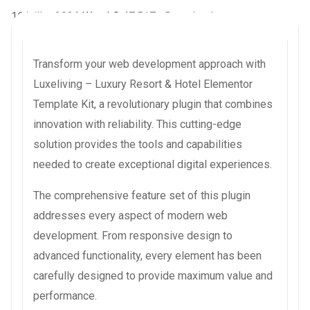
16 juillet 2026
WaraLS
47,517+ Downloads
Transform your web development approach with
Luxeliving – Luxury Resort & Hotel Elementor
Template Kit, a revolutionary plugin that combines
innovation with reliability. This cutting-edge
solution provides the tools and capabilities
needed to create exceptional digital experiences.
The comprehensive feature set of this plugin
addresses every aspect of modern web
development. From responsive design to
advanced functionality, every element has been
carefully designed to provide maximum value and
performance.