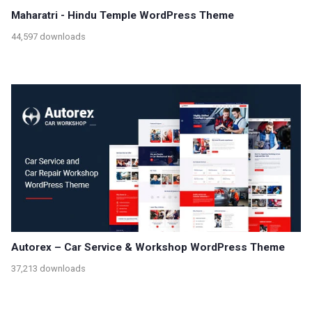
Maharatri - Hindu Temple WordPress Theme
44,597 downloads
Autorex – Car Service & Workshop WordPress Theme
37,213 downloads