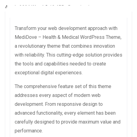
4 août 2026
WaraLS
19,455+ Downloads
Transform your web development approach with
MediDove – Health & Medical WordPress Theme,
a revolutionary theme that combines innovation
with reliability. This cutting-edge solution provides
the tools and capabilities needed to create
exceptional digital experiences.
The comprehensive feature set of this theme
addresses every aspect of modern web
development. From responsive design to
advanced functionality, every element has been
carefully designed to provide maximum value and
performance.