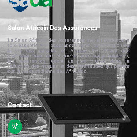
Salon Africain Des Assurances
Le Salon Africain des Assurances met en évidence le
rôle essentiel des assurances dans l’amélioration de
la vie des individus en Afrique. En offrant une
protection financière et une sécurité aux populations,
les assurances jouent un rôle crucial dans la
réduction des risques et des incertitudes qui pèsent
sur la vie quotidienne des Africains.
Contact
Téléphone