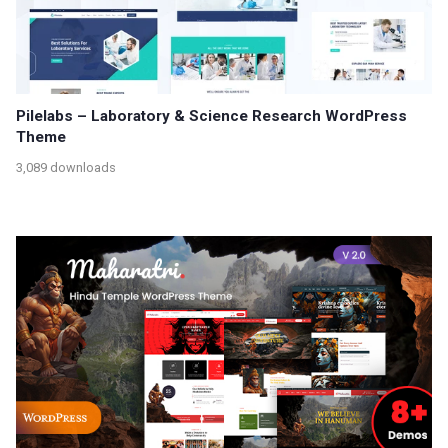
Pilelabs – Laboratory & Science Research WordPress
Theme
3,089 downloads