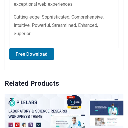
exceptional web experiences.
Cutting-edge, Sophisticated, Comprehensive,
Intuitive, Powerful, Streamlined, Enhanced,
Superior.
Free Download
Related Products