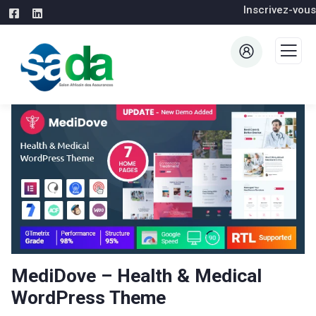
Inscrivez-vous
MediDove – Health & Medical
WordPress Theme