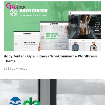
BodyCenter - Gym, Fitness WooCommerce WordPress
Theme
6,333 downloads