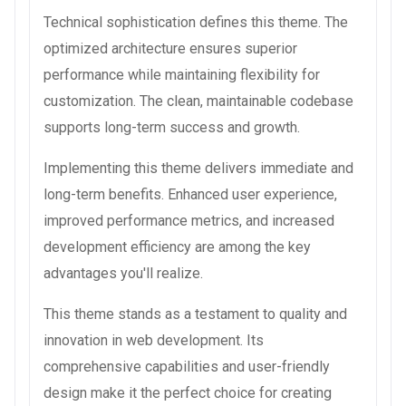
Technical sophistication defines this theme. The
optimized architecture ensures superior
performance while maintaining flexibility for
customization. The clean, maintainable codebase
supports long-term success and growth.
Implementing this theme delivers immediate and
long-term benefits. Enhanced user experience,
improved performance metrics, and increased
development efficiency are among the key
advantages you'll realize.
This theme stands as a testament to quality and
innovation in web development. Its
comprehensive capabilities and user-friendly
design make it the perfect choice for creating