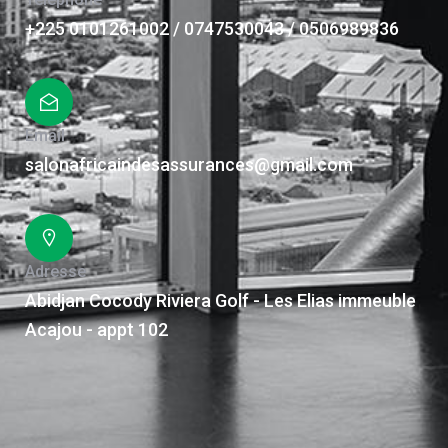
+225 0101261002 / 0747530043 / 0506989836
Email
salonafricaindesassurances@gmail.com
Adresse
Abidjan Cocody Riviera Golf - Les Elias immeuble
Acajou - appt 102