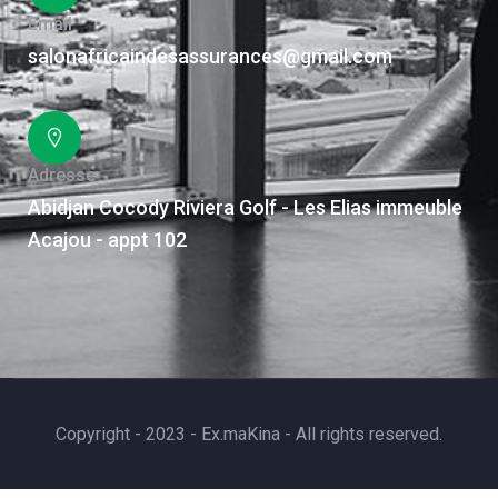
Email
salonafricaindesassurances@gmail.com
Adresse
Abidjan Cocody Riviera Golf - Les Elias immeuble
Acajou - appt 102
Copyright - 2023 - Ex.maKina - All rights reserved.