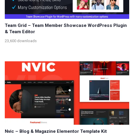
Team Grid – Team Member Showcase WordPress Plugin
& Team Editor
23,600 downloads
Nvic – Blog & Magazine Elementor Template Kit