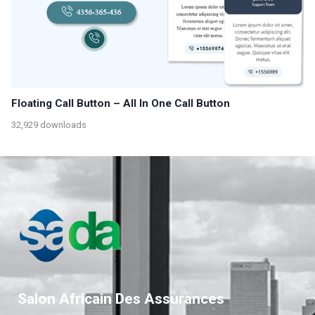
Floating Call Button – All In One Call Button
32,929 downloads
Salon Africain Des Assurances