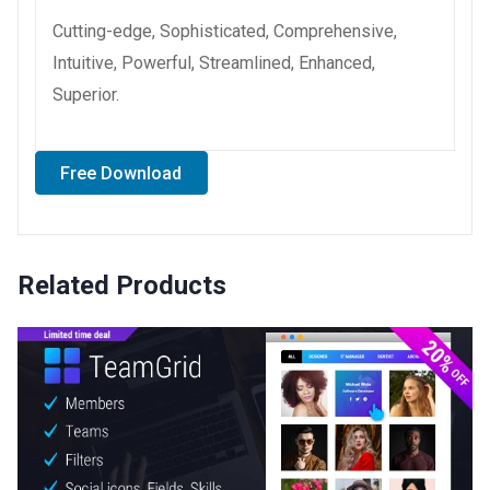
Cutting-edge, Sophisticated, Comprehensive,
Intuitive, Powerful, Streamlined, Enhanced,
Superior.
Free Download
Related Products