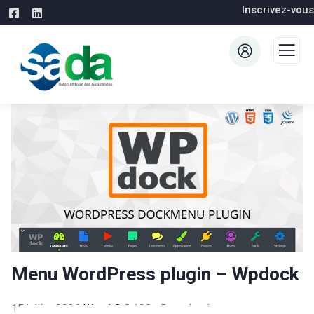
Inscrivez-vous
Menu WordPress plugin – Wpdock
15 juillet 2026
WaraLS
8,198+ Downloads