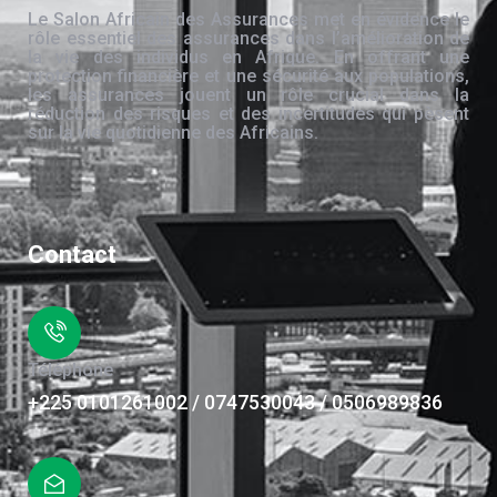
Le Salon Africain des Assurances met en évidence le
rôle essentiel des assurances dans l’amélioration de
la vie des individus en Afrique. En offrant une
protection financière et une sécurité aux populations,
les assurances jouent un rôle crucial dans la
réduction des risques et des incertitudes qui pèsent
sur la vie quotidienne des Africains.
Contact
Téléphone
+225 0101261002 / 0747530043 / 0506989836