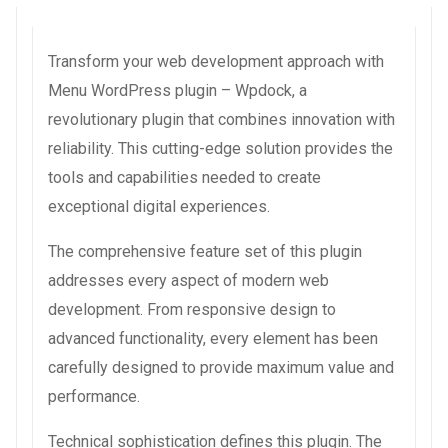
Transform your web development approach with
Menu WordPress plugin – Wpdock, a
revolutionary plugin that combines innovation with
reliability. This cutting-edge solution provides the
tools and capabilities needed to create
exceptional digital experiences.
The comprehensive feature set of this plugin
addresses every aspect of modern web
development. From responsive design to
advanced functionality, every element has been
carefully designed to provide maximum value and
performance.
Technical sophistication defines this plugin. The