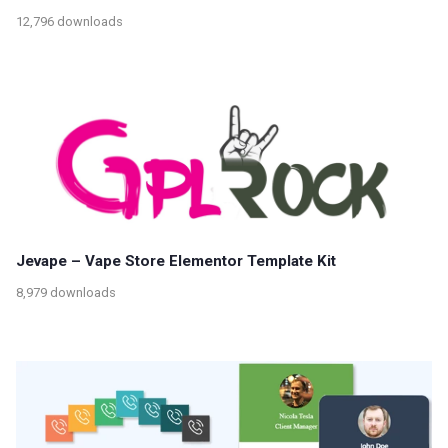
12,796 downloads
Jevape – Vape Store Elementor Template Kit
8,979 downloads