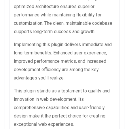
optimized architecture ensures superior
performance while maintaining flexibility for
customization. The clean, maintainable codebase
supports long-term success and growth.
Implementing this plugin delivers immediate and
long-term benefits. Enhanced user experience,
improved performance metrics, and increased
development efficiency are among the key
advantages you'll realize.
This plugin stands as a testament to quality and
innovation in web development. Its
comprehensive capabilities and user-friendly
design make it the perfect choice for creating
exceptional web experiences.