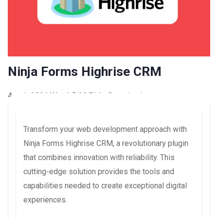
Ninja Forms Highrise CRM
4 août 2026
WaraLS
20,716+ Downloads
Transform your web development approach with
Ninja Forms Highrise CRM, a revolutionary plugin
that combines innovation with reliability. This
cutting-edge solution provides the tools and
capabilities needed to create exceptional digital
experiences.