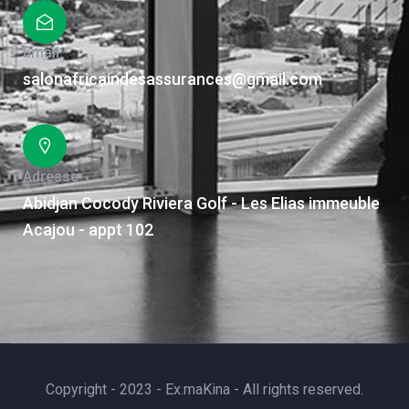
Email
salonafricaindesassurances@gmail.com
Adresse
Abidjan Cocody Riviera Golf - Les Elias immeuble
Acajou - appt 102
Copyright - 2023 - Ex.maKina - All rights reserved.