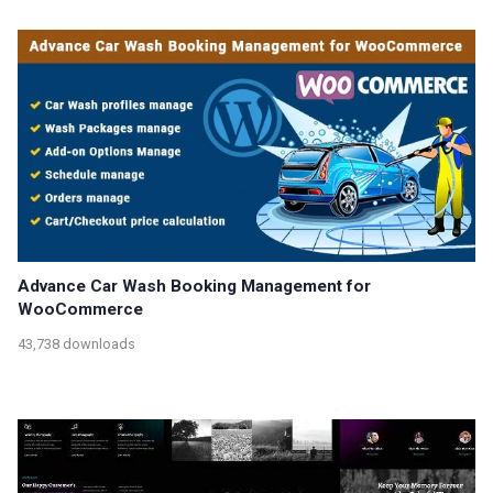
Advance Car Wash Booking Management for
WooCommerce
43,738 downloads