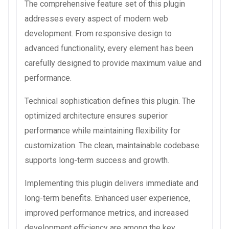
The comprehensive feature set of this plugin
addresses every aspect of modern web
development. From responsive design to
advanced functionality, every element has been
carefully designed to provide maximum value and
performance.
Technical sophistication defines this plugin. The
optimized architecture ensures superior
performance while maintaining flexibility for
customization. The clean, maintainable codebase
supports long-term success and growth.
Implementing this plugin delivers immediate and
long-term benefits. Enhanced user experience,
improved performance metrics, and increased
development efficiency are among the key