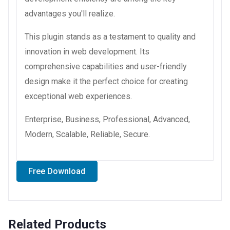
advantages you'll realize.
This plugin stands as a testament to quality and
innovation in web development. Its
comprehensive capabilities and user-friendly
design make it the perfect choice for creating
exceptional web experiences.
Enterprise, Business, Professional, Advanced,
Modern, Scalable, Reliable, Secure.
Free Download
Related Products