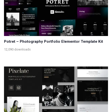
Potret – Photography Portfolio Elementor Template Kit
12,090 downloads