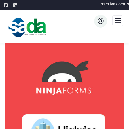
Inscrivez-vous