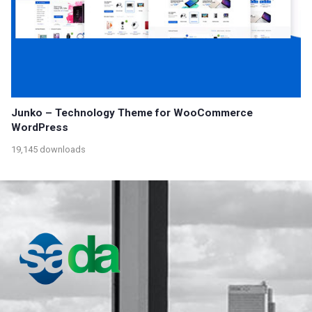
Junko – Technology Theme for WooCommerce
WordPress
19,145 downloads