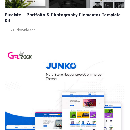
Pixelate – Portfolio & Photography Elementor Template
Kit
11,601 downloads