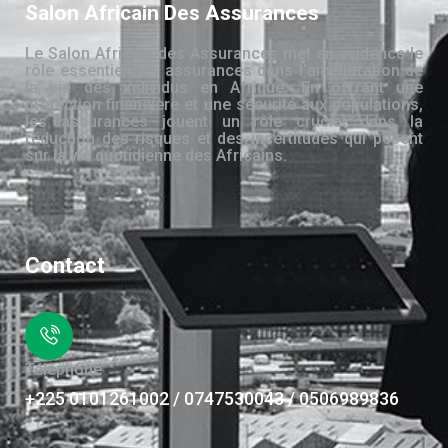
Salon Africain Des Assurances
Le Salon Africain des Assurances met en évidence le
rôle essentiel des assurances dans l’amélioration de
la vie des individus en Afrique. En offrant une
protection financière et une sécurité aux populations,
les assurances jouent un rôle crucial dans la
réduction des risques et des incertitudes qui pèsent
sur la vie quotidienne des Africains.
Contact
Téléphone
+225 0101261002 / 0747530043 / 0506989836