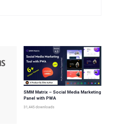
SMM Matrix – Social Media Marketing
Panel with PWA
31,445 downloads