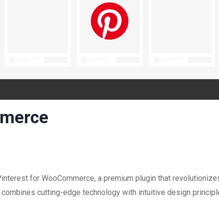
mmerce
 Pinterest for WooCommerce, a premium plugin that revolutioniz
combines cutting-edge technology with intuitive design principle