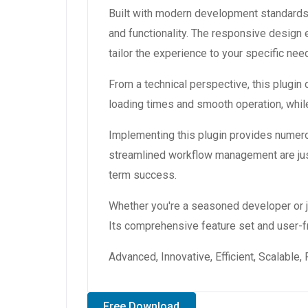
Built with modern development standards,
and functionality. The responsive design
tailor the experience to your specific nee
From a technical perspective, this plugin
loading times and smooth operation, while
Implementing this plugin provides numer
streamlined workflow management are just
term success.
Whether you're a seasoned developer or ju
Its comprehensive feature set and user-fri
Advanced, Innovative, Efficient, Scalable,
Free Download