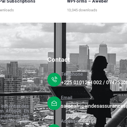
Pal Subscriptions
WPForms – Aweber
ownloads
13,045 downloads
Contact
Téléphone
+225 0101261002 / 0747530
Email
salonafricaindesassurance
 essentiel des
en Afrique. En
pulations, les
risques et des
Adresse
s.