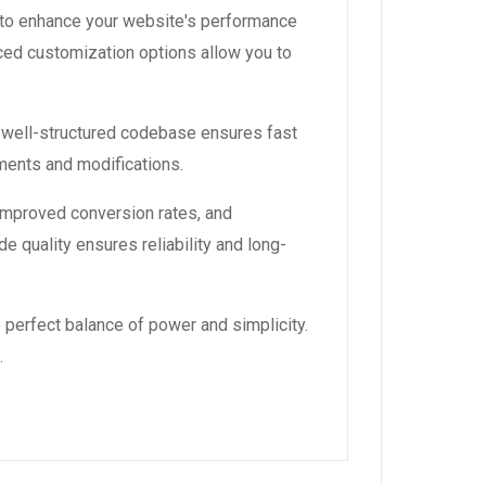
 to enhance your website's performance
ced customization options allow you to
, well-structured codebase ensures fast
ements and modifications.
improved conversion rates, and
 quality ensures reliability and long-
 perfect balance of power and simplicity.
.