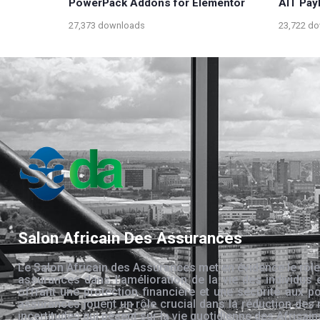
PowerPack Addons for Elementor
AIT Pay
27,373 downloads
23,722 d
Salon Africain Des Assurances
Le Salon Africain des Assurances met en évidence le rôle
assurances dans l’amélioration de la vie des individus 
offrant une protection financière et une sécurité aux po
assurances jouent un rôle crucial dans la réduction des 
incertitudes qui pèsent sur la vie quotidienne des Africain