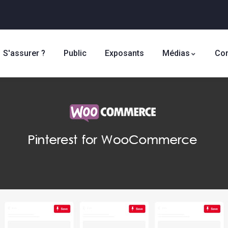
S'assurer ?
Public
Exposants
Médias
Con