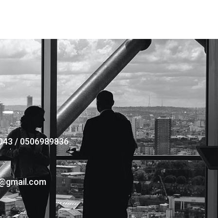
043 / 0506989836
s@gmail.com