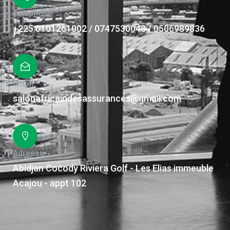
Téléphone
+225 0101261002 / 0747530043 / 0506989836
Email
salonafricaindesassurances@gmail.com
Adresse
Abidjan Cocody Riviera Golf - Les Elias immeuble
Acajou - appt 102