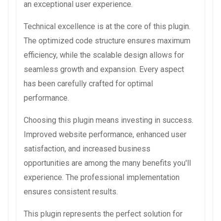
an exceptional user experience.
Technical excellence is at the core of this plugin.
The optimized code structure ensures maximum
efficiency, while the scalable design allows for
seamless growth and expansion. Every aspect
has been carefully crafted for optimal
performance.
Choosing this plugin means investing in success.
Improved website performance, enhanced user
satisfaction, and increased business
opportunities are among the many benefits you'll
experience. The professional implementation
ensures consistent results.
This plugin represents the perfect solution for