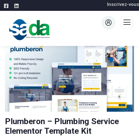
Inscrivez-vous
Plumberon – Plumbing Service
Elementor Template Kit