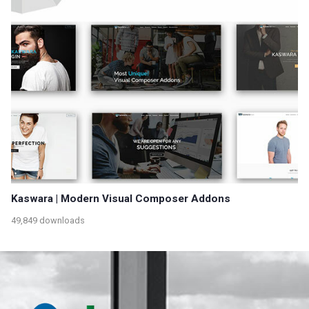
Kaswara | Modern Visual Composer Addons
49,849 downloads