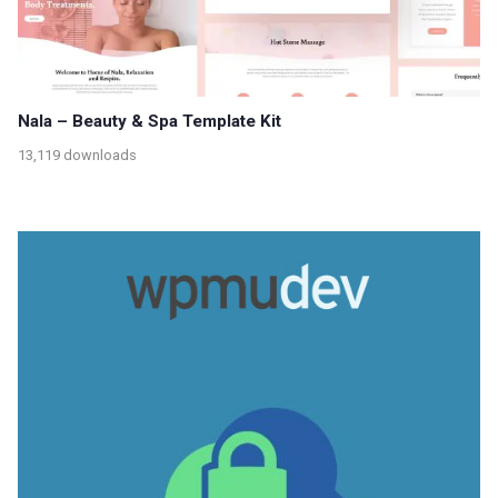
Nala – Beauty & Spa Template Kit
13,119 downloads