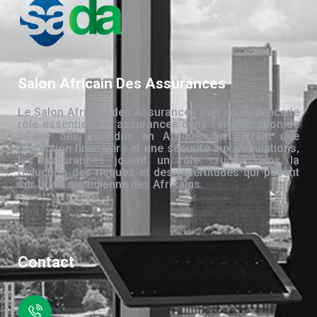
Salon Africain Des Assurances
Le Salon Africain des Assurances met en évidence le
rôle essentiel des assurances dans l’amélioration de
la vie des individus en Afrique. En offrant une
protection financière et une sécurité aux populations,
les assurances jouent un rôle crucial dans la
réduction des risques et des incertitudes qui pèsent
sur la vie quotidienne des Africains.
Contact