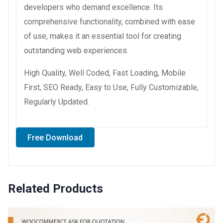
developers who demand excellence. Its
comprehensive functionality, combined with ease
of use, makes it an essential tool for creating
outstanding web experiences.
High Quality, Well Coded, Fast Loading, Mobile
First, SEO Ready, Easy to Use, Fully Customizable,
Regularly Updated.
Free Download
Related Products