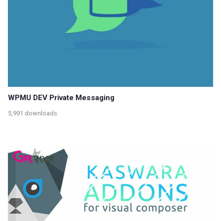
WPMU DEV Private Messaging
5,991 downloads