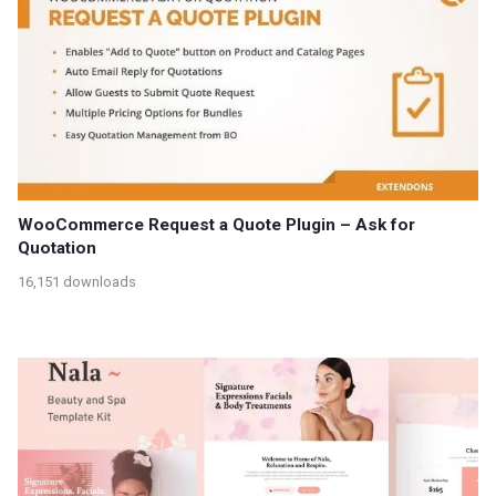
WooCommerce Request a Quote Plugin – Ask for
Quotation
16,151 downloads