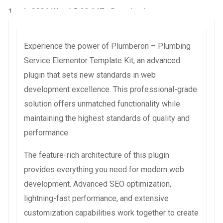
1 août 2026
WaraLS
22,647+ Downloads
Experience the power of Plumberon – Plumbing
Service Elementor Template Kit, an advanced
plugin that sets new standards in web
development excellence. This professional-grade
solution offers unmatched functionality while
maintaining the highest standards of quality and
performance.
The feature-rich architecture of this plugin
provides everything you need for modern web
development. Advanced SEO optimization,
lightning-fast performance, and extensive
customization capabilities work together to create