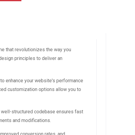
me that revolutionizes the way you
esign principles to deliver an
 to enhance your website's performance
ced customization options allow you to
, well-structured codebase ensures fast
ements and modifications.
improved conversion rates, and