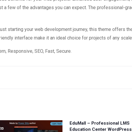
 a few of the advantages you can expect. The professional-grade
st starting your web development journey, this theme offers the
endly interface make it an ideal choice for projects of any scale
n, Responsive, SEO, Fast, Secure.
EduMall – Professional LMS
Education Center WordPres