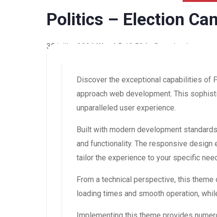
Politics – Election C
30 juillet 2026
WaraLS
13,504+ Downloads
Discover the exceptional capabilities of
approach web development. This sophistic
unparalleled user experience.
Built with modern development standards
and functionality. The responsive design
tailor the experience to your specific nee
From a technical perspective, this theme
loading times and smooth operation, while
Implementing this theme provides numero