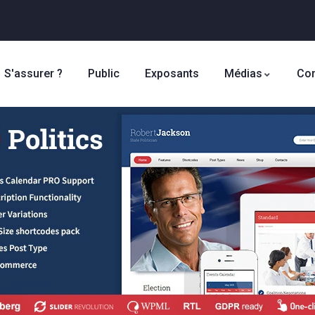
S'assurer ?
Public
Exposants
Médias
Con