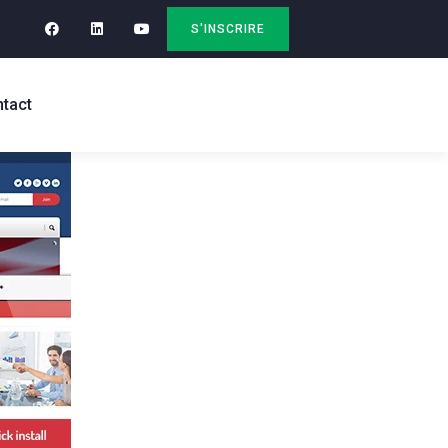
S'INSCRIRE
tact