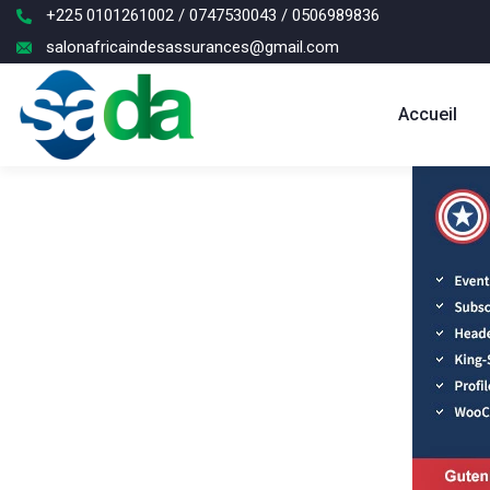
+225 0101261002 / 0747530043 / 0506989836
salonafricaindesassurances@gmail.com
Accueil