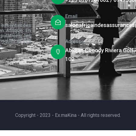
Email
salonafricaindesassurance
 essentiel des
en Afrique. En
pulations, les
risques et des
Adresse
s.
Abidjan Cocody Riviera Golf 
102
Copyright - 2023 - Ex.maKina - All rights reserved.