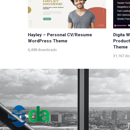
Hayley – Personal CV/Resume
Digita 
WordPress Theme
Produc
Theme
6,498 downloads
31,167 d