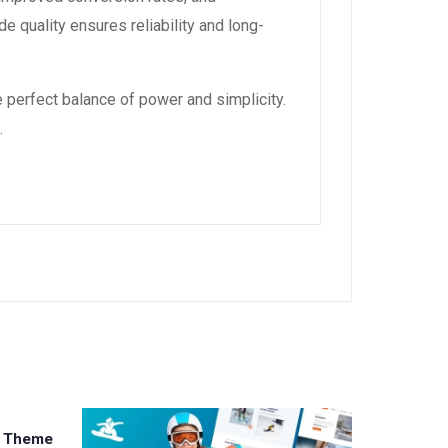
 quality ensures reliability and long-
 perfect balance of power and simplicity.
.
s Theme