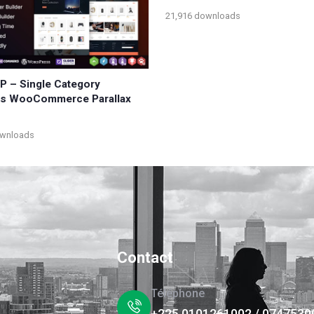
21,916 downloads
WP – Single Category
ts WooCommerce Parallax
ownloads
Contact
Téléphone
+225 0101261002 / 0747530