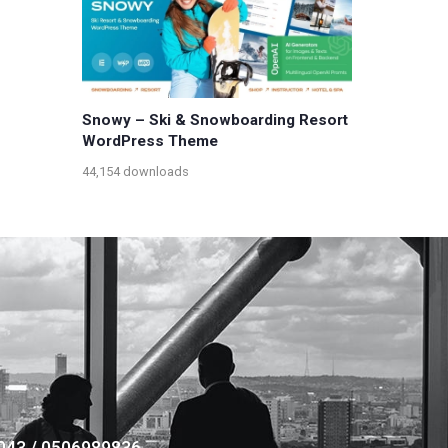
Snowy – Ski & Snowboarding Resort
WordPress Theme
44,154 downloads
043 / 0506989836