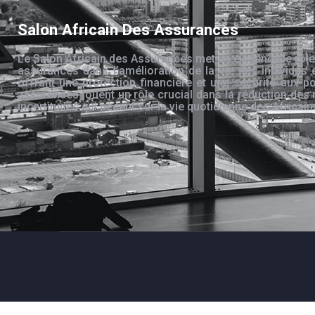
Salon Africain Des Assurances
Le Salon Africain des Assurances met en évidence le rôle
assurances dans l’amélioration de la vie des individus 
offrant une protection financière et une sécurité aux po
assurances jouent un rôle crucial dans la réduction des 
incertitudes qui pèsent sur la vie quotidienne des Africain