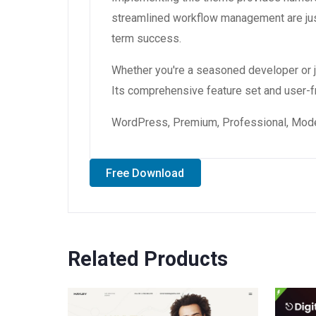
streamlined workflow management are just
term success.
Whether you're a seasoned developer or ju
Its comprehensive feature set and user-fri
WordPress, Premium, Professional, Moder
Free Download
Related Products