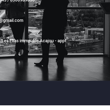
s@gmail.com
- Les Elias immeuble Acajou - appt