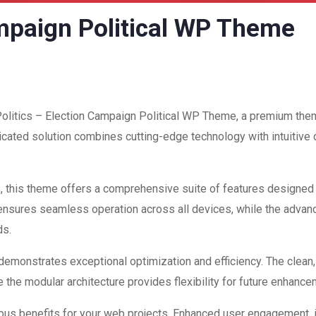
ampaign Political WP Theme
 Politics – Election Campaign Political WP Theme, a premium the
ated solution combines cutting-edge technology with intuitive d
, this theme offers a comprehensive suite of features designed
 ensures seamless operation across all devices, while the advan
ds.
 demonstrates exceptional optimization and efficiency. The clean
 the modular architecture provides flexibility for future enhanc
us benefits for your web projects. Enhanced user engagement, 