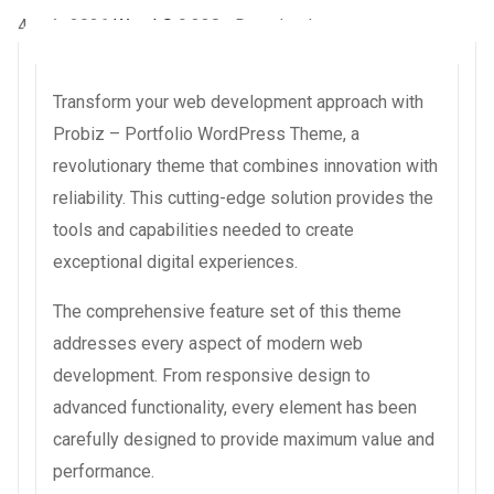
4 août 2026
WaraLS
9,338+ Downloads
Transform your web development approach with
Probiz – Portfolio WordPress Theme, a
revolutionary theme that combines innovation with
reliability. This cutting-edge solution provides the
tools and capabilities needed to create
exceptional digital experiences.
The comprehensive feature set of this theme
addresses every aspect of modern web
development. From responsive design to
advanced functionality, every element has been
carefully designed to provide maximum value and
performance.