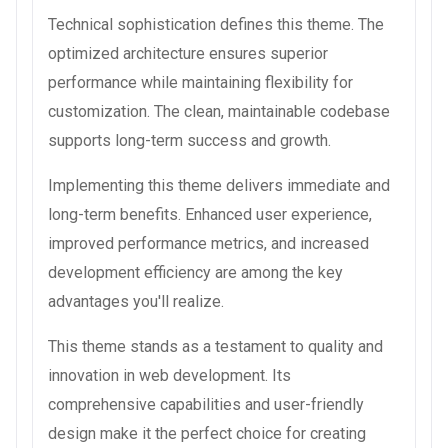
Technical sophistication defines this theme. The
optimized architecture ensures superior
performance while maintaining flexibility for
customization. The clean, maintainable codebase
supports long-term success and growth.
Implementing this theme delivers immediate and
long-term benefits. Enhanced user experience,
improved performance metrics, and increased
development efficiency are among the key
advantages you'll realize.
This theme stands as a testament to quality and
innovation in web development. Its
comprehensive capabilities and user-friendly
design make it the perfect choice for creating