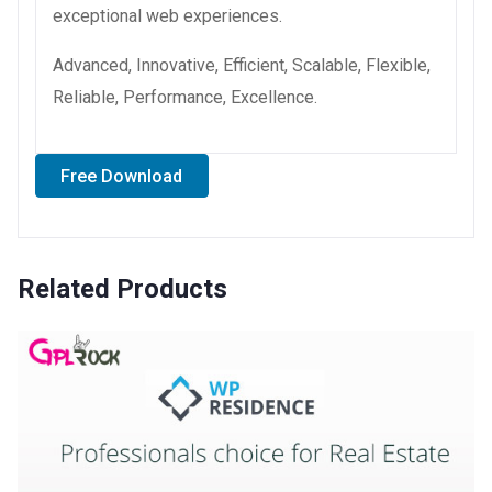
exceptional web experiences.
Advanced, Innovative, Efficient, Scalable, Flexible,
Reliable, Performance, Excellence.
Free Download
Related Products