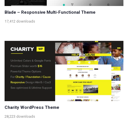
Blade – Responsive Multi-Functional Theme
17,412 downloads
Charity WordPress Theme
28,223 downloads