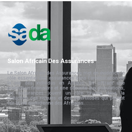
Salon Africain Des Assurances
Le Salon Africain des Assurances met en évidence le
rôle essentiel des assurances dans l’amélioration de
la vie des individus en Afrique. En offrant une
protection financière et une sécurité aux populations,
les assurances jouent un rôle crucial dans la
réduction des risques et des incertitudes qui pèsent
sur la vie quotidienne des Africains.