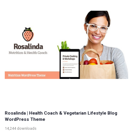
Rosalinda | Health Coach & Vegetarian Lifestyle Blog
WordPress Theme
14,244 downloads