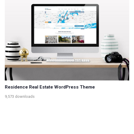
Residence Real Estate WordPress Theme
9,573 downloads