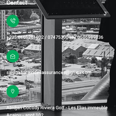
Contact
Téléphone
+225 0101261002 / 0747530043 / 0506989836
Email
salonafricaindesassurances@gmail.com
Adresse
Abidjan Cocody Riviera Golf - Les Elias immeuble
Acajou - appt 102