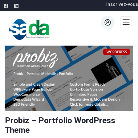
Inscrivez-vous
Probiz – Portfolio WordPress
Theme