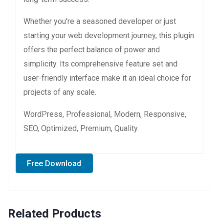
Whether you're a seasoned developer or just
starting your web development journey, this plugin
offers the perfect balance of power and
simplicity. Its comprehensive feature set and
user-friendly interface make it an ideal choice for
projects of any scale.
WordPress, Professional, Modern, Responsive,
SEO, Optimized, Premium, Quality.
Free Download
Related Products