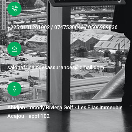
Téléphone
+225 0101261002 / 0747530043 / 0506989836
Email
salonafricaindesassurances@gmail.com
Adresse
Abidjan Cocody Riviera Golf - Les Elias immeuble
Acajou - appt 102