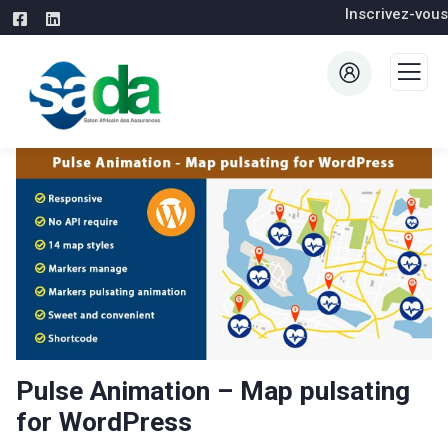
Inscrivez-vous
Pulse Animation – Map pulsating
for WordPress