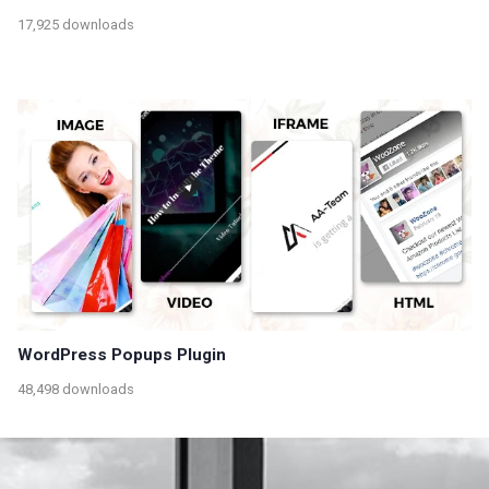
17,925 downloads
WordPress Popups Plugin
48,498 downloads