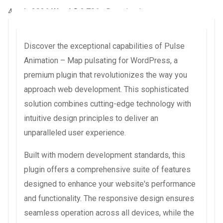
4 août 2026
WaraLS
2,706+ Downloads
Discover the exceptional capabilities of Pulse
Animation – Map pulsating for WordPress, a
premium plugin that revolutionizes the way you
approach web development. This sophisticated
solution combines cutting-edge technology with
intuitive design principles to deliver an
unparalleled user experience.
Built with modern development standards, this
plugin offers a comprehensive suite of features
designed to enhance your website's performance
and functionality. The responsive design ensures
seamless operation across all devices, while the