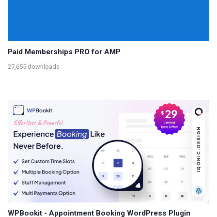
Paid Memberships PRO for AMP
27,655 downloads
WPBookit - Appointment Booking WordPress Plugin