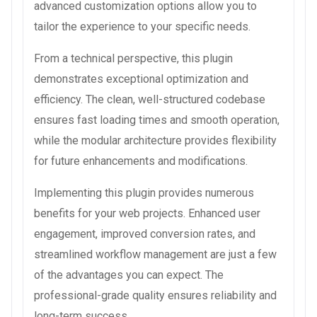
advanced customization options allow you to
tailor the experience to your specific needs.
From a technical perspective, this plugin
demonstrates exceptional optimization and
efficiency. The clean, well-structured codebase
ensures fast loading times and smooth operation,
while the modular architecture provides flexibility
for future enhancements and modifications.
Implementing this plugin provides numerous
benefits for your web projects. Enhanced user
engagement, improved conversion rates, and
streamlined workflow management are just a few
of the advantages you can expect. The
professional-grade quality ensures reliability and
long-term success.