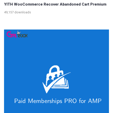
YITH WooCommerce Recover Abandoned Cart Premium
49,157 downloads