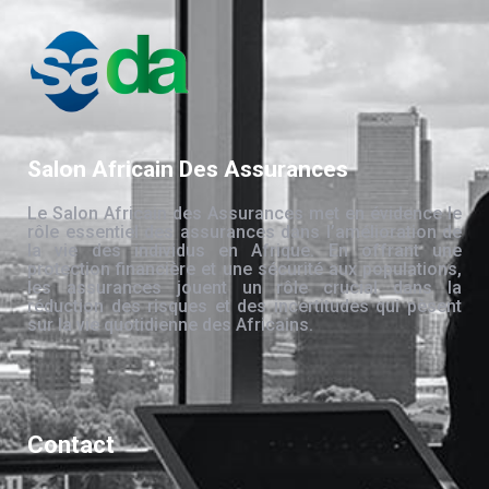
Salon Africain Des Assurances
Le Salon Africain des Assurances met en évidence le
rôle essentiel des assurances dans l’amélioration de
la vie des individus en Afrique. En offrant une
protection financière et une sécurité aux populations,
les assurances jouent un rôle crucial dans la
réduction des risques et des incertitudes qui pèsent
sur la vie quotidienne des Africains.
Contact