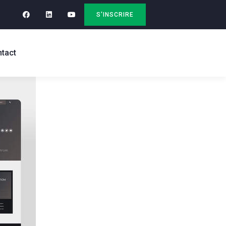
S'INSCRIRE
tact