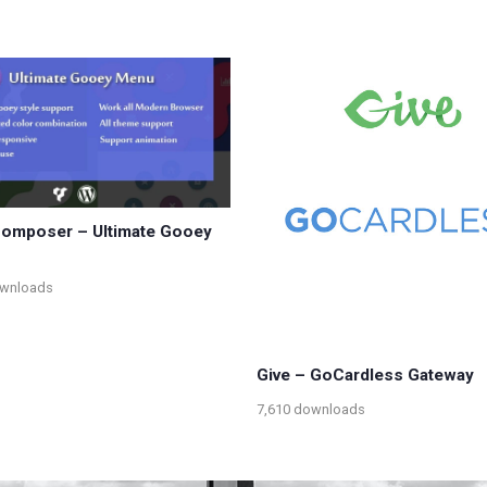
Composer – Ultimate Gooey
ownloads
Give – GoCardless Gateway
7,610 downloads