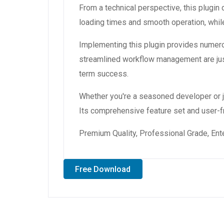
From a technical perspective, this plugin
loading times and smooth operation, while
Implementing this plugin provides numer
streamlined workflow management are just
term success.
Whether you're a seasoned developer or ju
Its comprehensive feature set and user-fri
Premium Quality, Professional Grade, Ente
Free Download