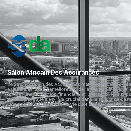
Salon Africain Des Assurances
Le Salon Africain des Assurances met en évidence le rôle
assurances dans l’amélioration de la vie des individus 
offrant une protection financière et une sécurité aux po
assurances jouent un rôle crucial dans la réduction des 
incertitudes qui pèsent sur la vie quotidienne des Africain