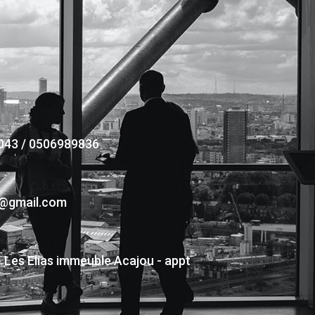
043 / 0506989836
s@gmail.com
- Les Elias immeuble Acajou - appt