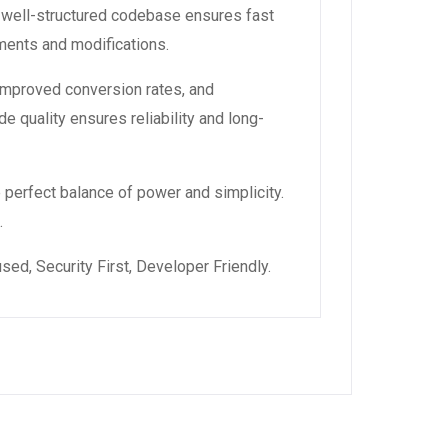
, well-structured codebase ensures fast
ements and modifications.
improved conversion rates, and
 quality ensures reliability and long-
 perfect balance of power and simplicity.
.
ed, Security First, Developer Friendly.