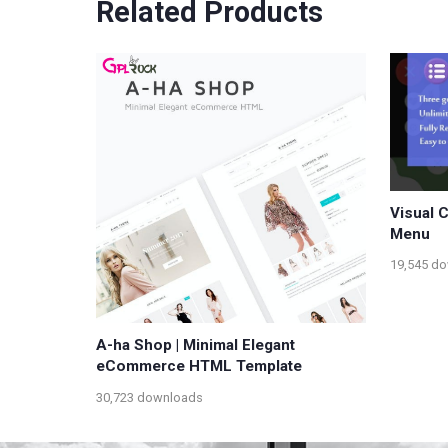
Related Products
Visual 
Menu
19,545 d
A-ha Shop | Minimal Elegant
eCommerce HTML Template
30,723 downloads