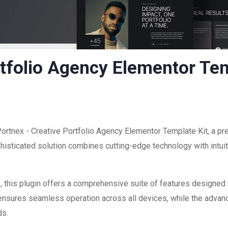
rtfolio Agency Elementor Tem
Portnex - Creative Portfolio Agency Elementor Template Kit, a pr
sticated solution combines cutting-edge technology with intuiti
 this plugin offers a comprehensive suite of features designed
 ensures seamless operation across all devices, while the advan
ds.