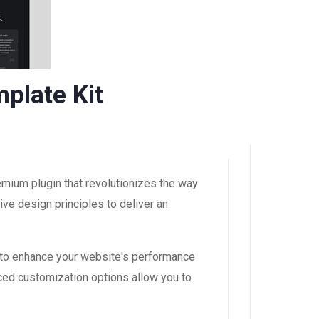
plate Kit
emium plugin that revolutionizes the way
ve design principles to deliver an
 to enhance your website's performance
ced customization options allow you to