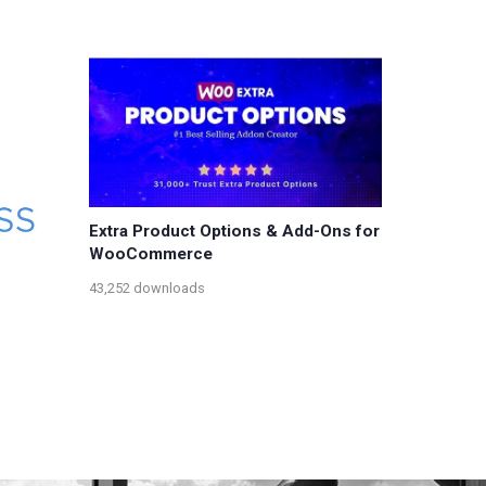
Extra Product Options & Add-Ons for
WooCommerce
43,252 downloads