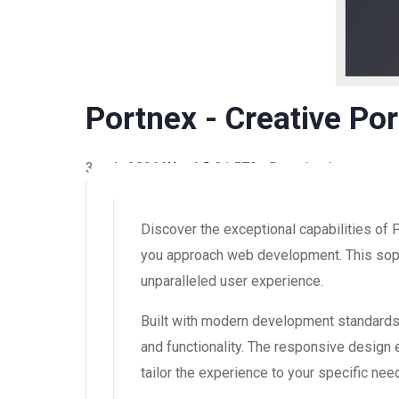
Portnex - Creative Po
3 août 2026
WaraLS
31,570+ Downloads
Discover the exceptional capabilities of 
you approach web development. This sophi
unparalleled user experience.
Built with modern development standards,
and functionality. The responsive design
tailor the experience to your specific nee