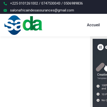
+225 0101261002 / 0747530043 / 0506989836
salonafricaindesassurances@gmail.com
Accueil