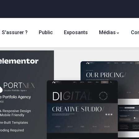
S'assurer ?
Public
Exposants
Médias
Con