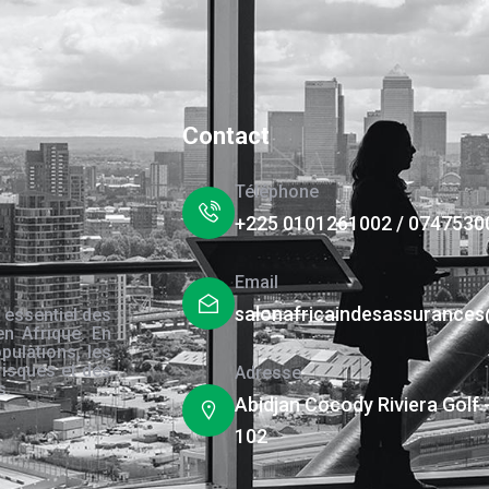
Contact
Téléphone
+225 0101261002 / 0747530
Email
salonafricaindesassurance
 essentiel des
en Afrique. En
pulations, les
risques et des
Adresse
s.
Abidjan Cocody Riviera Golf 
102