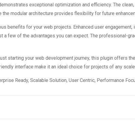
 demonstrates exceptional optimization and efficiency. The clean
 the modular architecture provides flexibility for future enhanc
ous benefits for your web projects. Enhanced user engagement, 
 a few of the advantages you can expect. The professional-grade
st starting your web development journey, this plugin offers the
endly interface make it an ideal choice for projects of any scale
rprise Ready, Scalable Solution, User Centric, Performance Focus