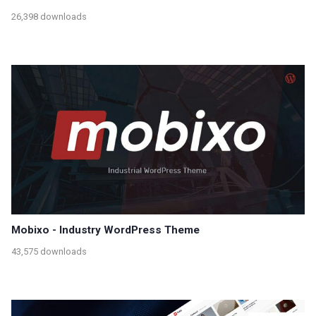
26,398 downloads
Mobixo - Industry WordPress Theme
43,575 downloads