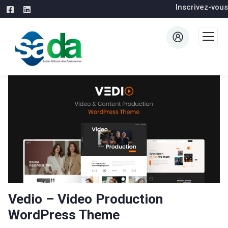
Inscrivez-vous
Vedio – Video Production
WordPress Theme