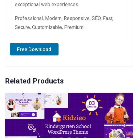
exceptional web experiences.
Professional, Modern, Responsive, SEO, Fast,
Secure, Customizable, Premium.
Free Download
Related Products