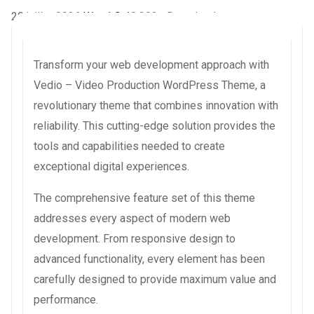
20 juillet 2026
WaraLS
40,992+ Downloads
Transform your web development approach with
Vedio – Video Production WordPress Theme, a
revolutionary theme that combines innovation with
reliability. This cutting-edge solution provides the
tools and capabilities needed to create
exceptional digital experiences.
The comprehensive feature set of this theme
addresses every aspect of modern web
development. From responsive design to
advanced functionality, every element has been
carefully designed to provide maximum value and
performance.