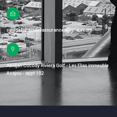
Email
salonafricaindesassurances@gmail.com
Adresse
Abidjan Cocody Riviera Golf - Les Elias immeuble
Acajou - appt 102