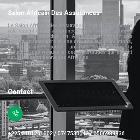
Salon Africain Des Assurances
Le Salon Africain des Assurances met en évidence le
rôle essentiel des assurances dans l’amélioration de
la vie des individus en Afrique. En offrant une
protection financière et une sécurité aux populations,
les assurances jouent un rôle crucial dans la
réduction des risques et des incertitudes qui pèsent
sur la vie quotidienne des Africains.
Contact
Téléphone
+225 0101261002 / 0747530043 / 0506989836