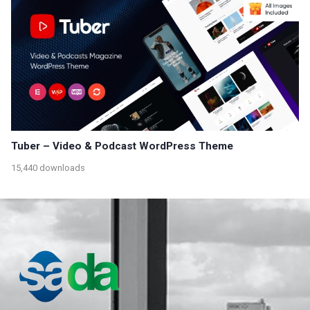
Tuber – Video & Podcast WordPress Theme
15,440 downloads