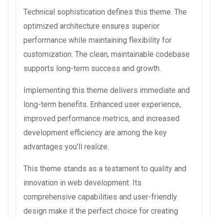
Technical sophistication defines this theme. The
optimized architecture ensures superior
performance while maintaining flexibility for
customization. The clean, maintainable codebase
supports long-term success and growth.
Implementing this theme delivers immediate and
long-term benefits. Enhanced user experience,
improved performance metrics, and increased
development efficiency are among the key
advantages you'll realize.
This theme stands as a testament to quality and
innovation in web development. Its
comprehensive capabilities and user-friendly
design make it the perfect choice for creating