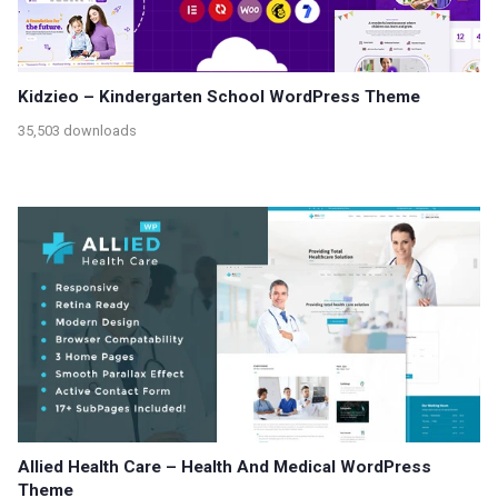
Kidzieo – Kindergarten School WordPress Theme
35,503 downloads
Allied Health Care – Health And Medical WordPress
Theme